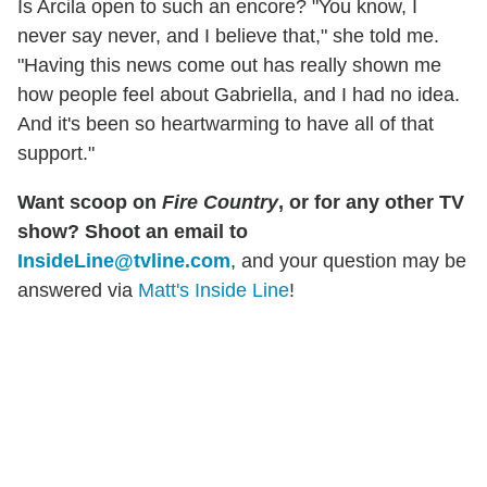
Is Arcila open to such an encore? "You know, I
never say never, and I believe that," she told me.
"Having this news come out has really shown me
how people feel about Gabriella, and I had no idea.
And it's been so heartwarming to have all of that
support."
Want scoop on
Fire Country
, or for any other TV
show? Shoot an email to
InsideLine@tvline.com
, and your question may be
answered via
Matt's Inside Line
!