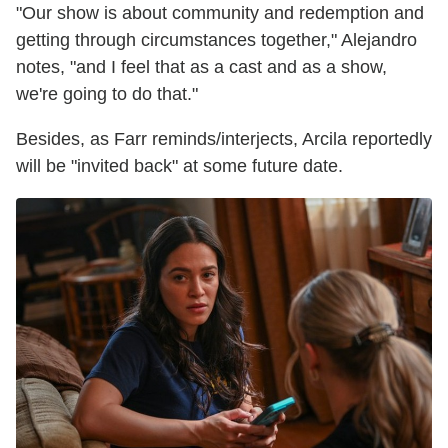
"Our show is about community and redemption and
getting through circumstances together," Alejandro
notes, "and I feel that as a cast and as a show,
we're going to do that."
Besides, as Farr reminds/interjects, Arcila reportedly
will be "invited back" at some future date.