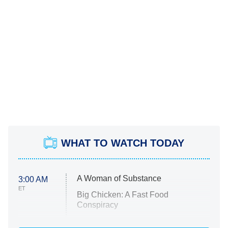
WHAT TO WATCH TODAY
A Woman of Substance
3:00 AM
ET
Big Chicken: A Fast Food
Conspiracy
The Challenge