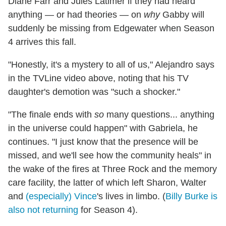
Diane Farr and Jules Latimer if they had heard
anything — or had theories — on
why
Gabby will
suddenly be missing from Edgewater when Season
4 arrives this fall.
"Honestly, it's a mystery to all of us," Alejandro says
in the TVLine video above, noting that his TV
daughter's demotion was "such a shocker."
"The finale ends with
so
many questions... anything
in the universe could happen" with Gabriela, he
continues. "I just know that the presence will be
missed, and we'll see how the community heals" in
the wake of the fires at Three Rock and the memory
care facility, the latter of which left Sharon, Walter
and
(especially) Vince
's lives in limbo. (
Billy Burke is
also not returning
for Season 4).