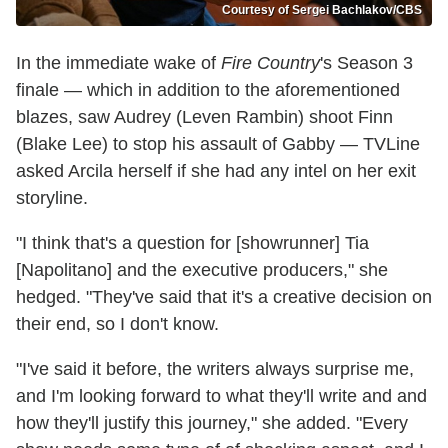
Courtesy of Sergei Bachlakov/CBS
In the immediate wake of
Fire Country
's Season 3
finale — which in addition to the aforementioned
blazes, saw Audrey (Leven Rambin) shoot Finn
(Blake Lee) to stop his assault of Gabby — TVLine
asked Arcila herself if she had any intel on her exit
storyline.
"I think that's a question for [showrunner] Tia
[Napolitano] and the executive producers," she
hedged. "They've said that it's a creative decision on
their end, so I don't know.
"I've said it before, the writers always surprise me,
and I'm looking forward to what they'll write and and
how they'll justify this journey," she added. "Every