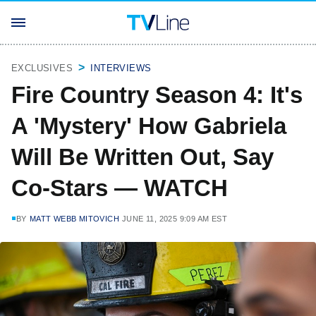
EXCLUSIVES
INTERVIEWS
Fire Country Season 4: It's
A 'Mystery' How Gabriela
Will Be Written Out, Say
Co-Stars — WATCH
BY
MATT WEBB MITOVICH
JUNE 11, 2025 9:09 AM EST