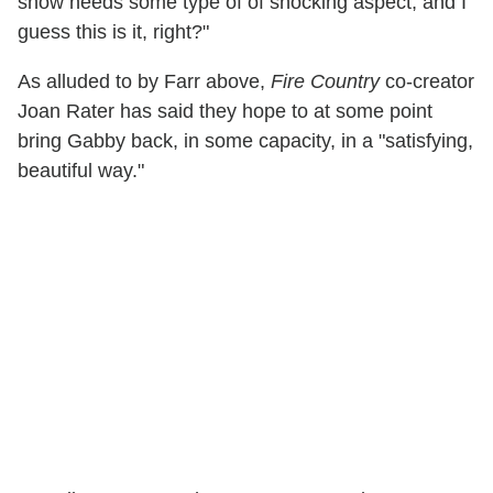
show needs some type of of shocking aspect, and I
guess this is it, right?"
As alluded to by Farr above,
Fire Country
co-creator
Joan Rater has said they hope to at some point
bring Gabby back, in some capacity, in a "satisfying,
beautiful way."