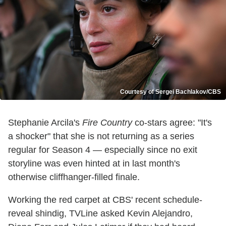
Courtesy of Sergei Bachlakov/CBS
Stephanie Arcila's
Fire Country
co-stars agree: "It's
a shocker" that she is not returning as a series
regular for Season 4 — especially since no exit
storyline was even hinted at in last month's
otherwise cliffhanger-filled finale.
Working the red carpet at CBS' recent schedule-
reveal shindig, TVLine asked Kevin Alejandro,