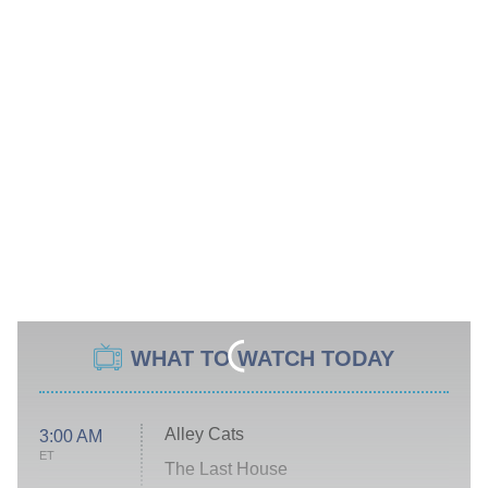
WHAT TO WATCH TODAY
Alley Cats
3:00 AM
ET
The Last House