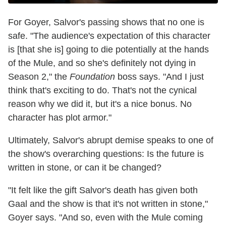
For Goyer, Salvor's passing shows that no one is
safe. "The audience's expectation of this character
is [that she is] going to die potentially at the hands
of the Mule, and so she's definitely not dying in
Season 2," the
Foundation
boss says. "And I just
think that's exciting to do. That's not the cynical
reason why we did it, but it's a nice bonus. No
character has plot armor."
Ultimately, Salvor's abrupt demise speaks to one of
the show's overarching questions: Is the future is
written in stone, or can it be changed?
"It felt like the gift Salvor's death has given both
Gaal and the show is that it's not written in stone,"
Goyer says. "And so, even with the Mule coming