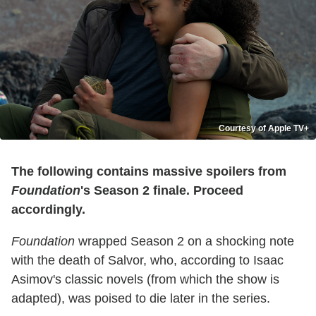
Courtesy of Apple TV+
The following contains massive spoilers from
Foundation
's Season 2 finale. Proceed
accordingly.
Foundation
wrapped Season 2 on a shocking note
with the death of Salvor, who, according to Isaac
Asimov's classic novels (from which the show is
adapted), was poised to die later in the series.