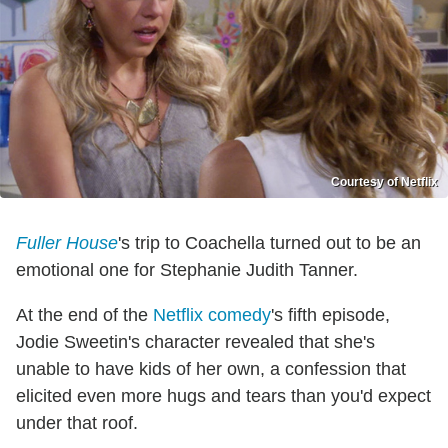
Courtesy of Netflix
Fuller House
's trip to Coachella turned out to be an
emotional one for Stephanie Judith Tanner.
At the end of the
Netflix comedy
's fifth episode,
Jodie Sweetin's character revealed that she's
unable to have kids of her own, a confession that
elicited even more hugs and tears than you'd expect
under that roof.