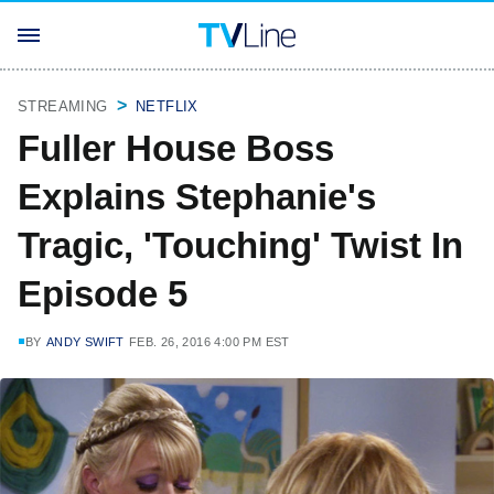
STREAMING
NETFLIX
Fuller House Boss
Explains Stephanie's
Tragic, 'Touching' Twist In
Episode 5
BY
ANDY SWIFT
FEB. 26, 2016 4:00 PM EST