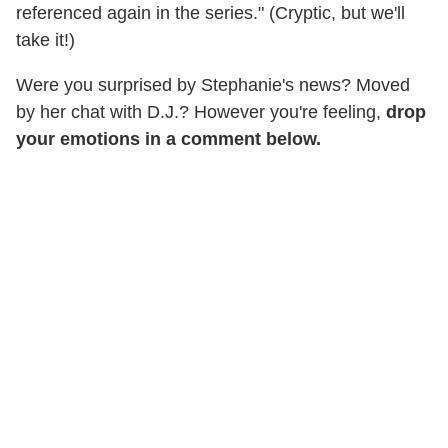
referenced again in the series." (Cryptic, but we'll
take it!)
Were you surprised by Stephanie's news? Moved
by her chat with D.J.? However you're feeling,
drop
your emotions in a comment below.