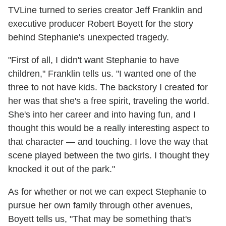
TVLine turned to series creator Jeff Franklin and
executive producer Robert Boyett for the story
behind Stephanie's unexpected tragedy.
"First of all, I didn't want Stephanie to have
children," Franklin tells us. "I wanted one of the
three to not have kids. The backstory I created for
her was that she's a free spirit, traveling the world.
She's into her career and into having fun, and I
thought this would be a really interesting aspect to
that character — and touching. I love the way that
scene played between the two girls. I thought they
knocked it out of the park."
As for whether or not we can expect Stephanie to
pursue her own family through other avenues,
Boyett tells us, "That may be something that's