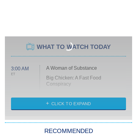
WHAT TO WATCH TODAY
A Woman of Substance
3:00 AM
ET
Big Chicken: A Fast Food
Conspiracy
The Challenge
Diarra From Detroit
CLICK TO EXPAND
The Hardacres
Let's Marry Harry
RECOMMENDED
Lucky