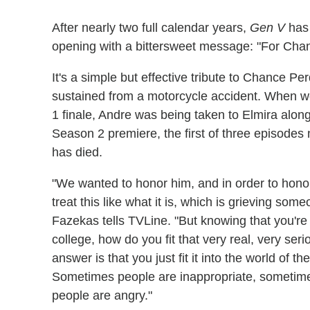
After nearly two full calendar years,
Gen V
has 
opening with a bittersweet message: "For Cha
It's a simple but effective tribute to Chance P
sustained from a motorcycle accident. When w
1 finale, Andre was being taken to Elmira along 
Season 2 premiere, the first of three episodes
has died.
"We wanted to honor him, and in order to hono
treat this like what it is, which is grieving s
Fazekas tells TVLine. "But knowing that you're
college, how do you fit that very real, very ser
answer is that you just fit it into the world of the
Sometimes people are inappropriate, sometim
people are angry."