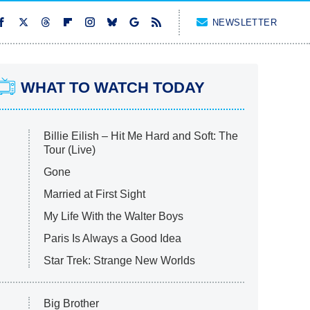
NEWSLETTER
WHAT TO WATCH TODAY
Billie Eilish – Hit Me Hard and Soft: The
Tour (Live)
Gone
Married at First Sight
My Life With the Walter Boys
Paris Is Always a Good Idea
Star Trek: Strange New Worlds
Big Brother