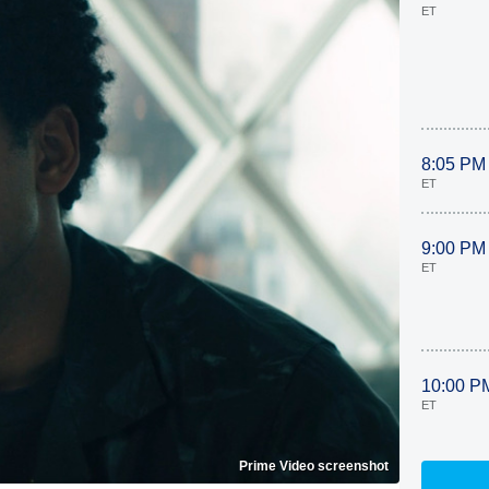
ET
8:05 PM
ET
9:00 PM
ET
10:00 P
ET
Prime Video screenshot