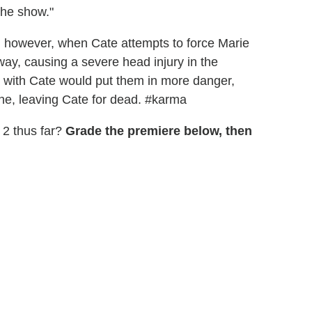
the show."
ed, however, when Cate attempts to force Marie
way, causing a severe head injury in the
 with Cate would put them in more danger,
ne, leaving Cate for dead. #karma
 2 thus far?
Grade the premiere below, then