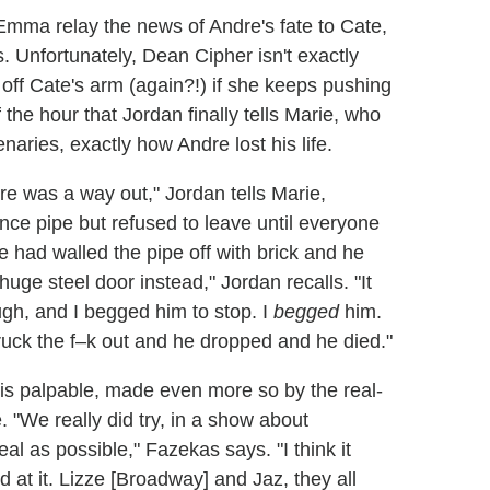
Emma relay the news of Andre's fate to Cate,
. Unfortunately, Dean Cipher isn't exactly
 off Cate's arm (again?!) if she keeps pushing
of the hour that Jordan finally tells Marie, who
naries, exactly how Andre lost his life.
re was a way out," Jordan tells Marie,
ce pipe but refused to leave until everyone
had walled the pipe off with brick and he
a huge steel door instead," Jordan recalls. "It
gh, and I begged him to stop. I
begged
him.
truck the f–k out and he dropped and he died."
is palpable, made even more so by the real-
. "We really did try, in a show about
eal as possible," Fazekas says. "I think it
d at it. Lizze [Broadway] and Jaz, they all