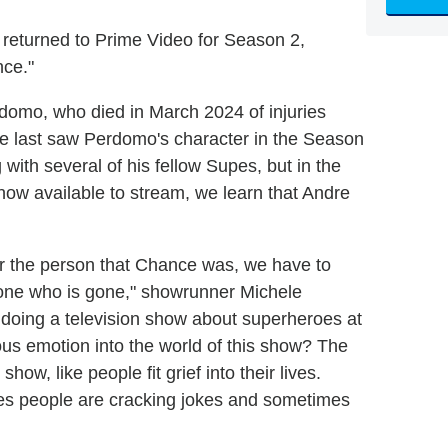
returned to Prime Video for Season 2,
nce."
erdomo, who died in March 2024 of injuries
e last saw Perdomo's character in the Season
with several of his fellow Supes, but in the
 now available to stream, we learn that Andre
r the person that Chance was, we have to
omeone who is gone," showrunner Michele
 doing a television show about superheroes at
ious emotion into the world of this show? The
 show, like people fit grief into their lives.
es people are cracking jokes and sometimes