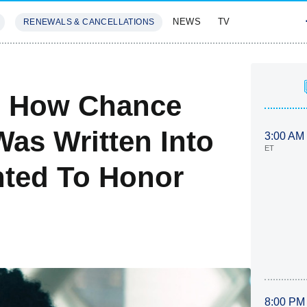
NEWS
TV
RENEWALS & CANCELLATIONS
SIVES
FEATURES
s How Chance
as Written Into
3:00 AM
ET
nted To Honor
8:00 PM