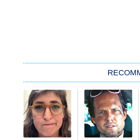
RECOM