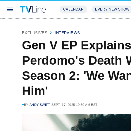
CALENDAR
EVERY NEW SHOW
STREAMING
REVIEWS
EXCLU
EXCLUSIVES
INTERVIEWS
Gen V EP Explain
Perdomo's Death W
Season 2: 'We Wa
Him'
BY
ANDY SWIFT
SEPT. 17, 2025 10:30 AM EST