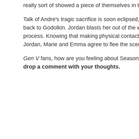
really sort of showed a piece of themselves in 
Talk of Andre's tragic sacrifice is soon eclips
back to Godolkin. Jordan blasts her out of the 
process. Knowing that making physical contact
Jordan, Marie and Emma agree to flee the sce
Gen V
fans, how are you feeling about Season
drop a comment with your thoughts.