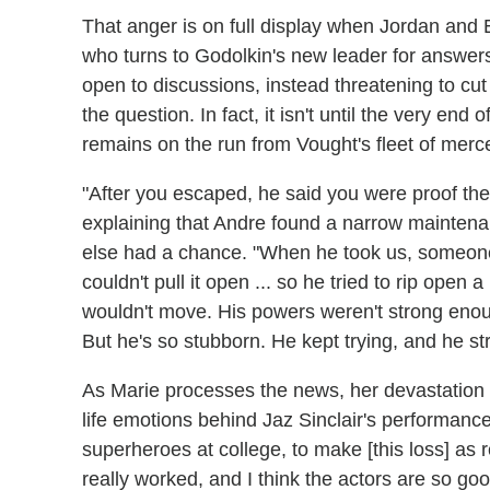
That anger is on full display when Jordan and 
who turns to Godolkin's new leader for answers
open to discussions, instead threatening to cut
the question. In fact, it isn't until the very end 
remains on the run from Vought's fleet of merce
"After you escaped, he said you were proof the
explaining that Andre found a narrow maintenan
else had a chance. "When he took us, someone 
couldn't pull it open ... so he tried to rip open 
wouldn't move. His powers weren't strong enou
But he's so stubborn. He kept trying, and he s
As Marie processes the news, her devastation 
life emotions behind Jaz Sinclair's performance
superheroes at college, to make [this loss] as r
really worked, and I think the actors are so goo