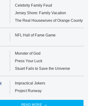
Celebrity Family Feud
Jersey Shore: Family Vacation
The Real Housewives of Orange County
NFL Hall of Fame Game
Monster of God
Press Your Luck
Stuart Fails to Save the Universe
Impractical Jokers
M
Project Runway
READ MORE