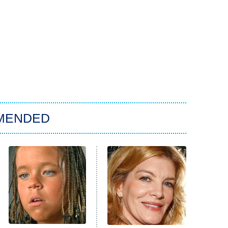
MENDED