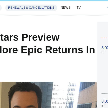
NEWS
TV
RENEWALS & CANCELLATIONS
SIVES
FEATURES
tars Preview
More Epic Returns In
3:0
ET
8:0
ET