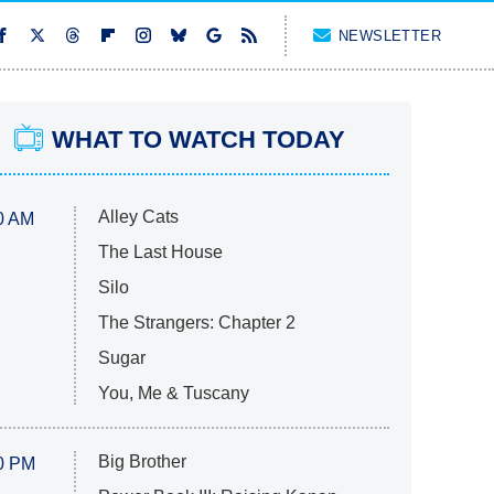
NEWSLETTER
WHAT TO WATCH TODAY
Alley Cats
0 AM
The Last House
Silo
The Strangers: Chapter 2
Sugar
You, Me & Tuscany
Big Brother
0 PM