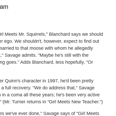
ram
irl Meets Mr. Squirrels," Blanchard says we should
r ego. We shouldn't, however, expect to find out
married to that moose with whom he allegedly
," Savage admits. "Maybe he's still with the
ing goes." Adds Blanchard, less hopefully, "Or
 Quinn's character in 1997, he'd been pretty
 a full recovery. "We do address that," Savage
 in a coma all these years; he's been very active
." (Mr. Turner returns in "Girl Meets New Teacher.")
des we've ever done," Savage says of "Girl Meets