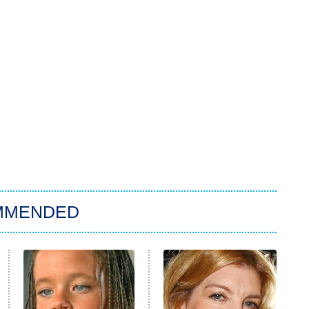
MMENDED