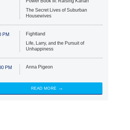
Power Book III: Raising Kanan
The Secret Lives of Suburban
Housewives
Fightland
0 PM
Life, Larry, and the Pursuit of
Unhappiness
Anna Pigeon
00 PM
READ MORE