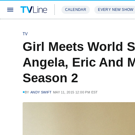
CALENDAR
EVERY NEW SHOW
STREAMING
REVIEWS
EXCLU
TV
Girl Meets World S
Angela, Eric And 
Season 2
BY
ANDY SWIFT
MAY 11, 2015 12:00 PM EST