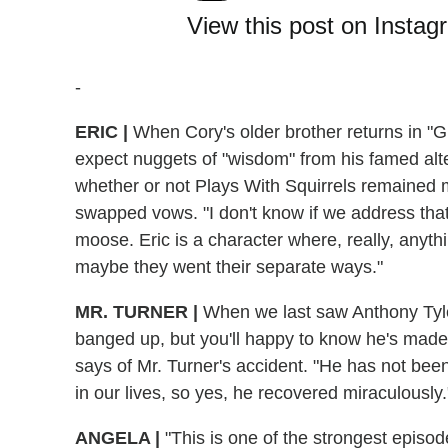
View this post on Instag
-
ERIC
|
When Cory's older brother returns in "G
expect nuggets of "wisdom" from his famed alte
whether or not Plays With Squirrels remained 
swapped vows. "I don't know if we address that
moose. Eric is a character where, really, anyth
maybe they went their separate ways."
MR. TURNER
|
When we last saw Anthony Tyler
banged up, but you'll happy to know he's made
says of Mr. Turner's accident. "He has not been
in our lives, so yes, he recovered miraculously
ANGELA
|
"This is one of the strongest episo