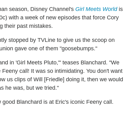
hman season, Disney Channel's
Girl Meets World
is
c) with a week of new episodes that force Cory
g their past mistakes.
tly stopped by TVLine to give us the scoop on
union gave one of them "goosebumps."
and in 'Girl Meets Pluto,'" teases Blanchard. "We
Feeny call! It was so intimidating. You don't want
 us clips of Will [Friedle] doing it, then we would
s he was, but we tried."
 good Blanchard is at Eric's iconic Feeny call.