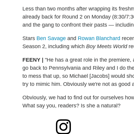
Less than two months after wrapping its fres
already back for Round 2 on Monday (8:30/7:30
and the gang to confront their pasts — includin
Stars
Ben Savage
and
Rowan Blanchard
recen
Season 2, including which
Boy Meets World
re
FEENY
|
"He has a great role in the premiere, 
go back to Pennsylvania and Riley and I do the 
to mess that up, so Michael [Jacobs] would show
try to mimic him. Obviously we're not as good a
Obviously, we had to find out for ourselves how
What say you, readers? Is she a natural?