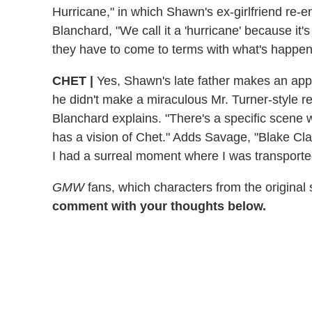
Hurricane," in which Shawn's ex-girlfriend re-en
Blanchard, "We call it a 'hurricane' because it'
they have to come to terms with what's happene
CHET
|
Yes, Shawn's late father makes an ap
he didn't make a miraculous Mr. Turner-style r
Blanchard explains. "There's a specific scene 
has a vision of Chet." Adds Savage, "Blake Cla
I had a surreal moment where I was transporte
GMW
fans, which characters from the original
comment with your thoughts below.