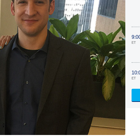
9:0
ET
10:
ET