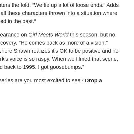
ters the fold. "We tie up a lot of loose ends." Adds
s all these characters thrown into a situation where
d in the past."
pearance on
Girl Meets World
this season, but no,
ecovery. "He comes back as more of a vision,"
where Shawn realizes it's OK to be positive and he
rk's voice is so raspy. When we filmed that scene,
d back to 1995. I got goosebumps."
 series are you most excited to see?
Drop a