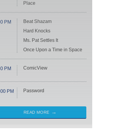
Place
Beat Shazam
00 PM
Hard Knocks
Ms. Pat Settles It
Once Upon a Time in Space
ComicView
30 PM
Password
:00 PM
READ MORE