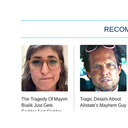
RECO
The Tragedy Of Mayim
Tragic Details About
Bialik Just Gets
Allstate's Mayhem Guy
Sadder And Sadder