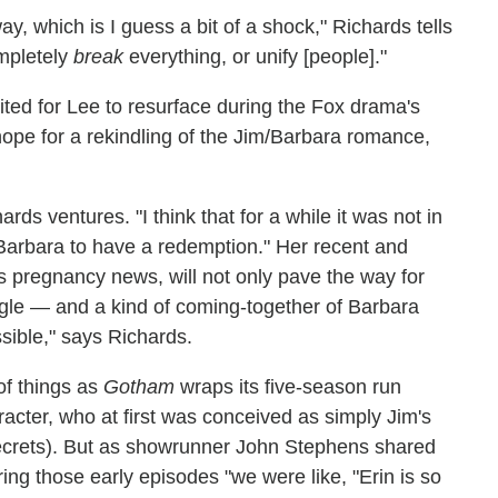
ay, which is I guess a bit of a shock," Richards tells
ompletely
break
everything, or unify [people]."
ted for Lee to resurface during the Fox drama's
hope for a rekindling of the Jim/Barbara romance,
ards ventures. "I think that for a while it was not in
Barbara to have a redemption." Her recent and
is pregnancy news, will not only pave the way for
iangle — and a kind of coming-together of Barbara
sible," says Richards.
of things as
Gotham
wraps its five-season run
racter, who at first was conceived as simply Jim's
 secrets). But as showrunner John Stephens shared
ring those early episodes "we were like, "Erin is so