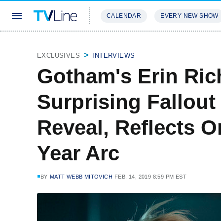
CALENDAR
EVERY NEW SHOW
STREAMING
REVIEWS
EXCLU
EXCLUSIVES
INTERVIEWS
Gotham's Erin Ric
Surprising Fallout
Reveal, Reflects On
Year Arc
BY
MATT WEBB MITOVICH
FEB. 14, 2019 8:59 PM EST