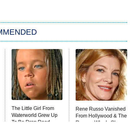
MMENDED
The Little Girl From
Rene Russo Vanished
Waterworld Grew Up
From Hollywood & The
To Be Drop Dead
Reason Why Is Clear
Gorgeous