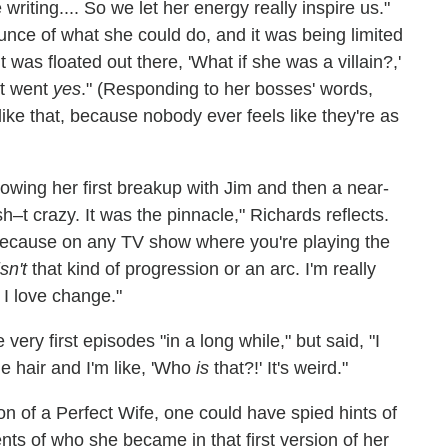
riting.... So we let her energy really inspire us."
ce of what she could do, and it was being limited
 was floated out there, 'What if she was a villain?,'
st went
yes
." (Responding to her bosses' words,
like that, because nobody ever feels like they're as
owing her first breakup with Jim and then a near-
t crazy. It was the pinnacle," Richards reflects.
s, because on any TV show where you're playing the
isn't
that kind of progression or an arc. I'm really
 I love change."
ery first episodes "in a long while," but said, "I
de hair and I'm like, 'Who
is
that?!' It's weird."
on of a Perfect Wife, one could have spied hints of
ents of who she became in that first version of her