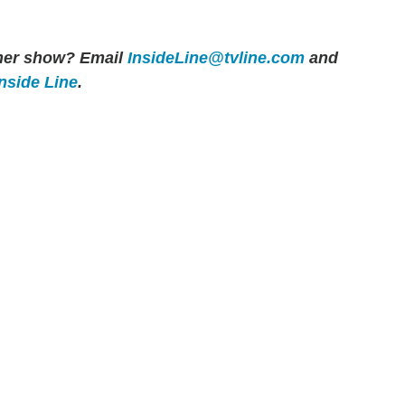
other show? Email
InsideLine@tvline.com
and
Inside Line
.