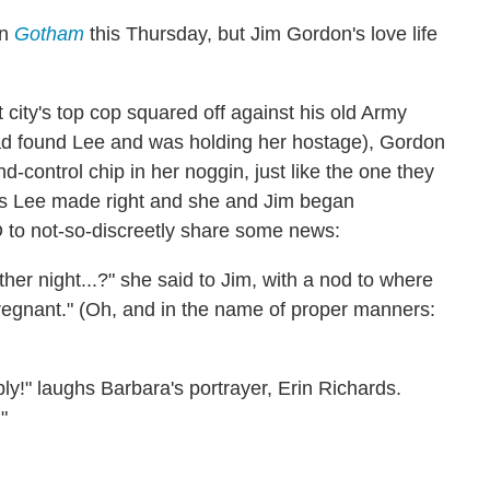
in
Gotham
this Thursday, but Jim Gordon's love life
 city's top cop squared off against his old Army
ad found Lee and was holding her hostage), Gordon
nd-control chip in her noggin, just like the one they
as Lee made right and she and Jim began
to not-so-discreetly share some news:
r night...?" she said to Jim, with a nod to where
 pregnant." (Oh, and in the name of proper manners:
bly!" laughs Barbara's portrayer, Erin Richards.
"