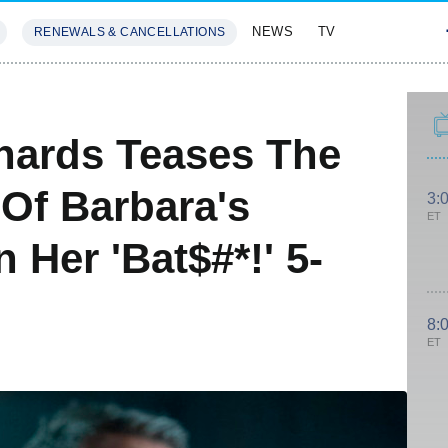
NEWS
TV
RENEWALS & CANCELLATIONS
SIVES
FEATURES
hards Teases The
 Of Barbara's
3:
ET
 Her 'Bat$#*!' 5-
8:
ET