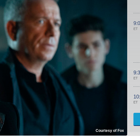
9:
ET
9:
ET
10
ET
Courtesy of Fox