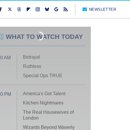
NEWSLETTER
WHAT TO WATCH TODAY
Betrayal
00 AM
Ruthless
Special Ops TRUE
America's Got Talent
00 PM
Kitchen Nightmares
The Real Housewives of
London
Wizards Beyond Waverly