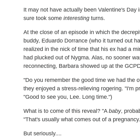
It may not have actually been Valentine's Day 
sure took some
interesting
turns.
At the close of an episode in which the decrepit
buddy, Eduardo Dorrance (who it turned out h
realized in the nick of time that his ex had a mi
had plucked out of Nygma. Alas, no sooner w
reconnecting, Barbara showed up at the GCPD 
"Do you remember the good time we had the othe
they enjoyed a stress-relieving rogering. "I'm
"Good to see you, Lee. Long time.")
What is to come of this reveal? "A
baby
, proba
"That's usually what comes out of a pregnancy.
But seriously....