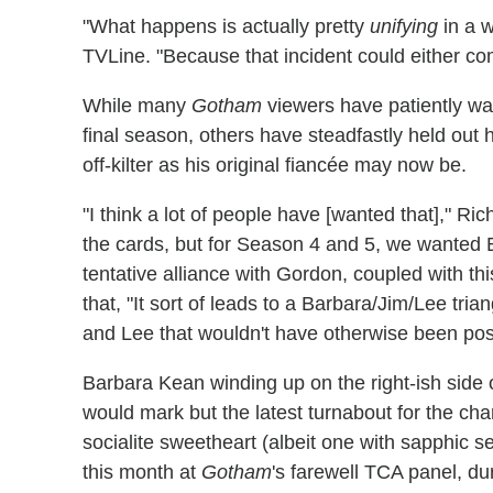
"What happens is actually pretty
unifying
in a w
TVLine. "Because that incident could either c
While many
Gotham
viewers have patiently wai
final season, others have steadfastly held out 
off-kilter as his original fiancée may now be.
"I think a lot of people have [wanted that]," Rich
the cards, but for Season 4 and 5, we wanted 
tentative alliance with Gordon, coupled with th
that, "It sort of leads to a Barbara/Jim/Lee tr
and Lee that wouldn't have otherwise been pos
Barbara Kean winding up on the right-ish side 
would mark but the latest turnabout for the cha
socialite sweetheart (albeit one with sapphic
this month at
Gotham
's farewell TCA panel, du