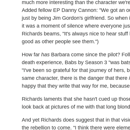
much more interesting than the character we're w
Added fellow EP Danny Cannon: "We got an oun
just by being Jim Gordon's girlfriend. So when it
it was a moment of silence where everyone ju
Richards beams, "It's always nice to hear stuff 
good as other people see them.")
How far
has
Barbara come since the pilot? Foll
death experience, Babs by Season 3 "was batsh–
"I've been so grateful for that journey of her
same character, there is the danger that there
happy that they write that way for me, because
Richards laments that she hasn't cued up those v
look back at pictures of me with that long blon
And yet Richards does suggest that in that visi
the rebellion to come. "I think there were elem