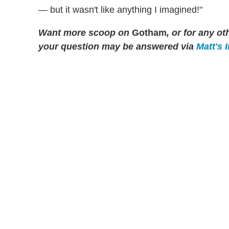
— but it wasn't like anything I imagined!"
Want more scoop on
Gotham
, or for any 
your question may be answered via
Matt's 