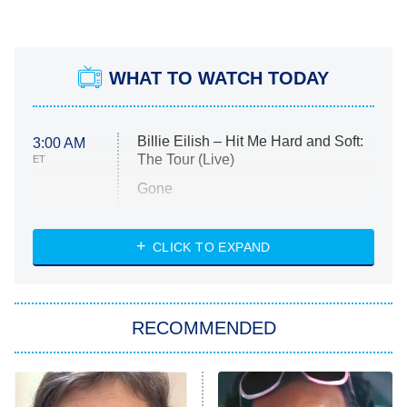
WHAT TO WATCH TODAY
Billie Eilish – Hit Me Hard and Soft:
3:00 AM
The Tour (Live)
ET
Gone
Married at First Sight
My Life With the Walter Boys
CLICK TO EXPAND
Paris Is Always a Good Idea
Star Trek: Strange New Worlds
RECOMMENDED
Big Brother
8:00 PM
ET
Celebrity Family Feud