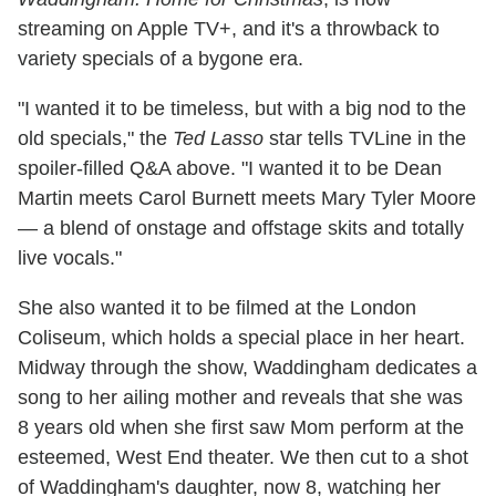
streaming on Apple TV+, and it's a throwback to
variety specials of a bygone era.
"I wanted it to be timeless, but with a big nod to the
old specials," the
Ted Lasso
star tells TVLine in the
spoiler-filled Q&A above. "I wanted it to be Dean
Martin meets Carol Burnett meets Mary Tyler Moore
— a blend of onstage and offstage skits and totally
live vocals."
She also wanted it to be filmed at the London
Coliseum, which holds a special place in her heart.
Midway through the show, Waddingham dedicates a
song to her ailing mother and reveals that she was
8 years old when she first saw Mom perform at the
esteemed, West End theater. We then cut to a shot
of Waddingham's daughter, now 8, watching her