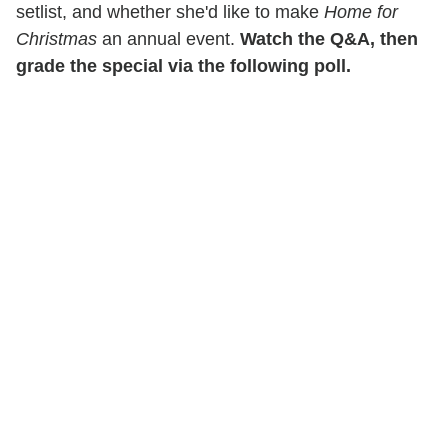
setlist, and whether she'd like to make
Home for
Christmas
an annual event.
Watch the Q&A, then
grade the special via the following poll.