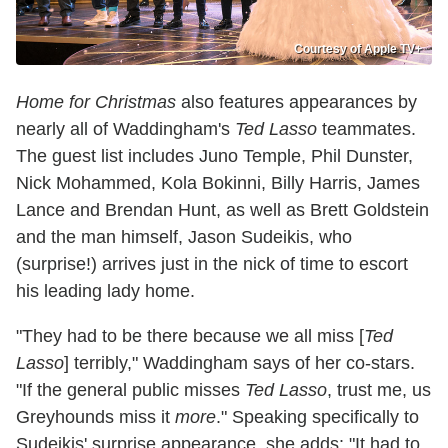
Courtesy of Apple TV+
Home for Christmas
also features appearances by
nearly all of Waddingham's
Ted Lasso
teammates.
The guest list includes Juno Temple, Phil Dunster,
Nick Mohammed, Kola Bokinni, Billy Harris, James
Lance and Brendan Hunt, as well as Brett Goldstein
and the man himself, Jason Sudeikis, who
(surprise!) arrives just in the nick of time to escort
his leading lady home.
"They had to be there because we all miss [
Ted
Lasso
] terribly," Waddingham says of her co-stars.
"If the general public misses
Ted Lasso
, trust me, us
Greyhounds miss it
more
." Speaking specifically to
Sudeikis' surprise appearance, she adds: "It had to