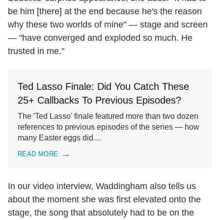
be him [there] at the end because he's the reason
why these two worlds of mine" — stage and screen
— "have converged and exploded so much. He
trusted in me."
Ted Lasso Finale: Did You Catch These
25+ Callbacks To Previous Episodes?
The 'Ted Lasso' finale featured more than two dozen
references to previous episodes of the series — how
many Easter eggs did…
READ MORE
In our video interview, Waddingham also tells us
about the moment she was first elevated onto the
stage, the song that absolutely had to be on the