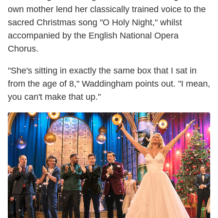
own mother lend her classically trained voice to the
sacred Christmas song "O Holy Night," whilst
accompanied by the English National Opera
Chorus.
"She's sitting in exactly the same box that I sat in
from the age of 8," Waddingham points out. "I mean,
you can't make that up."