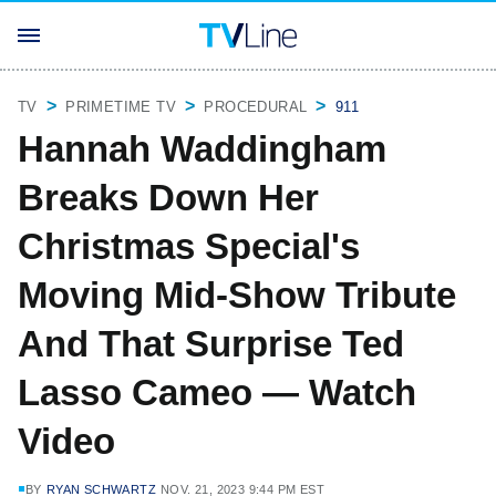
TV
PRIMETIME TV
PROCEDURAL
911
Hannah Waddingham
Breaks Down Her
Christmas Special's
Moving Mid-Show Tribute
And That Surprise Ted
Lasso Cameo — Watch
Video
BY
RYAN SCHWARTZ
NOV. 21, 2023 9:44 PM EST