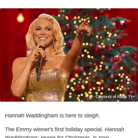
Courtesy of Apple TV+
Hannah Waddingham is here to
sleigh
.
The Emmy winner's first holiday special,
Hannah
Waddingham: Home for Christmas
, is now