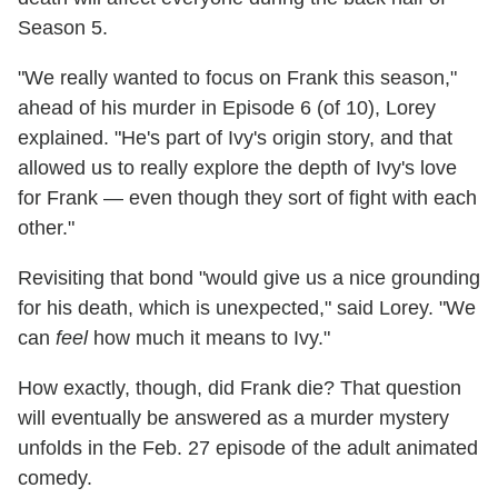
Season 5.
"We really wanted to focus on Frank this season,"
ahead of his murder in Episode 6 (of 10), Lorey
explained. "He's part of Ivy's origin story, and that
allowed us to really explore the depth of Ivy's love
for Frank — even though they sort of fight with each
other."
Revisiting that bond "would give us a nice grounding
for his death, which is unexpected," said Lorey. "We
can
feel
how much it means to Ivy."
How exactly, though, did Frank die? That question
will eventually be answered as a murder mystery
unfolds in the Feb. 27 episode of the adult animated
comedy.