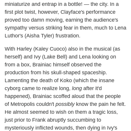
miniaturize and entrap in a bottle! — the city. In a
first plot twist, however, Clayface's performance
proved too damn moving, earning the audience's
sympathy versus striking fear in them, much to Lena
Luthor's (Aisha Tyler) frustration.
With Harley (Kaley Cuoco) also in the musical (as
herself) and Ivy (Lake Bell) and Lena looking on
from a box, Brainiac himself observed the
production from his skull-shaped spaceship.
Lamenting the death of Koko (which the insane
cyborg came to realize long,
long
after it'd
happened), Brainiac scoffed aloud that the people
of Metropolis couldn't
possibly
know the pain he felt.
He almost seemed to wish on them a tragic loss,
just prior to Frank abruptly succumbing to
mysteriously inflicted wounds, then dying in Ivy's