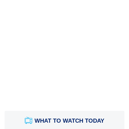
WHAT TO WATCH TODAY