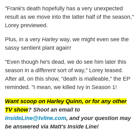
"Frank's death hopefully has a very unexpected
result as we move into the latter half of the season,"
Lorey previewed.
Plus, in a very
Harley
way, we might even see the
sassy sentient plant again!
"Even though he's dead, we do see him later this
season in a
different
sort of way," Lorey teased.
After all, on this show, "death is malleable," the EP
reminded. "I mean, we killed Ivy in Season 1!
Want scoop on
Harley Quinn
, or for any other
TV show
? Shoot an email to
InsideLine@tvline.com
, and your question may
be answered via Matt's Inside Line!