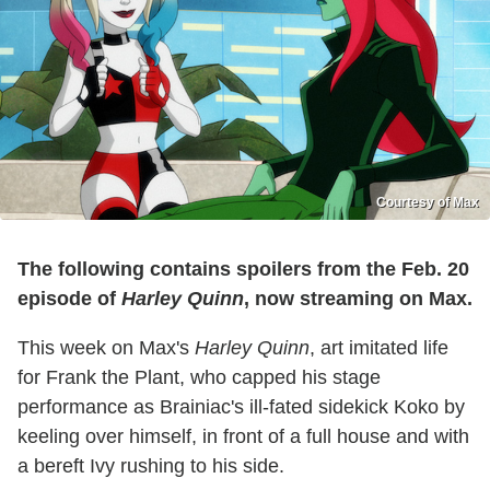
Courtesy of Max
The following contains spoilers from the Feb. 20
episode of
Harley Quinn
, now streaming on Max.
This week on Max's
Harley Quinn
, art imitated life
for Frank the Plant, who capped his stage
performance as Brainiac's ill-fated sidekick Koko by
keeling over himself, in front of a full house and with
a bereft Ivy rushing to his side.