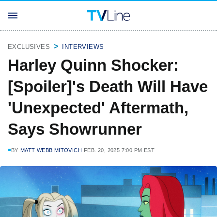
EXCLUSIVES
INTERVIEWS
Harley Quinn Shocker:
[Spoiler]'s Death Will Have
'Unexpected' Aftermath,
Says Showrunner
BY
MATT WEBB MITOVICH
FEB. 20, 2025 7:00 PM EST