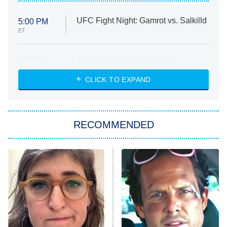
UFC Fight Night: Gamrot vs. Salkilld
5:00 PM
ET
Absolutely Devoted to You
8:00 PM
ET
Heart & Hustle: Houston
CLICK TO EXPAND
She Stole My Son's Heart
The Strangers: Chapter 2
RECOMMENDED
My Adventures With Superman
11:59 PM
ET
READ MORE