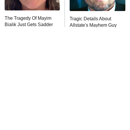
The Tragedy Of Mayim
Tragic Details About
Bialik Just Gets Sadder
Allstate's Mayhem Guy
And Sadder
The Little Girl From
Rene Russo Vanished
Waterworld Grew Up To
From Hollywood & The
Be Drop Dead Gorgeous
Reason Why Is Clear