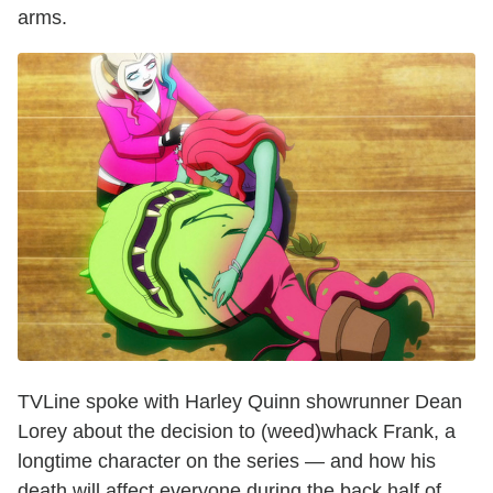
arms.
TVLine spoke with Harley Quinn showrunner Dean
Lorey about the decision to (weed)whack Frank, a
longtime character on the series — and how his
death will affect everyone during the back half of