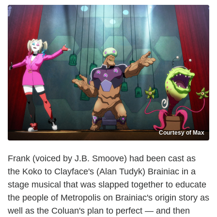
Courtesy of Max
Frank (voiced by J.B. Smoove) had been cast as
the Koko to Clayface's (Alan Tudyk) Brainiac in a
stage musical that was slapped together to educate
the people of Metropolis on Brainiac's origin story as
well as the Coluan's plan to perfect — and then