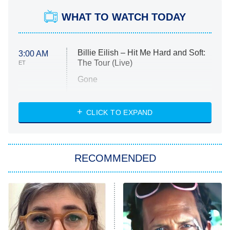
WHAT TO WATCH TODAY
Billie Eilish – Hit Me Hard and Soft:
3:00 AM
The Tour (Live)
ET
Gone
Married at First Sight
My Life With the Walter Boys
CLICK TO EXPAND
Paris Is Always a Good Idea
Star Trek: Strange New Worlds
RECOMMENDED
Big Brother
8:00 PM
ET
Celebrity Family Feud
Jersey Shore: Family Vacation
The Real Housewives of Orange