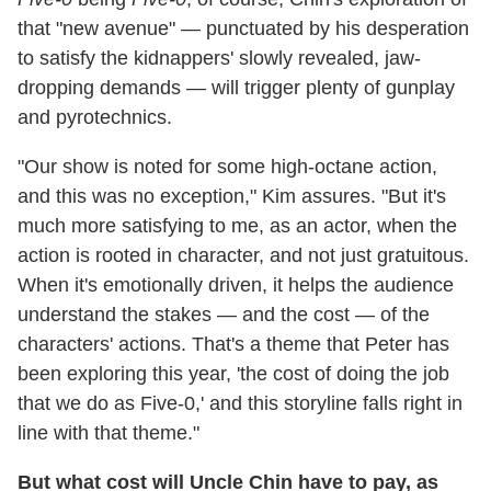
that "new avenue" — punctuated by his desperation
to satisfy the kidnappers' slowly revealed, jaw-
dropping demands — will trigger plenty of gunplay
and pyrotechnics.
"Our show is noted for some high-octane action,
and this was no exception," Kim assures. "But it's
much more satisfying to me, as an actor, when the
action is rooted in character, and not just gratuitous.
When it's emotionally driven, it helps the audience
understand the stakes — and the cost — of the
characters' actions. That's a theme that Peter has
been exploring this year, 'the cost of doing the job
that we do as Five-0,' and this storyline falls right in
line with that theme."
But what cost will Uncle Chin have to pay, as