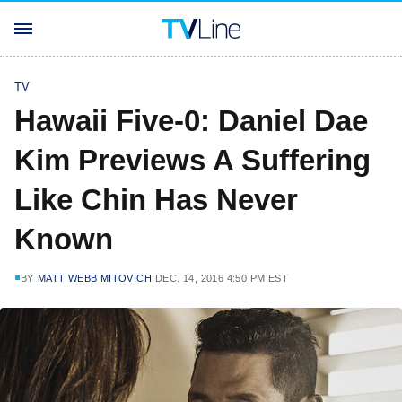
TV
Hawaii Five-0: Daniel Dae
Kim Previews A Suffering
Like Chin Has Never
Known
BY
MATT WEBB MITOVICH
DEC. 14, 2016 4:50 PM EST