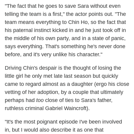
"The fact that he goes to save Sara without even
telling the team is a first," the actor points out. "The
team means everything to Chin Ho, so the fact that
his paternal instinct kicked in and he just took off in
the middle of his own party, and in a state of panic,
says everything. That's something he's never done
before, and it's very unlike his character."
Driving Chin's despair is the thought of losing the
little girl he only met late last season but quickly
came to regard almost as a daughter (ergo his close
vetting of her adoption, by a couple that ultimately
perhaps had
too
close of ties to Sara's father,
ruthless criminal Gabriel Waincroft).
"It's the most poignant episode I've been involved
in, but I would also describe it as one that