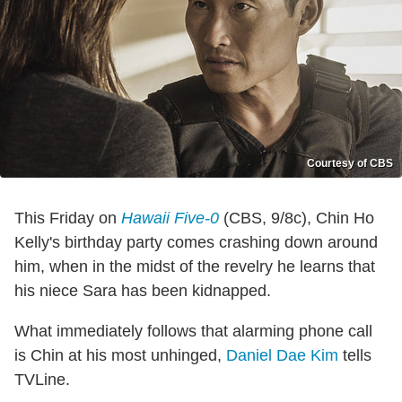
Courtesy of CBS
This Friday on
Hawaii Five-0
(CBS, 9/8c), Chin Ho
Kelly's birthday party comes crashing down around
him, when in the midst of the revelry he learns that
his niece Sara has been kidnapped.
What immediately follows that alarming phone call
is Chin at his most unhinged,
Daniel Dae Kim
tells
TVLine.