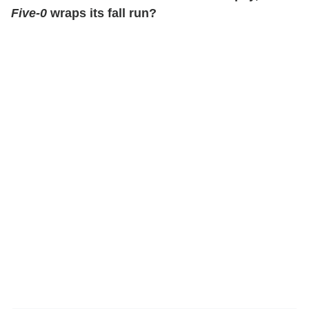
Five-0
wraps its fall run?