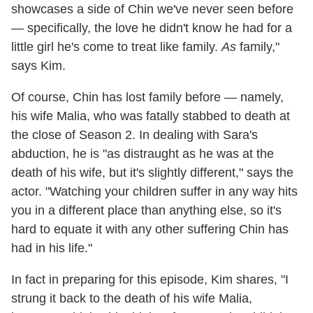
showcases a side of Chin we've never seen before
— specifically, the love he didn't know he had for a
little girl he's come to treat like family.
As
family,"
says Kim.
Of course, Chin has lost family before — namely,
his wife Malia, who was fatally stabbed to death at
the close of Season 2. In dealing with Sara's
abduction, he is "as distraught as he was at the
death of his wife, but it's slightly different," says the
actor. "Watching your children suffer in any way hits
you in a different place than anything else, so it's
hard to equate it with any other suffering Chin has
had in his life."
In fact in preparing for this episode, Kim shares, "I
strung it back to the death of his wife Malia,