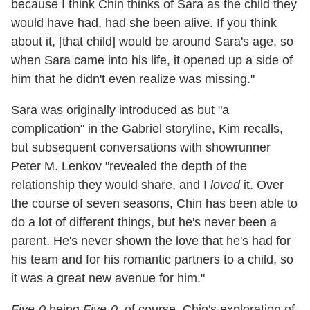
because I think Chin thinks of Sara as the child they
would have had, had she been alive. If you think
about it, [that child] would be around Sara's age, so
when Sara came into his life, it opened up a side of
him that he didn't even realize was missing."
Sara was originally introduced as but "a
complication" in the Gabriel storyline, Kim recalls,
but subsequent conversations with showrunner
Peter M. Lenkov "revealed the depth of the
relationship they would share, and I
loved
it. Over
the course of seven seasons, Chin has been able to
do a lot of different things, but he's never been a
parent. He's never shown the love that he's had for
his team and for his romantic partners to a child, so
it was a great new avenue for him."
Five-0
being
Five-0
, of course, Chin's exploration of