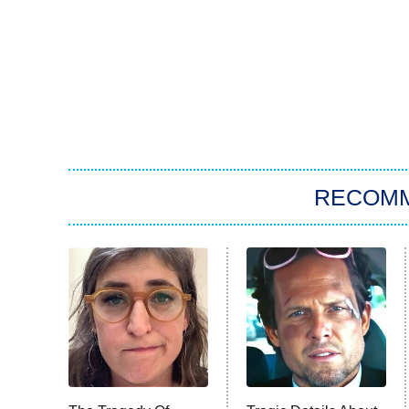
RECOM