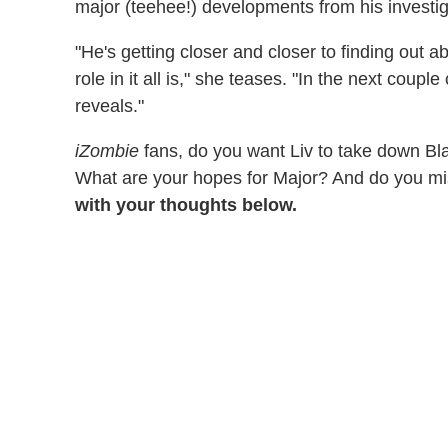
major (teehee!) developments from his investi
"He's getting closer and closer to finding out 
role in it all is," she teases. "In the next coup
reveals."
iZombie
fans, do you want Liv to take down Bl
What are your hopes for Major? And do you m
with your thoughts below.