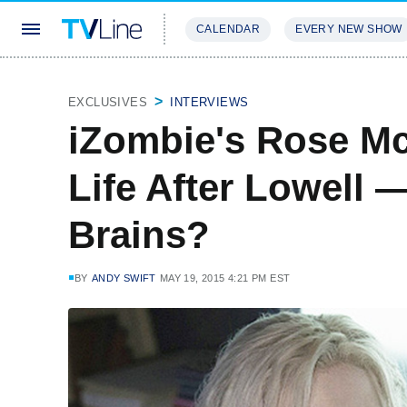
CALENDAR
EVERY NEW SHOW
STREAMING
REVIEWS
EXCLU
EXCLUSIVES
INTERVIEWS
iZombie's Rose McI
Life After Lowell 
Brains?
BY
ANDY SWIFT
MAY 19, 2015 4:21 PM EST