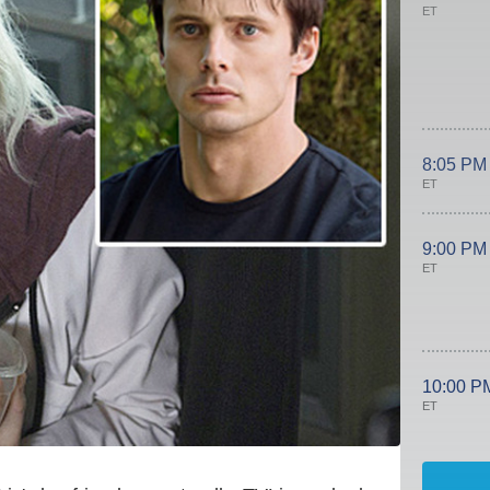
ET
8:05 PM
ET
9:00 PM
ET
10:00 P
ET