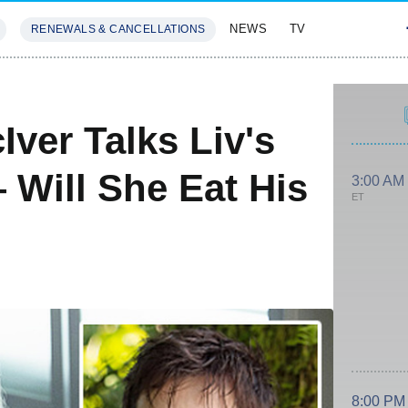
NEWS
TV
RENEWALS & CANCELLATIONS
SIVES
FEATURES
ver Talks Liv's
— Will She Eat His
3:00 AM
ET
8:00 PM