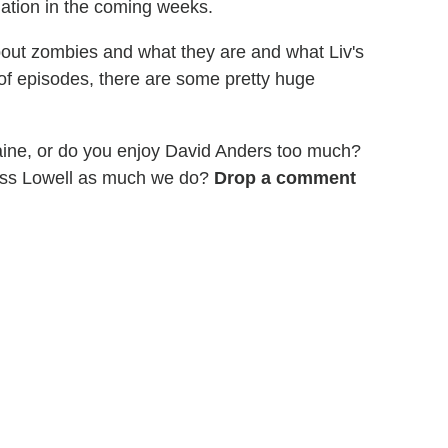
gation in the coming weeks.
about zombies and what they are and what Liv's
le of episodes, there are some pretty huge
aine, or do you enjoy David Anders too much?
iss Lowell as much we do?
Drop a comment