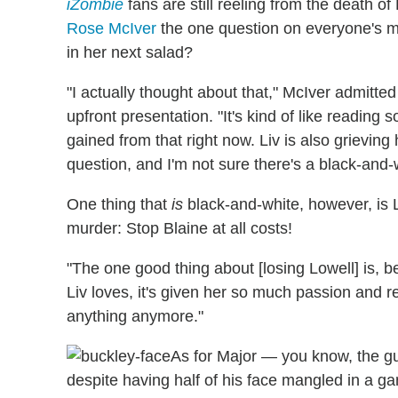
iZombie
fans are still reeling from the death of
Rose McIver
the one question on everyone's mi
in her next salad?
"I actually thought about that," McIver admitte
upfront presentation. "It's kind of like reading
gained from that right now. Liv is also grieving
question, and I'm not sure there's a black-and-
One thing that
is
black-and-white, however, is L
murder: Stop Blaine at all costs!
"The one good thing about [losing Lowell] is,
Liv loves, it's given her so much passion and r
anything anymore."
As for Major — you know, the gu
despite having half of his face mangled in a 