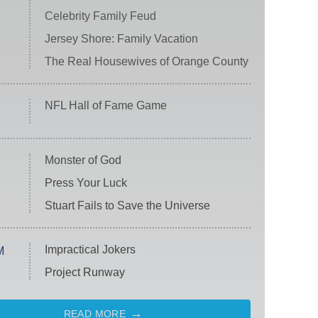
Celebrity Family Feud
Jersey Shore: Family Vacation
The Real Housewives of Orange County
NFL Hall of Fame Game
Monster of God
Press Your Luck
Stuart Fails to Save the Universe
Impractical Jokers
M
Project Runway
READ MORE