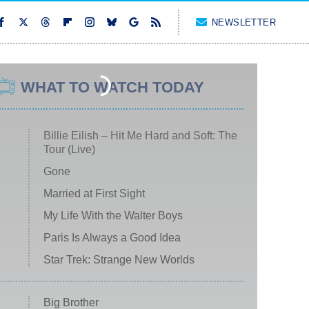
NEWSLETTER
WHAT TO WATCH TODAY
Billie Eilish – Hit Me Hard and Soft: The
Tour (Live)
Gone
Married at First Sight
My Life With the Walter Boys
Paris Is Always a Good Idea
Star Trek: Strange New Worlds
Big Brother