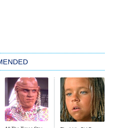
MENDED