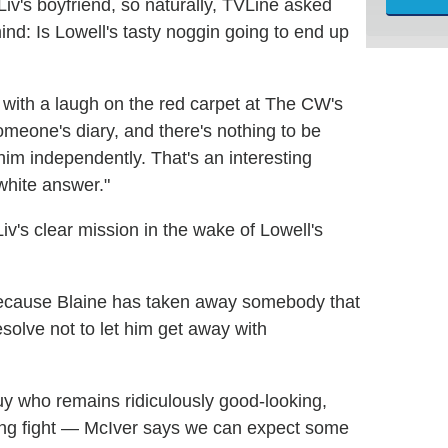
 Liv's boyfriend, so naturally, TVLine asked
nd: Is Lowell's tasty noggin going to end up
d with a laugh on the red carpet at The CW's
 someone's diary, and there's nothing to be
 him independently. That's an interesting
white answer."
iv's clear mission in the wake of Lowell's
 because Blaine has taken away somebody that
esolve not to let him get away with
y who remains ridiculously good-looking,
gang fight — McIver says we can expect some