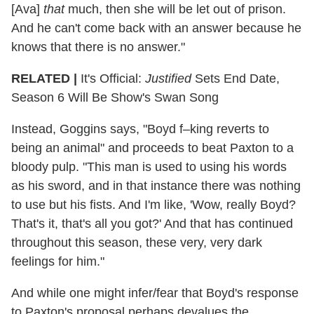
[Ava]
that
much, then she will be let out of prison.
And he can't come back with an answer because he
knows that there is no answer."
RELATED |
It's Official:
Justified
Sets End Date,
Season 6 Will Be Show's Swan Song
Instead, Goggins says, "Boyd f–king reverts to
being an animal" and proceeds to beat Paxton to a
bloody pulp. "This man is used to using his words
as his sword, and in that instance there was nothing
to use but his fists. And I'm like, 'Wow, really Boyd?
That's it, that's all you got?' And that has continued
throughout this season, these very, very dark
feelings for him."
And while one might infer/fear that Boyd's response
to Paxton's proposal perhaps devalues the