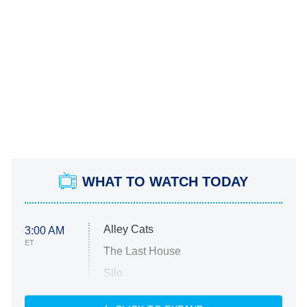
WHAT TO WATCH TODAY
Alley Cats
3:00 AM
ET
The Last House
Silo
The Strangers: Chapter 2