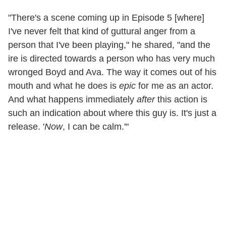
"There's a scene coming up in Episode 5 [where]
I've never felt that kind of guttural anger from a
person that I've been playing," he shared, "and the
ire is directed towards a person who has very much
wronged Boyd and Ava. The way it comes out of his
mouth and what he does is
epic
for me as an actor.
And what happens immediately
after
this action is
such an indication about where this guy is. It's just a
release. '
Now
, I can be calm.'"