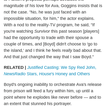
magnitude of his love for Ava, Goggins insists that is
not the case. "No, he was just faced with an
impossible situation, for him," the actor explains.
With a nod to the reality-TV program, he said, "If
you're watching
Survivor
this past season [players]
had the opportunity to trade with their spouse a
couple of times, and [Boyd] didn't choose to 'go to
the island,' and I think he feels
really
bad about that.
And that just changed the way that I saw Boyd."
RELATED |
Justified
Casting: We Spy Red John,
NewsRadio
Stars,
House
's Honey and Others
Boyd's ongoing inability to orchestrate Ava's release
from prison will feed a fury within him, up until a
point where he explodes like never before — and to
an extent that stunned his portrayer.