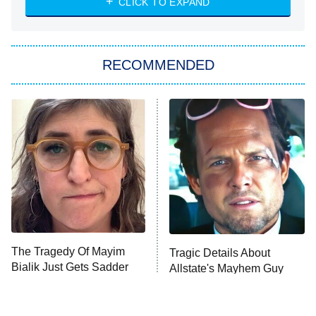
CLICK TO EXPAND
Sugar
You, Me & Tuscany
RECOMMENDED
Big Brother
8:00 PM
ET
Power Book III: Raising Kanan
The Secret Lives of Suburban
Housewives
Fightland
9:00 PM
ET
Life, Larry, and the Pursuit of
Unhappiness
The Tragedy Of Mayim
Tragic Details About
Anna Pigeon
10:00 PM
Bialik Just Gets Sadder
Allstate's Mayhem Guy
ET
And Sadder
READ MORE