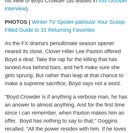
his view of Boyd Crowder (as teased in
this October
interview
).
PHOTOS |
Winter TV Spoiler-palooza! Your Scoop-
Filled Guide to 31 Returning Favorites
As the FX drama's penultimate season opener
neared its close, Clover Hiller Lee Paxton offered
Boyd a deal: Take the rap for the killing that has
landed Ava behind bars, and he'll make sure she
gets sprung. But rather than leap at that chance to
make a supreme sacrifice, Boyd says not a word.
"Boyd Crowder is if anything a verbose man, he has
an answer to almost anything. And for the first time
since I can remember, when Paxton makes him an
offer, Boyd has nothing to say to that," Goggins
recalled. "All the power resides with him. If he loves