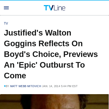
TV
Justified's Walton
Goggins Reflects On
Boyd's Choice, Previews
An 'Epic' Outburst To
Come
BY
MATT WEBB MITOVICH
JAN. 14, 2014 5:44 PM EST