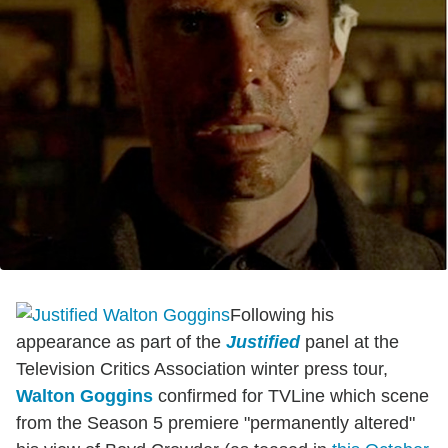
Following his
appearance as part of the
Justified
panel at the
Television Critics Association winter press tour,
Walton Goggins
confirmed for TVLine which scene
from the Season 5 premiere "permanently altered"