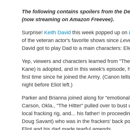
The following contains spoilers from the De
(now streaming on Amazon Freevee)
.
Surprise!
Keith David
this week popped up on
of the veteran actor's favorite shows since
Lev
David got to play Dad to a main characters: Eli
Yep, viewers and characters learned from "The 
Kane) is adopted, and in this week's episode, he 
first time since he joined the Army. (Canon tell
night before Eliot left.)
Parker and Brianna joined along for "emotional 
Carson, Okla., "The Hitter" pulled over to bust
local fracking rig, and... his father! In procee
Doug Savant) who was in the frackers' back poc
Eliot and his dad made tearful amends.