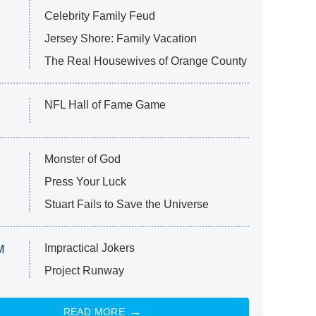
Celebrity Family Feud
Jersey Shore: Family Vacation
The Real Housewives of Orange County
NFL Hall of Fame Game
Monster of God
Press Your Luck
Stuart Fails to Save the Universe
Impractical Jokers
M
Project Runway
READ MORE