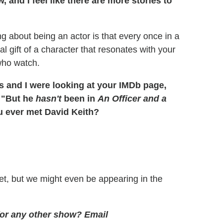
 and I feel like there are more stories to
ng about being an actor is that every once in a
 gift of a character that resonates with your
 who watch.
 and I were looking at your IMDb page,
, "But he
hasn't
been in
An Officer and a
 ever met David Keith?
s yet, but we might even be appearing in the
 for any other show?
Email