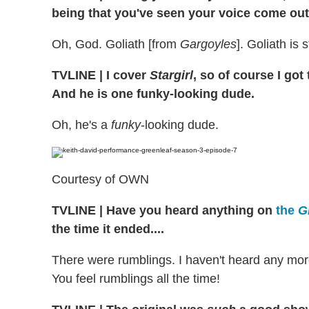
being that you've seen your voice come out
Oh, God. Goliath [from
Gargoyles
]. Goliath is 
TVLINE
|
I cover
Stargirl
, so of course I go
And he is one funky-looking dude.
Oh, he's a
funky
-looking dude.
Courtesy of OWN
TVLINE
|
Have you heard anything on
the
G
the time it ended....
There were rumblings. I haven't heard any more 
You feel rumblings all the time!