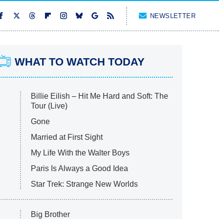
NEWSLETTER
WHAT TO WATCH TODAY
Billie Eilish – Hit Me Hard and Soft: The
Tour (Live)
Gone
Married at First Sight
My Life With the Walter Boys
Paris Is Always a Good Idea
Star Trek: Strange New Worlds
Big Brother