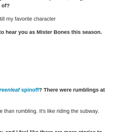
 of?
still my favorite character
t to hear you as Mister Bones this season.
reenleaf
spinoff
? There were rumblings at
than rumbling. It's like riding the subway.