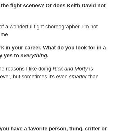
r the fight scenes? Or does Keith David not
of a wonderful fight choreographer. I'm not
time.
k in your career. What do you look for in a
y yes to
everything
.
the reasons I like doing
Rick and Morty
is
ever, but sometimes it's even
smarter
than
u have a favorite person, thing, critter or