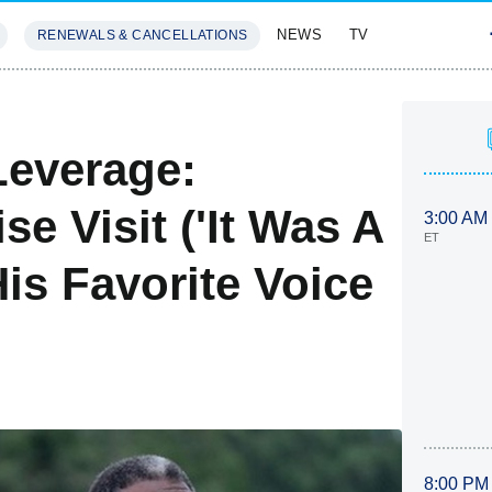
NEWS
TV
RENEWALS & CANCELLATIONS
SIVES
FEATURES
Leverage:
e Visit ('It Was A
3:00 AM
ET
His Favorite Voice
8:00 PM