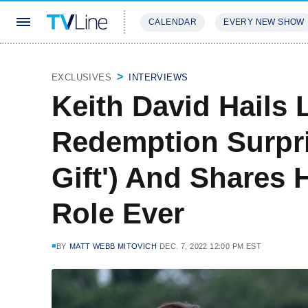
CALENDAR
EVERY NEW SHOW
STREAMING
REVIEWS
EXCLU
EXCLUSIVES
INTERVIEWS
Keith David Hails 
Redemption Surpris
Gift') And Shares 
Role Ever
BY
MATT WEBB MITOVICH
DEC. 7, 2022 12:00 PM EST