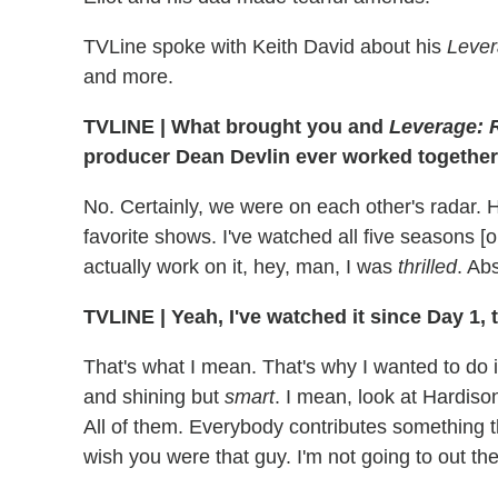
TVLine spoke with Keith David about his
Leve
and more.
TVLINE
|
What brought you and
Leverage: 
producer Dean Devlin ever worked together 
No. Certainly, we were on each other's radar. 
favorite shows. I've watched all five seasons [
actually work on it, hey, man, I was
thrilled
. Abs
TVLINE
|
Yeah, I've watched it since Day 1, t
That's what I mean. That's why I wanted to do i
and shining but
smart
. I mean, look at Hardiso
All of them. Everybody contributes something 
wish you were that guy. I'm not going to out th