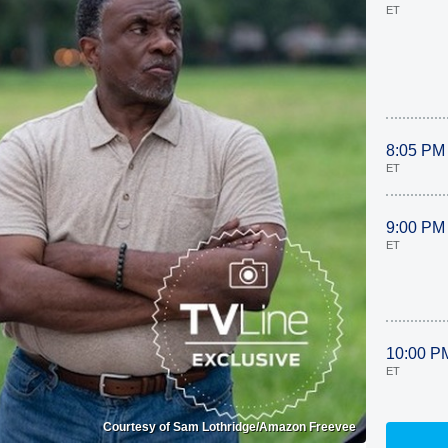
ET
8:05 PM
ET
9:00 PM
ET
10:00 P
ET
Courtesy of Sam Lothridge/Amazon Freevee