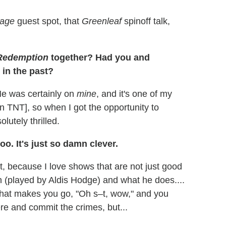
rage
guest spot, that
Greenleaf
spinoff talk,
Redemption
together? Had you and
in the past?
He was certainly on
mine
, and it's one of my
on TNT], so when I got the opportunity to
olutely thrilled.
oo. It's just so damn clever.
t, because I love shows that are not just good
n (played by Aldis Hodge) and what he does....
that makes you go, "Oh s–t, wow," and you
ere and commit the crimes, but...