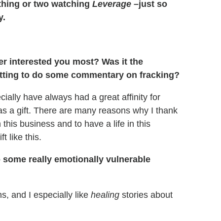
a thing or two watching
Leverage
–just so
y.
er interested you most? Was it the
getting to do some commentary on fracking?
cially have always had a great affinity for
was a gift. There are many reasons why I thank
 this business and to have a life in this
t like this.
 some really emotionally vulnerable
ns, and I especially like
healing
stories about