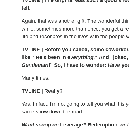
TVLINE
|
The original was
such
a good show,
tell.
Again, that was another gift. The wonderful thi
while, sometimes more than once, you get a real
life and resonates in the lives with the people
TVLINE
|
Before you called, some coworkers
like, "He's been in
everything.
" And I joked
Gentleman
!" So, I have to wonder:
Have
you
Many times.
TVLINE
|
Really?
Yes. In fact, I'm not going to tell you what it i
same show down the road....
Want scoop on
Leverage? Redemption
, or