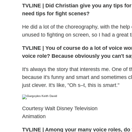
TVLINE
|
Did Christian give you any tips fo
need tips for fight scenes?
He did a lot of the choreography, with the help 
un
used to fighting on screen, so I had a great 
TVLINE
|
You of course do a lot of voice wor
voice role? Because obviously you can't sa
It's always the story that interests me. One of 
because it's funny and smart and sometimes cl
just clever. It's like, "Oh s–t, this is
smart
."
Courtesy Walt Disney Television
Animation
TVLINE
|
Among your many voice roles, do yo