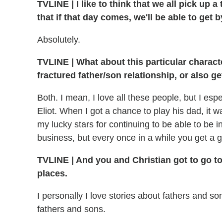
TVLINE
|
I like to think that we all pick up 
that if that day comes, we'll be able to get b
Absolutely.
TVLINE
|
What about this particular charact
fractured father/son relationship, or also 
Both. I mean, I love all these people, but I espe
Eliot. When I got a chance to play his dad, it 
my lucky stars for continuing to be able to be in
business, but every once in a while you get a gif
TVLINE
|
And you and Christian got to go to
places.
I personally I love stories about fathers and so
fathers and sons.