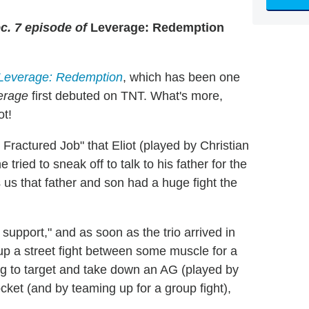
c. 7 episode of
Leverage: Redemption
Leverage: Redemption
, which has been one
erage
first debuted on TNT. What's more,
ot!
Fractured Job" that Eliot (played by Christian
tried to sneak off to talk to his father for the
s us that father and son had a huge fight the
support," and as soon as the trio arrived in
 up a street fight between some muscle for a
ding to target and take down an AG (played by
ket (and by teaming up for a group fight),