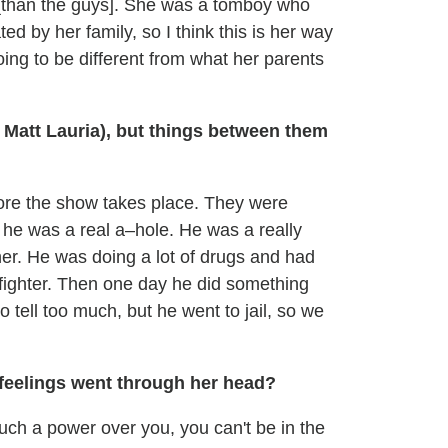
r [than the guys]. She was a tomboy who
 by her family, so I think this is her way
 going to be different from what her parents
Matt Lauria), but things between them
ore the show takes place. They were
 he was a real a–hole. He was a really
er. He was doing a lot of drugs and had
 fighter. Then one day he did something
 to tell too much, but he went to jail, so we
feelings went through her head?
such a power over you, you can't be in the