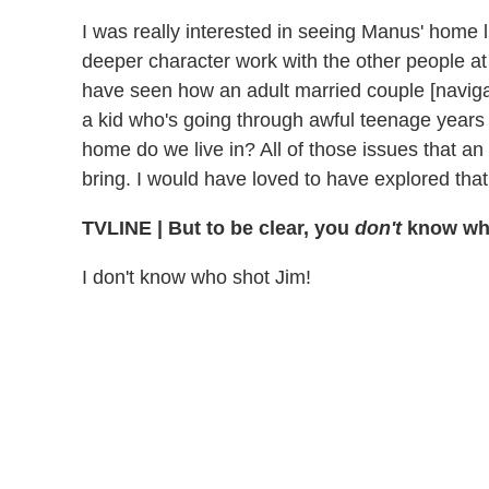
I was really interested in seeing Manus' home l
deeper character work with the other people at t
have seen how an adult married couple [navig
a kid who's going through awful teenage years
home do we live in? All of those issues that an 
bring. I would have loved to have explored that
TVLINE
|
But to be clear, you
don't
know who
I don't know who shot Jim!