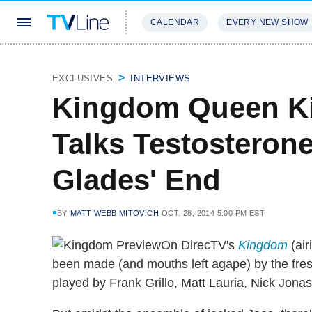
CALENDAR
EVERY NEW SHOW
STREAMING
REVIEWS
EXCLU
EXCLUSIVES
INTERVIEWS
Kingdom Queen Ki
Talks Testosterone
Glades' End
BY
MATT WEBB MITOVICH
OCT. 28, 2014 5:00 PM EST
On DirecTV's
Kingdom
(air
been made (and mouths left agape) by the fr
played by Frank Grillo, Matt Lauria, Nick Jona