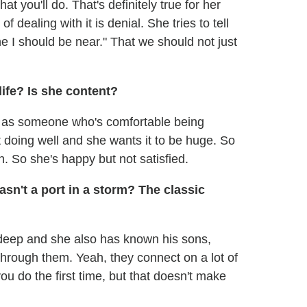
 you'll do. That's definitely true for her
f dealing with it is denial. She tries to tell
e I should be near." That we should not just
life? Is she content?
her as someone who's comfortable being
t doing well and she wants it to be huge. So
h. So she's happy but not satisfied.
sn't a port in a storm? The classic
's deep and she also has known his sons,
through them. Yeah, they connect on a lot of
 you do the first time, but that doesn't make