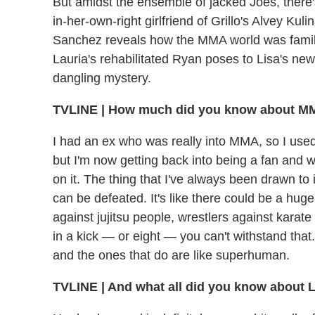
But amidst the ensemble of jacked Joes, there
in-her-own-right girlfriend of Grillo's Alvey K
Sanchez reveals how the MMA world was familiar
Lauria's rehabilitated Ryan poses to Lisa's n
dangling mystery.
TVLINE
|
How much did you know about MMA
I had an ex who was really into MMA, so I used to 
but I'm now getting back into being a fan and w
on it. The thing that I've always been drawn t
can be defeated. It's like there could be a hug
against jujitsu people, wrestlers against karate 
in a kick — or eight — you can't withstand that. 
and the ones that do are like superhuman.
TVLINE
|
And what all did you know about L