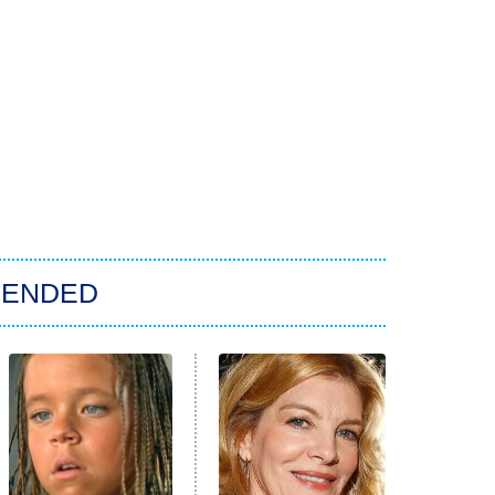
ENDED