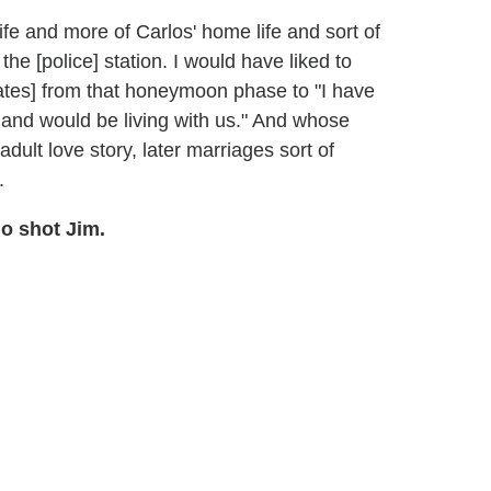
ife and more of Carlos' home life and sort of
he [police] station. I would have liked to
ates] from that honeymoon phase to "I have
 and would be living with us." And whose
adult love story, later marriages sort of
.
 shot Jim.