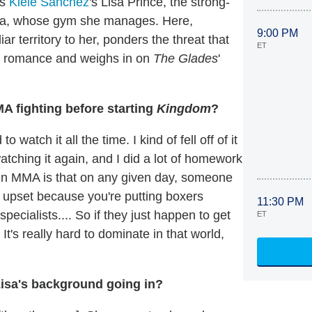
's
Kiele Sanchez
's Lisa Prince, the strong-
ulina, whose gym she manages. Here,
9:00 PM
 territory to her, ponders the threat that
ET
ew romance and weighs in on
The Glades
'
 fighting before starting
Kingdom
?
watch it all the time. I kind of fell off of it
atching it again, and I did a lot of homework
o in MMA is that on any given day, someone
e upset because you're putting boxers
11:30 PM
specialists.... So if they just happen to get
ET
It's really hard to dominate in that world,
isa's background going in?