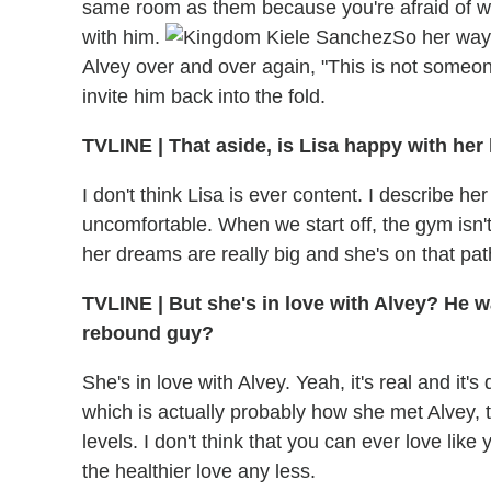
same room as them because you're afraid of what
with him.
So her way o
Alvey over and over again, "This is not someon
invite him back into the fold.
TVLINE
|
That aside, is Lisa happy with her 
I don't think Lisa is ever content. I describe 
uncomfortable. When we start off, the gym isn'
her dreams are really big and she's on that pat
TVLINE
|
But she's in love with Alvey? He wa
rebound guy?
She's in love with Alvey. Yeah, it's real and it
which is actually probably how she met Alvey, 
levels. I don't think that you can ever love like
the healthier love any less.