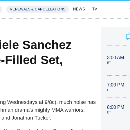
NEWS
TV
RENEWALS & CANCELLATIONS
SIVES
FEATURES
ele Sanchez
-Filled Set,
3:00 AM
ET
7:00 PM
ET
ing Wednesdays at 9/8c), much noise has
8:00 PM
eshman drama's mighty MMA warriors,
ET
s and Jonathan Tucker.