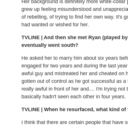
Her background is definitely more white-colla
grew up feeling misunderstood and unappreciated
of rebelling, of trying to find her own way. It's
had wanted or wished for her.
TVLINE
|
And then she met Ryan (played by 
eventually went south?
He asked her to marry him about six years bef
engaged for two years and during the last year
awful guy and mistreated her and cheated on h
gotten out of control as he got successful as a
really awful in front of her and.... I'm trying not
basically hadn't seen each other in four years.
TVLINE
|
When he resurfaced, what kind of 
I think that there are certain people that have 