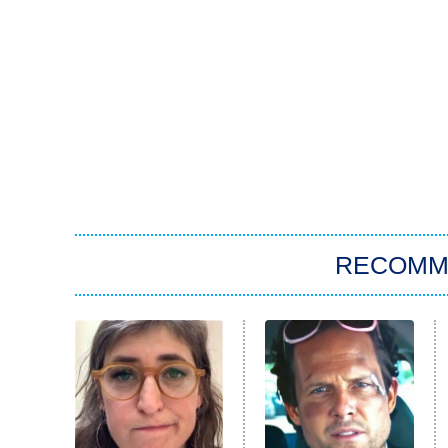
RECOMM