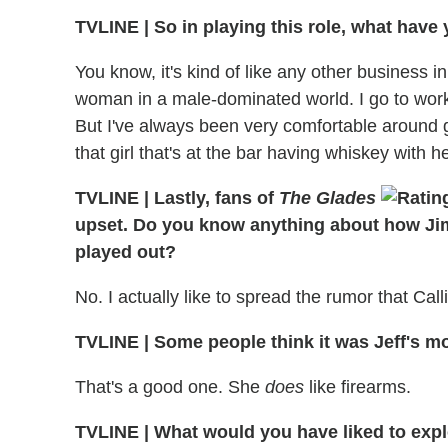
TVLINE
|
So in playing this role, what have
You know, it's kind of like any other business i
woman in a male-dominated world. I go to work
But I've always been very comfortable around gu
that girl that's at the bar having whiskey with h
TVLINE
|
Lastly, fans of
The Glades
upset. Do you know anything about how Ji
played out?
No. I actually like to spread the rumor that Call
TVLINE
|
Some people think it was Jeff's m
That's a good one. She
does
like firearms.
TVLINE
|
What would you have liked to expl