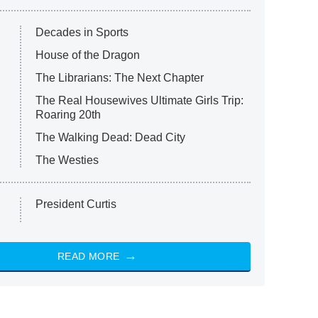
Decades in Sports
House of the Dragon
The Librarians: The Next Chapter
The Real Housewives Ultimate Girls Trip:
Roaring 20th
The Walking Dead: Dead City
The Westies
President Curtis
READ MORE