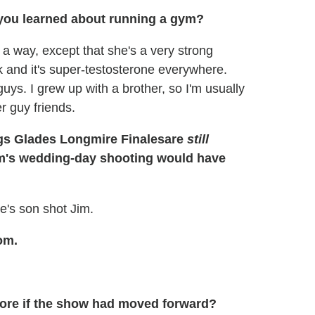
 you learned about running a gym?
n a way, except that she's a very strong
 and it's super-testosterone everywhere.
ys. I grew up with a brother, so I'm usually
er guy friends.
are
still
m's wedding-day shooting would have
ie's son shot Jim.
om.
ore if the show had moved forward?