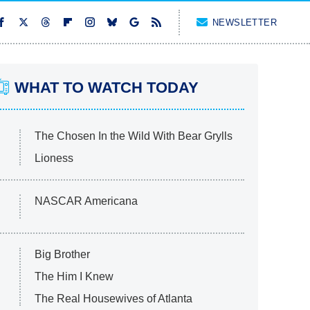
NEWSLETTER
WHAT TO WATCH TODAY
The Chosen In the Wild With Bear Grylls
Lioness
NASCAR Americana
Big Brother
The Him I Knew
The Real Housewives of Atlanta