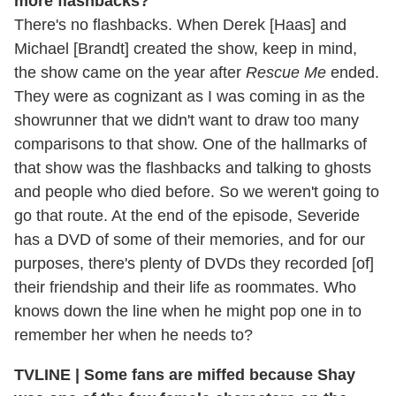
more flashbacks?
There's no flashbacks. When Derek [Haas] and
Michael [Brandt] created the show, keep in mind,
the show came on the year after
Rescue Me
ended.
They were as cognizant as I was coming in as the
showrunner that we didn't want to draw too many
comparisons to that show. One of the hallmarks of
that show was the flashbacks and talking to ghosts
and people who died before. So we weren't going to
go that route. At the end of the episode, Severide
has a DVD of some of their memories, and for our
purposes, there's plenty of DVDs they recorded [of]
their friendship and their life as roommates. Who
knows down the line when he might pop one in to
remember her when he needs to?
TVLINE | Some fans are miffed because Shay