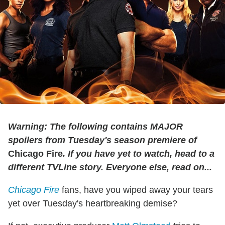
Warning: The following contains MAJOR
spoilers from Tuesday's season premiere of
Chicago Fire
. If you have yet to watch, head to a
different TVLine story. Everyone else, read on...
Chicago Fire
fans, have you wiped away your tears
yet over Tuesday's heartbreaking demise?