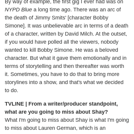
By way of example, the first gig I ever had was on
NYPD Blue
a long time ago. There was an arc of
the death of Jimmy Smits' [character Bobby
Simone]. It was unbelievable arc in terms of a death
of a character, written by David Milch. At the outset,
if you would have polled all the viewers, nobody
wanted to kill Bobby Simone. He was a beloved
character. But what it gave them emotionally and in
terms of storytelling and then thereafter was worth
it. Sometimes, you have to do that to bring more
storylines into a show, and that's what we decided
to do.
TVLINE | From a writer/producer standpoint,
what are you going to miss about Shay?
What I'm going to miss about Shay is what I'm going
to miss about Lauren German, which is an