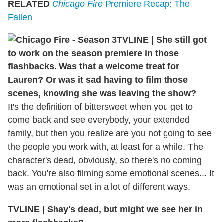
RELATED
Chicago Fire
Premiere Recap: The
Fallen
TVLINE | She still got
to work on the season premiere in those
flashbacks. Was that a welcome treat for
Lauren? Or was it sad having to film those
scenes, knowing she was leaving the show?
It's the definition of bittersweet when you get to
come back and see everybody, your extended
family, but then you realize are you not going to see
the people you work with, at least for a while. The
character's dead, obviously, so there's no coming
back. You're also filming some emotional scenes... It
was an emotional set in a lot of different ways.
TVLINE | Shay's dead, but might we see her in