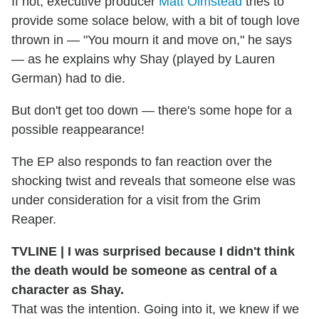
If not, executive producer
Matt Olmstead
tries to
provide some solace below, with a bit of tough love
thrown in — "You mourn it and move on," he says
— as he explains why Shay (played by Lauren
German) had to die.
But don't get too down — there's some hope for a
possible reappearance!
The EP also responds to fan reaction over the
shocking twist and reveals that someone else was
under consideration for a visit from the Grim
Reaper.
TVLINE | I was surprised because I didn't think
the death would be someone as central of a
character as Shay.
That was the intention. Going into it, we knew if we