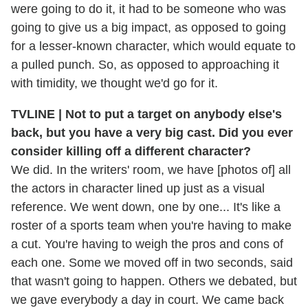
were going to do it, it had to be someone who was
going to give us a big impact, as opposed to going
for a lesser-known character, which would equate to
a pulled punch. So, as opposed to approaching it
with timidity, we thought we'd go for it.
TVLINE | Not to put a target on anybody else's
back, but you have a very big cast. Did you ever
consider killing off a different character?
We did. In the writers' room, we have [photos of] all
the actors in character lined up just as a visual
reference. We went down, one by one... It's like a
roster of a sports team when you're having to make
a cut. You're having to weigh the pros and cons of
each one. Some we moved off in two seconds, said
that wasn't going to happen. Others we debated, but
we gave everybody a day in court. We came back