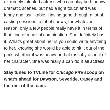
extremely talented actress who can play both heavy
dramatic scenes, but had a light touch and was
funny and just likable. Having gone through a lot of
casting sessions, a lot of shows, for whatever
reason, only a few people really have it in terms of
that kind of magical combination. She definitely has
it. What's great about her is you could write anything
to her, knowing she would be able to hit it out of the
park, whether it was heavy or that rascal-y aspect of
her character. She was really a can-do-it-all actress.
Stay tuned to TVLine for
Chicago Fire
scoop on
what's ahead for Dawson, Severide, Casey and
the rest of the team.