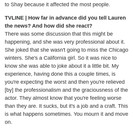
to Shay because it affected the most people.
TVLINE | How far in advance did you tell Lauren
the news? And how did she react?
There was some discussion that this might be
happening, and she was very professional about it.
She joked that she wasn't going to miss the Chicago
winters. She's a California girl. So it was nice to
know she was able to joke about it a little bit. My
experience, having done this a couple times, is
you're expecting the worst and then you're relieved
[by] the professionalism and the graciousness of the
actor. They almost know that you're feeling worse
than they are. It sucks, but it's a job and a craft. This
is what happens sometimes. You mourn it and move
on.