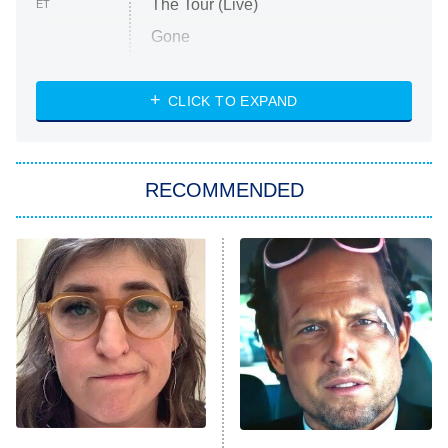
The Tour (Live)
ET
Gone
Married at First Sight
My Life With the Walter Boys
CLICK TO EXPAND
Paris Is Always a Good Idea
Star Trek: Strange New Worlds
RECOMMENDED
Big Brother
8:00 PM
ET
Celebrity Family Feud
Jersey Shore: Family Vacation
The Real Housewives of Orange
County
NFL Hall of Fame Game
8:05 PM
ET