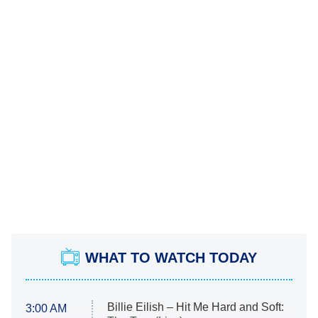
WHAT TO WATCH TODAY
Billie Eilish – Hit Me Hard and Soft:
3:00 AM