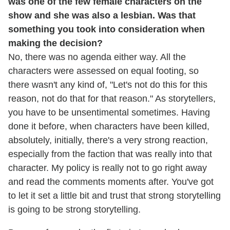
was one of the few female characters on the
show and she was also a lesbian. Was that
something you took into consideration when
making the decision?
No, there was no agenda either way. All the
characters were assessed on equal footing, so
there wasn't any kind of, "Let's not do this for this
reason, not do that for that reason." As storytellers,
you have to be unsentimental sometimes. Having
done it before, when characters have been killed,
absolutely, initially, there's a very strong reaction,
especially from the faction that was really into that
character. My policy is really not to go right away
and read the comments moments after. You've got
to let it set a little bit and trust that strong storytelling
is going to be strong storytelling.