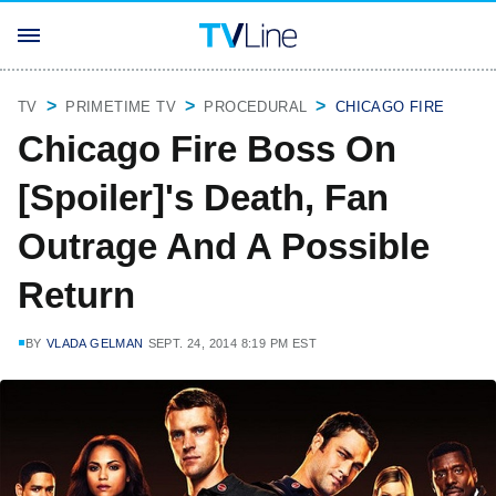
TV
PRIMETIME TV
PROCEDURAL
CHICAGO FIRE
Chicago Fire Boss On
[Spoiler]'s Death, Fan
Outrage And A Possible
Return
BY
VLADA GELMAN
SEPT. 24, 2014 8:19 PM EST