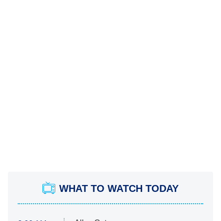
WHAT TO WATCH TODAY