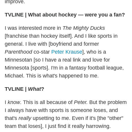
improve.
TVLINE | What about hockey — were you a fan?
I was interested more in
The Mighty Ducks
[franchise than hockey itself]. And I like sports in
general. I live with [boyfriend and former
Parenthood
co-star
Peter Krause
], who is a
Minnesotan [so I have a real link and love for
Minnesota [sports]. I'm in a fantasy football league,
Michael. This is what's happened to me.
TVLINE |
What
?
I
know
. This is all because of
Peter.
But the problem
I always have with sports is someone loses, and
that's
really
upsetting to me. Even if it's [the "other"
team that loses], I just find it really harrowing.