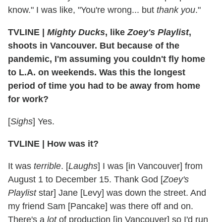
know." I was like, "You're wrong... but
thank you
."
TVLINE |
Mighty Ducks
, like
Zoey's Playlist
,
shoots in Vancouver. But because of the
pandemic, I'm assuming you couldn't fly home
to L.A. on weekends. Was this the longest
period of time you had to be away from home
for work?
[
Sighs
] Yes.
TVLINE | How was it?
It was
terrible
. [
Laughs
] I was [in Vancouver] from
August 1 to December 15. Thank God [
Zoey's
Playlist
star] Jane [Levy] was down the street. And
my friend Sam [Pancake] was there off and on.
There's a
lot
of production [in Vancouver] so I'd run