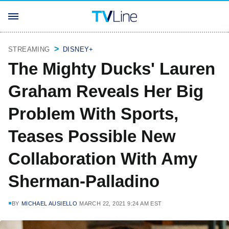
STREAMING
DISNEY+
The Mighty Ducks' Lauren
Graham Reveals Her Big
Problem With Sports,
Teases Possible New
Collaboration With Amy
Sherman-Palladino
BY
MICHAEL AUSIELLO
MARCH 22, 2021 9:24 AM EST