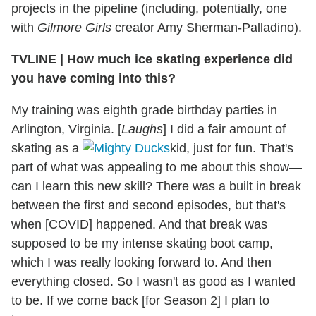
projects in the pipeline (including, potentially, one
with
Gilmore Girls
creator Amy Sherman-Palladino).
TVLINE | How much ice skating experience did
you have coming into this?
My training was eighth grade birthday parties in
Arlington, Virginia. [
Laughs
] I did a fair amount of
skating as a
kid, just for fun. That's
part of what was appealing to me about this show—
can I learn this new skill? There was a built in break
between the first and second episodes, but that's
when [COVID] happened. And that break was
supposed to be my intense skating boot camp,
which I was really looking forward to. And then
everything closed. So I wasn't as good as I wanted
to be. If we come back [for Season 2] I plan to