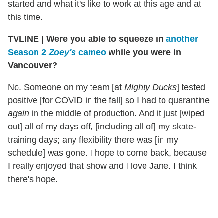
started and what it's like to work at this age and at
this time.
TVLINE | Were you able to squeeze in
another
Season 2
Zoey's
cameo
while you were in
Vancouver?
No. Someone on my team [at
Mighty Ducks
] tested
positive [for COVID in the fall] so I had to quarantine
again
in the middle of production. And it just [wiped
out] all of my days off, [including all of] my skate-
training days; any flexibility there was [in my
schedule] was gone. I hope to come back, because
I really enjoyed that show and I love Jane. I think
there's hope.