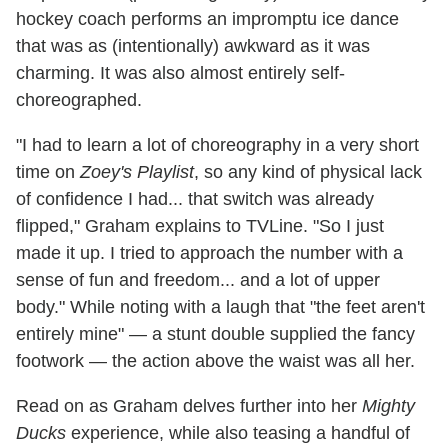
hockey coach performs an impromptu ice dance
that was as (intentionally) awkward as it was
charming. It was also almost entirely self-
choreographed.
"I had to learn a lot of choreography in a very short
time on
Zoey's Playlist
, so any kind of physical lack
of confidence I had... that switch was already
flipped," Graham explains to TVLine. "So I just
made it up. I tried to approach the number with a
sense of fun and freedom... and a lot of upper
body." While noting with a laugh that "the feet aren't
entirely mine" — a stunt double supplied the fancy
footwork — the action above the waist was all her.
Read on as Graham delves further into her
Mighty
Ducks
experience, while also teasing a handful of