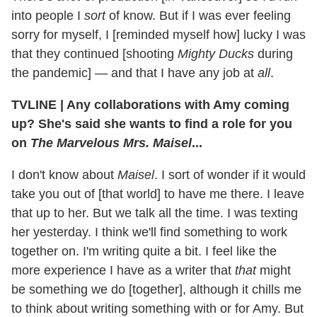
into people I
sort
of know. But if I was ever feeling
sorry for myself, I [reminded myself how] lucky I was
that they continued [shooting
Mighty Ducks
during
the pandemic] — and that I have any job at
all
.
TVLINE | Any collaborations with Amy coming
up? She's said she wants to find a role for you
on
The Marvelous Mrs. Maisel
...
I don't know about
Maisel
. I sort of wonder if it would
take you out of [that world] to have me there. I leave
that up to her. But we talk all the time. I was texting
her yesterday. I think we'll find something to work
together on. I'm
writing quite a bit. I feel like the
more experience I have as a writer that
that
might
be something we do [together], although it chills me
to think about writing something with or for Amy. But