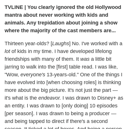
TVLINE | You clearly ignored the old Hollywood
mantra about never working with kids and
animals. Any trepidation about joining a show
where the majority of the cast members are...
Thirteen year-olds? [
Laughs
] No. I've worked with a
lot
of kids in my time. I have developed lifelong
friendships with many of them. It
was
a little bit
jarring to walk into the [first] table read. I was like,
"Wow,
everyone's
13-years-old." One of the things I
have evolved into [when choosing roles] is thinking
more about the big picture. It's not just the part —
it's what is the
endeavor.
I was drawn to Disney+ as
an entity. I was drawn to [only doing] 10 episodes
[per season]. I was drawn to being a producer —
and being tapped to direct if there's a second
season. It ticked a lot of boxes. And being a person