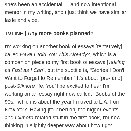
she's been an accidental — and now intentional —
mentor in my writing, and I just think we have similar
taste and vibe.
TVLINE | Any more books planned?
I'm working on another book of essays [tentatively]
called
Have I Told You This Already
?, which is a
companion piece to my first book of essays [
Talking
as Fast as I Can
], but the subtitle is, "Stories I Don't
Want to Forget to Remember." It's about [pre- and]
post-
Gilmore
life. You'll be excited to hear I'm
working on an essay right now called, "Boobs of the
90s," which is about the year I moved to L.A. from
New York. Having [touched on] the bigger events
and
Gilmore
-related stuff in the first book, I'm now
thinking in slightly deeper way about how I got