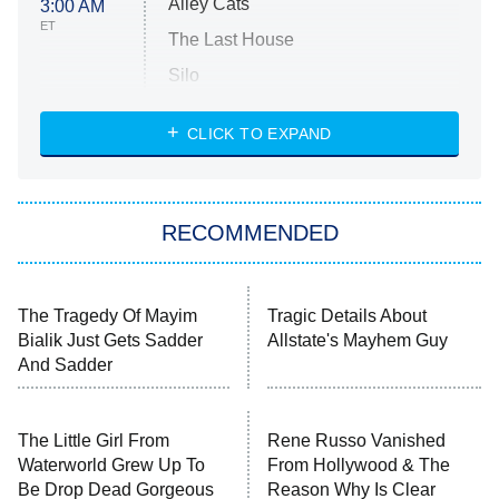
Alley Cats
3:00 AM
ET
The Last House
Silo
The Strangers: Chapter 2
CLICK TO EXPAND
Sugar
You, Me & Tuscany
RECOMMENDED
Big Brother
8:00 PM
ET
Power Book III: Raising Kanan
The Secret Lives of Suburban
Housewives
Fightland
9:00 PM
ET
Life, Larry, and the Pursuit of
Unhappiness