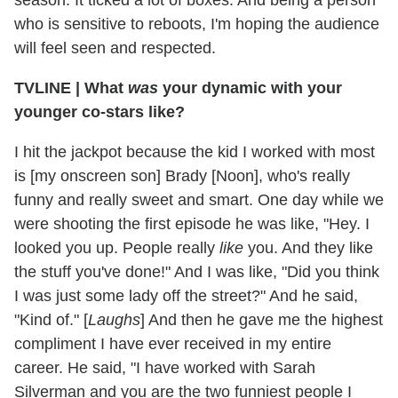
who is sensitive to reboots, I'm hoping the audience
will feel seen and respected.
TVLINE | What
was
your dynamic with your
younger co-stars like?
I hit the jackpot because the kid I worked with most
is [my onscreen son] Brady [Noon], who's really
funny and
really sweet and smart. One day while we
were shooting the first episode he was like, "Hey. I
looked you up. People really
like
you. And they like
the stuff you've done!" And I was like, "Did you think
I was just some lady off the street?" And he said,
"Kind of." [
Laughs
] And then he gave me the highest
compliment I have ever received in my entire
career. He said, "I have worked with Sarah
Silverman and you are the two funniest people I