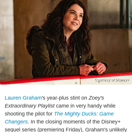
Courtesy of Disney+
Lauren Graham
's year-plus stint on
Zoey's
Extraordinary Playlist
came in very handy while
shooting the pilot for
The Mighty Ducks: Game
Changers
. In the closing moments of the Disney+
sequel series (premiering Friday), Graham's unlikely