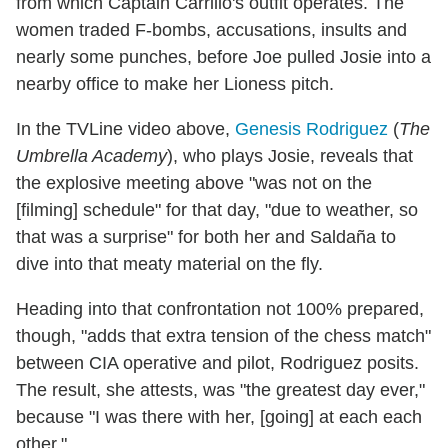
from which Captain Carrillo's outfit operates. The
women traded F-bombs, accusations, insults and
nearly some punches, before Joe pulled Josie into a
nearby office to make her Lioness pitch.
In the TVLine video above,
Genesis Rodriguez
(
The
Umbrella Academy
), who plays Josie, reveals that
the explosive meeting above "was not on the
[filming] schedule" for that day, "due to weather, so
that was a surprise" for both her and Saldaña to
dive into that meaty material on the fly.
Heading into that confrontation not 100% prepared,
though, "adds that extra tension of the chess match"
between CIA operative and pilot, Rodriguez posits.
The result, she attests, was "the greatest day ever,"
because "I was there with her, [going] at each each
other."