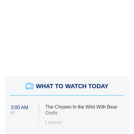
WHAT TO WATCH TODAY
The Chosen In the Wild With Bear
3:00 AM
Grylls
ET
Lioness