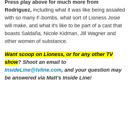
Press play above for much more from
Rodriguez,
including what it was like being assailed
with so many F-bombs, what sort of Lioness Josie
will make, and what it's like to be part of a cast that
boasts Saldaña, Nicole Kidman, Jill Wagner and
other women of substance.
Want scoop on
Lioness
, or for any other TV
show
? Shoot an email to
InsideLine@tvline.com
, and your question may
be answered via Matt's Inside Line!