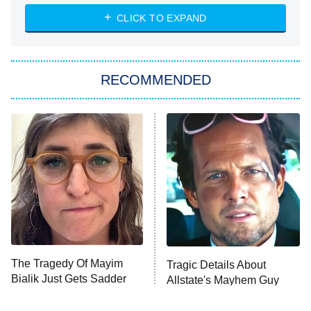
NASCAR Americana
7:00 PM
CLICK TO EXPAND
ET
Big Brother
8:00 PM
RECOMMENDED
ET
The Him I Knew
The Real Housewives of Atlanta
Decades in Sports
9:00 PM
ET
House of the Dragon
The Librarians: The Next Chapter
The Real Housewives Ultimate Girls
Trip: Roaring 20th
The Walking Dead: Dead City
The Tragedy Of Mayim
Tragic Details About
Bialik Just Gets Sadder
Allstate's Mayhem Guy
The Westies
And Sadder