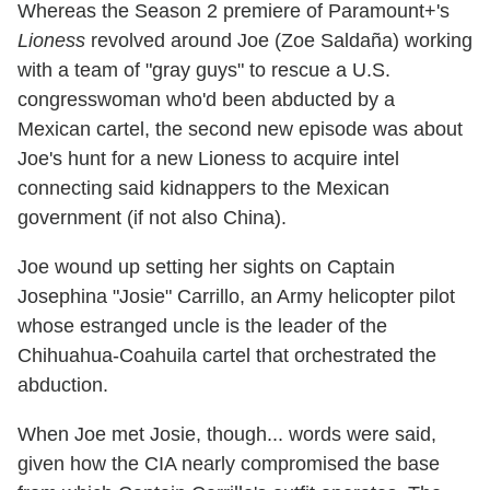
Whereas the Season 2 premiere of Paramount+'s
Lioness
revolved around Joe (Zoe Saldaña) working
with a team of "gray guys" to rescue a U.S.
congresswoman who'd been abducted by a
Mexican cartel, the second new episode was about
Joe's hunt for a new Lioness to acquire intel
connecting said kidnappers to the Mexican
government (if not also China).
Joe wound up setting her sights on Captain
Josephina "Josie" Carrillo, an Army helicopter pilot
whose estranged uncle is the leader of the
Chihuahua-Coahuila cartel that orchestrated the
abduction.
When Joe met Josie, though... words were said,
given how the CIA nearly compromised the base