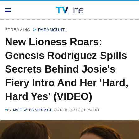
STREAMING
PARAMOUNT+
New Lioness Roars:
Genesis Rodriguez Spills
Secrets Behind Josie's
Fiery Intro And Her 'Hard,
Hard Yes' (VIDEO)
BY
MATT WEBB MITOVICH
OCT. 28, 2024 2:21 PM EST