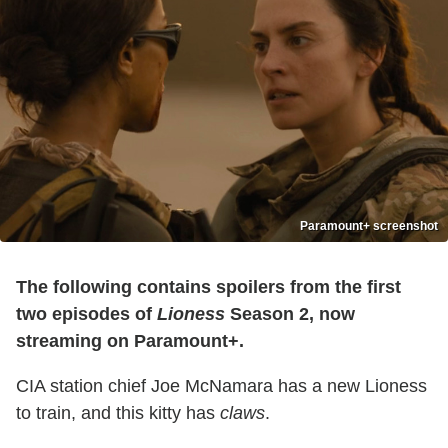
Paramount+ screenshot
The following contains spoilers from the first
two episodes of
Lioness
Season 2, now
streaming on Paramount+.
CIA station chief Joe McNamara has a new Lioness
to train, and this kitty has
claws
.