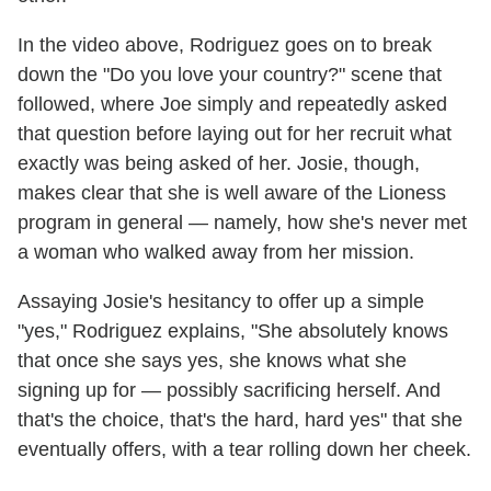
In the video above, Rodriguez goes on to break
down the "Do you love your country?" scene that
followed, where Joe simply and repeatedly asked
that question before laying out for her recruit what
exactly was being asked of her. Josie, though,
makes clear that she is well aware of the Lioness
program in general — namely, how she's never met
a woman who walked away from her mission.
Assaying Josie's hesitancy to offer up a simple
"yes," Rodriguez explains, "She absolutely knows
that once she says yes, she knows what she
signing up for — possibly sacrificing herself. And
that's the choice, that's the hard, hard yes" that she
eventually offers, with a tear rolling down her cheek.