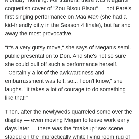
coquettish cover of "Zou Bisou Bisou" — not Paré's
first singing performance on
Mad Men
(she had a
kid-friendly ditty in the Season 4 finale), but far and
away the most provocative.
"It's a very gutsy move," she says of Megan's semi-
public presentation to Don. And she's not so sure
she could pull off such a performance herself.
"Certainly a lot of the awkwardness and
embarrassment was felt, so... I don't know," she
laughs. "It takes a lot of courage to do something
like that!"
Then, after the newlyweds quarreled some over the
display — even moving Megan to leave work early
days later — there was the "makeup" sex scene
staged on the impractically white living room rug of