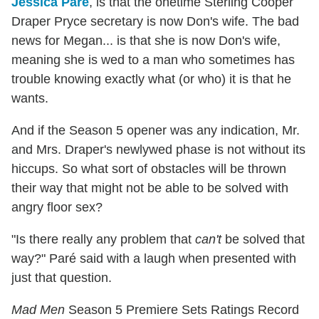
Jessica Paré
, is that the onetime Sterling Cooper
Draper Pryce secretary is now Don's wife. The bad
news for Megan... is that she is now Don's wife,
meaning she is wed to a man who sometimes has
trouble knowing exactly what (or who) it is that he
wants.
And if the Season 5 opener was any indication, Mr.
and Mrs. Draper's newlywed phase is not without its
hiccups. So what sort of obstacles will be thrown
their way that might not be able to be solved with
angry floor sex?
"Is there really any problem that
can't
be solved that
way?" Paré said with a laugh when presented with
just that question.
Mad Men
Season 5 Premiere Sets Ratings Record