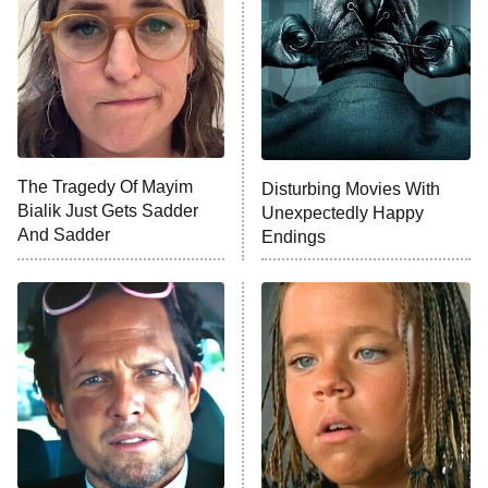
Housewives
Fightland
9:00 PM
ET
Life, Larry, and the Pursuit of
Unhappiness
The Tragedy Of Mayim
Disturbing Movies With
Anna Pigeon
10:00 PM
Bialik Just Gets Sadder
Unexpectedly Happy
ET
And Sadder
Endings
READ MORE