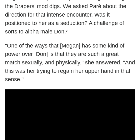
the Drapers' mod digs. We asked Paré about the
direction for that intense encounter. Was it
positioned to her as a seduction? A challenge of
sorts to alpha male Don?
"One of the ways that [Megan] has some kind of
power over [Don] is that they are such a great
match sexually, and physically," she answered. "And
this was her trying to regain her upper hand in that
sense."