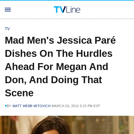
TV
Mad Men's Jessica Paré
Dishes On The Hurdles
Ahead For Megan And
Don, And Doing That
Scene
BY
MATT WEBB MITOVICH
MARCH 26, 2012 5:23 PM EST