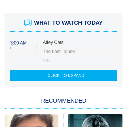
WHAT TO WATCH TODAY
Alley Cats
3:00 AM
ET
The Last House
Silo
The Strangers: Chapter 2
CLICK TO EXPAND
Sugar
You, Me & Tuscany
RECOMMENDED
Big Brother
8:00 PM
ET
Power Book III: Raising Kanan
The Secret Lives of Suburban