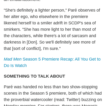
"She's definitely a lighter person," Paré observes of
her alter ego, who elsewhere in the premiere
likened herself to a smiler adrift in SCDP's sea of
smirkers. "She has more light to her than most of
the characters, while there's a lot of sarcasm and
darkness in [Don]. So we'll definitely see more of
that [sort of conflict], I'm sure."
Mad Men
Season 5 Premiere Recap: All You Get to
Do Is Watch
SOMETHING TO TALK ABOUT
Paré was handed no less than two show-stopping
scenes in the Season 5 premiere, both of which had
the proverbial watercooler (read: Twitter) buzzing on
Monday morning. For starters, there was Megan's