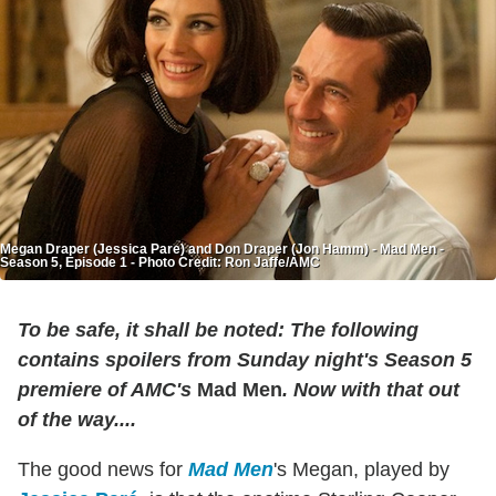
Megan Draper (Jessica Pare) and Don Draper (Jon Hamm) - Mad Men -
Season 5, Episode 1 - Photo Credit: Ron Jaffe/AMC
To be safe, it shall be noted: The following
contains spoilers from Sunday night's Season 5
premiere of AMC's
Mad Men
. Now with that out
of the way....
The good news for
Mad Men
's Megan, played by