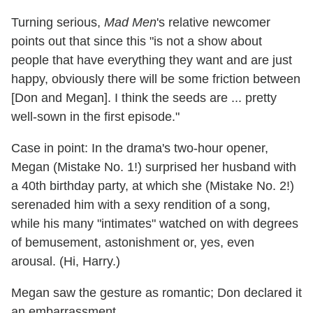
Turning serious,
Mad Men
's relative newcomer
points out that since this "is not a show about
people that have everything they want and are just
happy, obviously there will be some friction between
[Don and Megan]. I think the seeds are ... pretty
well-sown in the first episode."
Case in point: In the drama's two-hour opener,
Megan (Mistake No. 1!) surprised her husband with
a 40th birthday party, at which she (Mistake No. 2!)
serenaded him with a sexy rendition of a song,
while his many "intimates" watched on with degrees
of bemusement, astonishment or, yes, even
arousal. (Hi, Harry.)
Megan saw the gesture as romantic; Don declared it
an embarrassment.