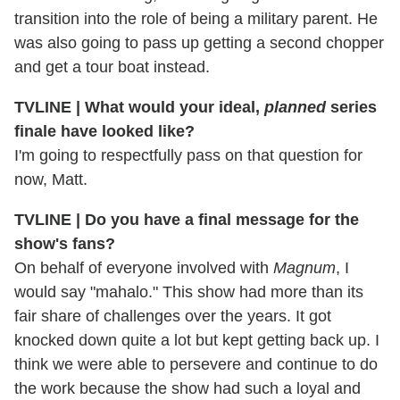
transition into the role of being a military parent. He
was also going to pass up getting a second chopper
and get a tour boat instead.
TVLINE | What would your ideal,
planned
series
finale have looked like?
I'm going to respectfully pass on that question for
now, Matt.
TVLINE | Do you have a final message for the
show's fans?
On behalf of everyone involved with
Magnum
, I
would say "mahalo." This show had more than its
fair share of challenges over the years. It got
knocked down quite a lot but kept getting back up. I
think we were able to persevere and continue to do
the work because the show had such a loyal and