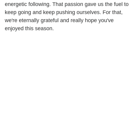
energetic following. That passion gave us the fuel to
keep going and keep pushing ourselves. For that,
we're eternally grateful and really hope you've
enjoyed this season.