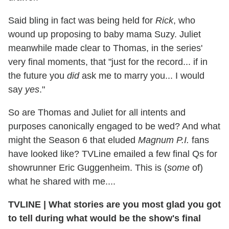
Said bling in fact was being held for
Rick
, who
wound up proposing to baby mama Suzy. Juliet
meanwhile made clear to Thomas, in the series'
very final moments, that "just for the record... if in
the future you
did
ask me to marry you... I would
say
yes
."
So are Thomas and Juliet for all intents and
purposes canonically engaged to be wed? And what
might the Season 6 that eluded
Magnum P.I.
fans
have looked like? TVLine emailed a few final Qs for
showrunner Eric Guggenheim. This is (
some
of)
what he shared with me....
TVLINE | What stories are you most glad you got
to tell during what would be the show's final