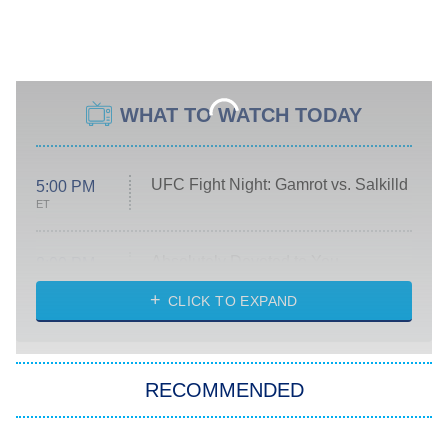
WHAT TO WATCH TODAY
UFC Fight Night: Gamrot vs. Salkilld
5:00 PM
ET
Absolutely Devoted to You
8:00 PM
ET
Heart & Hustle: Houston
CLICK TO EXPAND
She Stole My Son's Heart
The Strangers: Chapter 2
RECOMMENDED
My Adventures With Superman
11:59 PM
ET