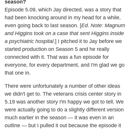
season?
Episode 5.09, which Jay directed, was a story that
had been knocking around in my head for a while,
even going back to last season. [
Ed. Note: Magnum
and Higgins took on a case that sent Higgins inside
a psychiatric hospital
.] I pitched it to Jay before we
started production on Season 5 and he really
connected with it. That was a fun episode for
everyone, for every department, and I'm glad we go
that one in.
There were unfortunately a number of other ideas
we didn't get to. The veterans crisis center story in
5.19 was another story I'm happy we got to tell. We
were actually going to do a slightly different version
much earlier in the season — it was even in an
outline — but I pulled it out because the episode it