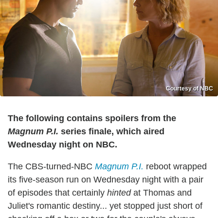
Courtesy of NBC
The following contains spoilers from the
Magnum P.I.
series finale, which aired
Wednesday night on NBC.
The CBS-turned-NBC
Magnum P.I.
reboot wrapped
its five-season run on Wednesday night with a pair
of episodes that certainly
hinted
at Thomas and
Juliet's romantic destiny... yet stopped just short of