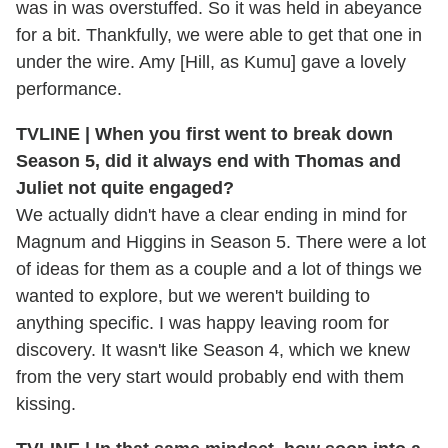
was in was overstuffed. So it was held in abeyance
for a bit. Thankfully, we were able to get that one in
under the wire. Amy [Hill, as Kumu] gave a lovely
performance.
TVLINE | When you first went to break down
Season 5, did it always end with Thomas and
Juliet not quite engaged?
We actually didn't have a clear ending in mind for
Magnum and Higgins in Season 5. There were a lot
of ideas for them as a couple and a lot of things we
wanted to explore, but we weren't building to
anything specific. I was happy leaving room for
discovery. It wasn't like Season 4, which we knew
from the very start would probably end with them
kissing.