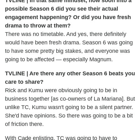
TVLINE | In that same mindset, how soon into a
possible Season 6 did you see their actual
engagement happening? Or did you have fresh
drama to throw at them?
There was no timetable. And yes, there definitely
would have been fresh drama. Season 6 was going
to have some pretty big stakes, and everyone was
going to be affected — especially Magnum.
TVLINE | Are there any other Season 6 beats you
care to share?
Rick and Kumu were obviously going to be in
business together [as co-owners of La Mariana]. But
unlike TC, Kumu wasn't going to be a silent partner.
She'd have opinions. So there was going to be a bit
of friction there.
With Cade enlisting, TC was going to have to