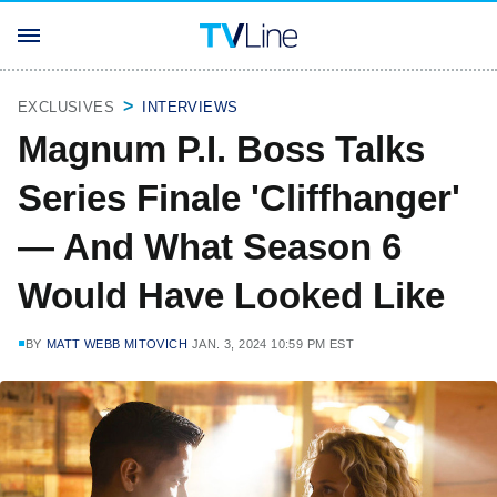
EXCLUSIVES
INTERVIEWS
Magnum P.I. Boss Talks
Series Finale 'Cliffhanger'
— And What Season 6
Would Have Looked Like
BY
MATT WEBB MITOVICH
JAN. 3, 2024 10:59 PM EST