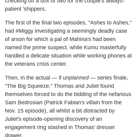
checking off a box or two for the couple's always-
patient 'shippers.
The first of the final two episodes, "Ashes to Ashes,"
had #Miggy investigating a seemingly deadly case
of arson for which a pal of Mahina's had been
named the prime suspect, while Kumu masterfully
handled a delicate situation while working phones at
the veterans crisis center.
Then, in the actual — if
unplanned
— series finale,
"The Big Squeeze," Thomas and Juliet found
themselves forced to do the bidding of the nefarious
Sam Bedrosian (Patrick Fabian's villain from the
Nov. 15 episode), all whilst a bit distracted by
Juliet's episode-opening discovery of an
engagement ring stashed in Thomas' dresser
drawer.