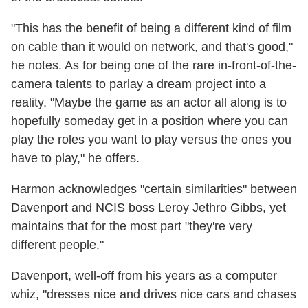
"This has the benefit of being a different kind of film
on cable than it would on network, and that's good,"
he notes. As for being one of the rare in-front-of-the-
camera talents to parlay a dream project into a
reality,
"Maybe the game as an actor all along is to
hopefully someday get in a position where you can
play the roles you want to play versus the ones you
have to play," he offers.
Harmon acknowledges "certain similarities" between
Davenport and NCIS boss Leroy Jethro Gibbs, yet
maintains that for the most part "they're very
different people."
Davenport, well-off from his years as a computer
whiz, "dresses nice and drives nice cars and chases