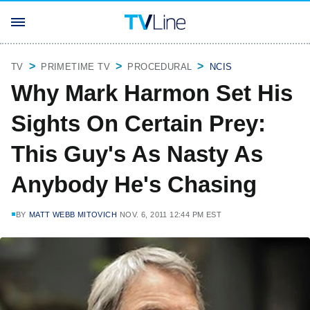
TV
PRIMETIME TV
PROCEDURAL
NCIS
Why Mark Harmon Set His
Sights On Certain Prey:
This Guy's As Nasty As
Anybody He's Chasing
BY
MATT WEBB MITOVICH
NOV. 6, 2011 12:44 PM EST