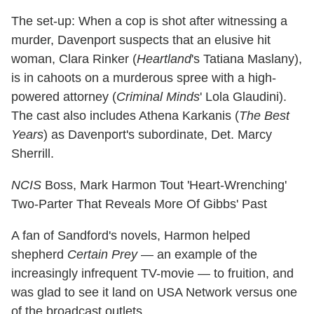
The set-up: When a cop is shot after witnessing a
murder, Davenport suspects that an elusive hit
woman, Clara Rinker (
Heartland
's Tatiana Maslany),
is in cahoots on a murderous spree with a high-
powered attorney (
Criminal Minds
' Lola Glaudini).
The cast also includes Athena Karkanis (
The Best
Years
) as Davenport's subordinate, Det. Marcy
Sherrill.
NCIS
Boss, Mark Harmon Tout 'Heart-Wrenching'
Two-Parter That Reveals More Of Gibbs' Past
A fan of Sandford's novels, Harmon helped
shepherd
Certain Prey
— an example of the
increasingly infrequent TV-movie — to fruition, and
was glad to see it land on USA Network versus one
of the broadcast outlets.