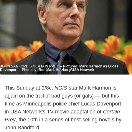
JOHN SANFORD'S CERTAIN PREY -- Pictured: Mark Harmon as Lucas
Davenport -- Photo by: Ben Mark Holzberg/USA Network
This Sunday at 9/8c,
NCIS
star Mark Harmon is
again on the trail of bad guys (or gals) — but this
time as Minneapolis police chief Lucas Davenport,
in USA Network's TV-movie adaptation of
Certain
Prey
, the 10th in a series of best-selling novels by
John Sandford.