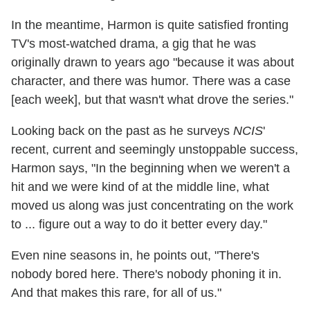
In the meantime, Harmon is quite satisfied fronting
TV's most-watched drama, a gig that he was
originally drawn to years ago "because it was about
character, and there was humor. There was a case
[each week], but that wasn't what drove the series."
Looking back on the past as he surveys
NCIS
'
recent, current and seemingly unstoppable success,
Harmon says, "In the beginning when we weren't a
hit and we were kind of at the middle line, what
moved us along was just concentrating on the work
to ... figure out a way to do it better every day."
Even nine seasons in, he points out, "There's
nobody bored here. There's nobody phoning it in.
And that makes this rare, for all of us."