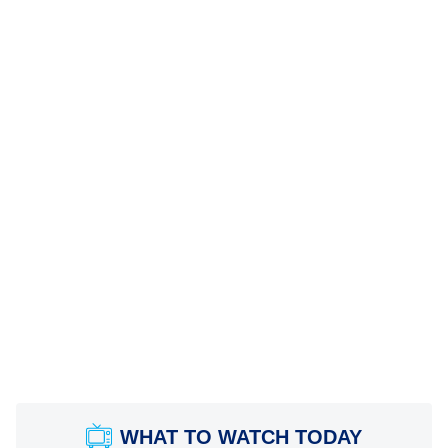
WHAT TO WATCH TODAY