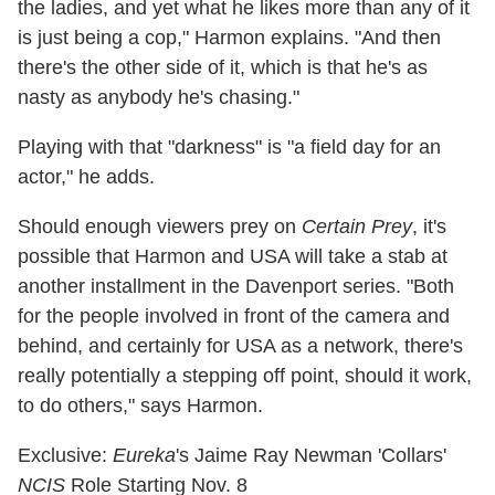
the ladies, and yet what he likes more than any of it
is just being a cop," Harmon explains. "And then
there's the other side of it, which is that he's as
nasty as anybody he's chasing."
Playing with that "darkness" is "a field day for an
actor," he adds.
Should enough viewers prey on
Certain Prey
, it's
possible that Harmon and USA will take a stab at
another installment in the Davenport series. "Both
for the people involved in front of the camera and
behind, and certainly for USA as a network, there's
really potentially a stepping off point, should it work,
to do others," says Harmon.
Exclusive:
Eureka
's Jaime Ray Newman 'Collars'
NCIS
Role Starting Nov. 8