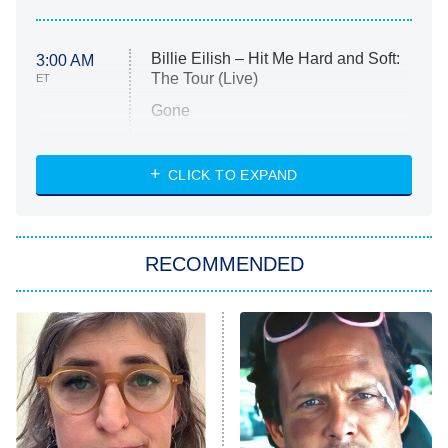
Billie Eilish – Hit Me Hard and Soft:
3:00 AM
The Tour (Live)
ET
Gone
Married at First Sight
My Life With the Walter Boys
CLICK TO EXPAND
Paris Is Always a Good Idea
Star Trek: Strange New Worlds
RECOMMENDED
Big Brother
8:00 PM
ET
Celebrity Family Feud
Jersey Shore: Family Vacation
The Real Housewives of Orange
County