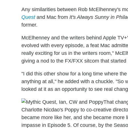
Any similarities between Rob McElhenney's mo
Quest
and Mac from
It's Always Sunny in Phil
former.
McElhenney and the writers behind Apple TV+
evolved with every episode, a feat Mac admitte
really exciting for us in the writers room," Mc
giving a nod to the FX/FXX sitcom that started it
"I did this other show for a long time where th
anything at all," he added with a chuckle. "So
looked at it as an opportunity to see real change
That chang
Charlotte Nicdao's Poppy to co-creative direc
became more like her, and she became more l
impasse in Episode 5. Of course, by the Season