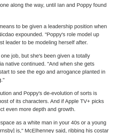
 done along the way, until Ian and Poppy found
t means to be given a leadership position when
" Nicdao expounded. "Poppy's role model up
st leader to be modeling herself after.
t one job, but she's been given a totally
ralia native continued. "And when she gets
 start to see the ego and arrogance planted in
."
tion and Poppy's de-evolution of sorts is
st of its characters. And if Apple TV+ picks
ect even more depth and growth.
ce space as a white man in your 40s or a young
nsby] is," McElhenney said, ribbing his costar