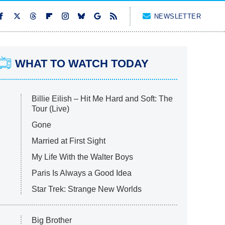
NEWSLETTER
WHAT TO WATCH TODAY
Billie Eilish – Hit Me Hard and Soft: The
Tour (Live)
Gone
Married at First Sight
My Life With the Walter Boys
Paris Is Always a Good Idea
Star Trek: Strange New Worlds
Big Brother