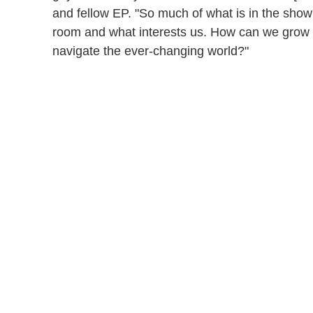
and fellow EP. "So much of what is in the show
room and what interests us. How can we grow
navigate the ever-changing world?"