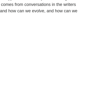
 comes from conversations in the writers
 and how can we evolve, and how can we