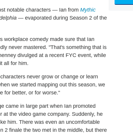
st notable characters — Ian from
Mythic
adelphia
— evaporated during Season 2 of the
's workplace comedy made sure that Ian
dly never mastered. "That's something that is
Elhenney divulged at a recent FYC event, while
 all for him.
e characters never grow or change or learn
 when we started mapping out this season, we
 for better, or for worse."
e came in large part when Ian promoted
tor at the video game company. Suddenly, he
ike him. There was even an uncomfortable
 2 finale the two met in the middle, but there