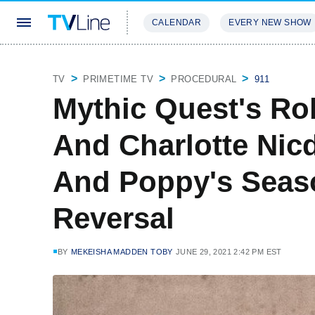
CALENDAR
EVERY NEW SHOW
STREAMING
REVIEWS
EXCLU
TV
PRIMETIME TV
PROCEDURAL
911
Mythic Quest's R
And Charlotte Nic
And Poppy's Seas
Reversal
BY
MEKEISHA MADDEN TOBY
JUNE 29, 2021 2:42 PM EST