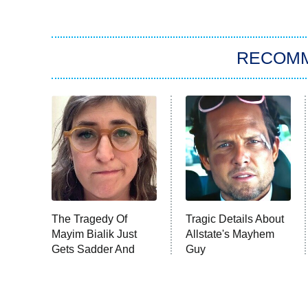
RECOM
The Tragedy Of
Tragic Details About
Mayim Bialik Just
Allstate's Mayhem
Gets Sadder And
Guy
Sadder