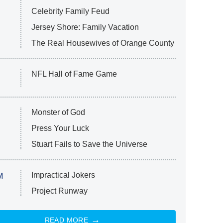
Celebrity Family Feud
Jersey Shore: Family Vacation
The Real Housewives of Orange County
NFL Hall of Fame Game
Monster of God
Press Your Luck
Stuart Fails to Save the Universe
Impractical Jokers
M
Project Runway
READ MORE