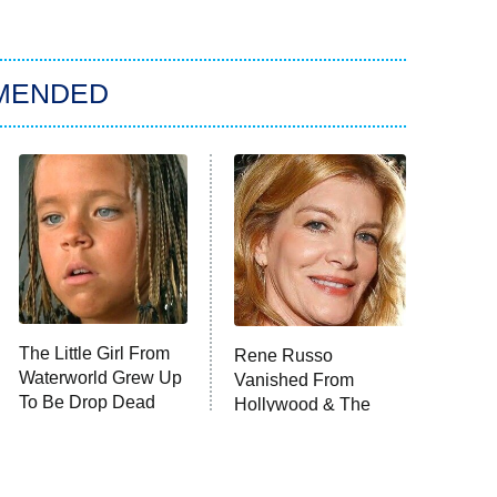
MENDED
The Little Girl From
Rene Russo
Waterworld Grew Up
Vanished From
To Be Drop Dead
Hollywood & The
Gorgeous
Reason Why Is Clear