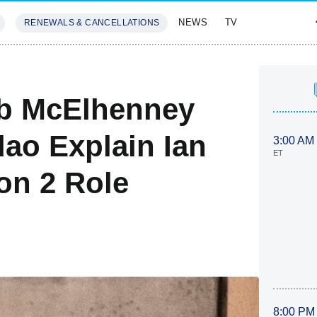
NEWS
TV
RENEWALS & CANCELLATIONS
SIVES
FEATURES
ob McElhenney
dao Explain Ian
3:00 AM
ET
on 2 Role
8:00 PM