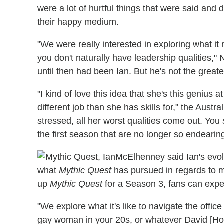
were a lot of hurtful things that were said and
their happy medium.
"We were really interested in exploring what i
you don't naturally have leadership qualities,
until then had been Ian. But he's not the greate
"I kind of love this idea that she's this genius a
different job than she has skills for," the Aust
stressed, all her worst qualities come out. You
the first season that are no longer so endearing
McElhenney said Ian's evolu
what
Mythic Quest
has pursued in regards to mo
up
Mythic Quest
for a Season 3, fans can exp
"We explore what it's like to navigate the offi
gay woman in your 20s, or whatever David [Hor