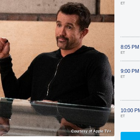
ET
8:05 PM
ET
9:00 PM
ET
10:00 P
ET
Courtesy of Apple TV+