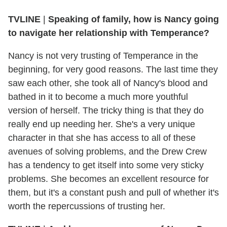
TVLINE
|
Speaking of family, how is Nancy going
to navigate her relationship with Temperance?
Nancy is not very trusting of Temperance in the
beginning, for very good reasons. The last time they
saw each other, she took all of Nancy's blood and
bathed in it to become a much more youthful
version of herself. The tricky thing is that they do
really end up needing her. She's a very unique
character in that she has access to all of these
avenues of solving problems, and the Drew Crew
has a tendency to get itself into some very sticky
problems. She becomes an excellent resource for
them, but it's a constant push and pull of whether it's
worth the repercussions of trusting her.