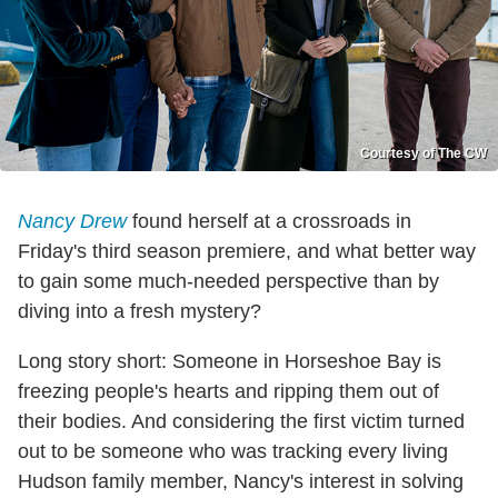
Courtesy of The CW
Nancy Drew
found herself at a crossroads in
Friday's third season premiere, and what better way
to gain some much-needed perspective than by
diving into a fresh mystery?
Long story short: Someone in Horseshoe Bay is
freezing people's hearts and ripping them out of
their bodies. And considering the first victim turned
out to be someone who was tracking every living
Hudson family member, Nancy's interest in solving