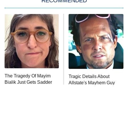
RECOMMENDED
Big Brother
8:00 PM
ET
Power Book III: Raising Kanan
The Secret Lives of Suburban
Housewives
Fightland
9:00 PM
ET
Life, Larry, and the Pursuit of
Unhappiness
The Tragedy Of Mayim
Tragic Details About
Anna Pigeon
10:00 PM
Bialik Just Gets Sadder
Allstate's Mayhem Guy
ET
And Sadder
READ MORE