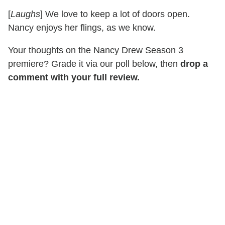
[
Laughs
] We love to keep a lot of doors open.
Nancy enjoys her flings, as we know.
Your thoughts on the Nancy Drew Season 3
premiere? Grade it via our poll below, then
drop a
comment with your full review.