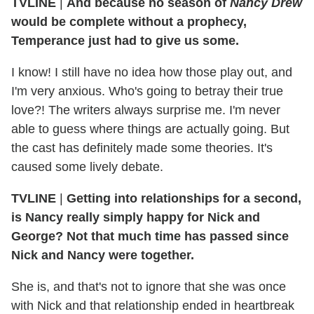
TVLINE
|
And because no season of
Nancy Drew
would be complete without a prophecy,
Temperance just had to give us some.
I know! I still have no idea how those play out, and
I'm very anxious. Who's going to betray their true
love?! The writers always surprise me. I'm never
able to guess where things are actually going. But
the cast has definitely made some theories. It's
caused some lively debate.
TVLINE
|
Getting into relationships for a second,
is Nancy really simply happy for Nick and
George? Not that much time has passed since
Nick and Nancy were together.
She is, and that's not to ignore that she was once
with Nick and that relationship ended in heartbreak