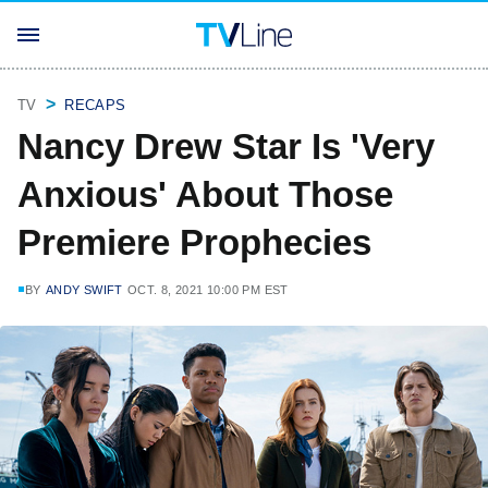
TV
RECAPS
Nancy Drew Star Is 'Very
Anxious' About Those
Premiere Prophecies
BY
ANDY SWIFT
OCT. 8, 2021 10:00 PM EST