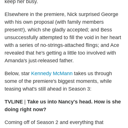
keep her busy.
Elsewhere in the premiere, Nick surprised George
with his own proposal (with family members
present!), which she gladly accepted; and Bess
unsuccessfully attempted to fill the void in her heart
with a series of no-strings-attached flings; and Ace
revealed that he's getting a little too involved with
Amanda's just-released father.
Below, star
Kennedy McMann
takes us through
some of the premiere's biggest moments, while
teasing what's still ahead in Season 3:
TVLINE
|
Take us into Nancy's head. How is she
doing right now?
Coming off of Season 2 and everything that