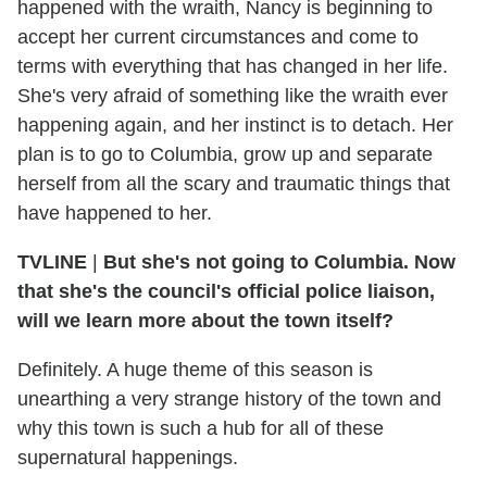
happened with the wraith, Nancy is beginning to
accept her current circumstances and come to
terms with everything that has changed in her life.
She's very afraid of something like the wraith ever
happening again, and her instinct is to detach. Her
plan is to go to Columbia, grow up and separate
herself from all the scary and traumatic things that
have happened to her.
TVLINE
|
But she's not going to Columbia. Now
that she's the council's official police liaison,
will we learn more about the town itself?
Definitely. A huge theme of this season is
unearthing a very strange history of the town and
why this town is such a hub for all of these
supernatural happenings.