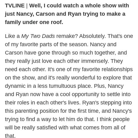
TVLINE
|
Well, I could watch a whole show with
just Nancy, Carson and Ryan trying to make a
family under one roof.
Like a
My Two Dads
remake? Absolutely. That's one
of my favorite parts of the season. Nancy and
Carson have gone through so much together, and
they really just love each other immensely. They
need each other. It's one of my favorite relationships
on the show, and it's really wonderful to explore that
dynamic in a less tumultuous place. Plus, Nancy
and Ryan now have a cool opportunity to settle into
their roles in each other's lives. Ryan's stepping into
this parenting position for the first time, and Nancy's
trying to find a way to let him do that. I think people
will be really satisfied with what comes from all of
that.