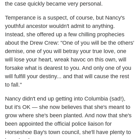
the case quickly became very personal.
Temperance is a suspect, of course, but Nancy's
youthful ancestor wouldn't admit to anything.
Instead, she offered up a few chilling prophecies
about the Drew Crew: "One of you will be the others'
demise, one of you will betray your true love, one
will lose your heart, wreak havoc on this own, will
forsake what is dearest to you. And only one of you
will fulfill your destiny... and that will cause the rest
to fall."
Nancy didn't end up getting into Columbia (sad!),
but it's OK — she now believes that she's meant to
grow where she's been planted. And now that she's
been appointed the official police liaison for
Horseshoe Bay's town council, she'll have plenty to