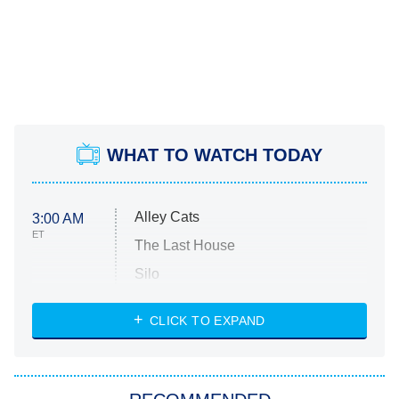
WHAT TO WATCH TODAY
Alley Cats
3:00 AM
ET
The Last House
Silo
The Strangers: Chapter 2
CLICK TO EXPAND
Sugar
You, Me & Tuscany