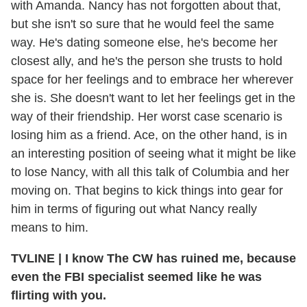
with Amanda. Nancy has not forgotten about that,
but she isn't so sure that he would feel the same
way. He's dating someone else, he's become her
closest ally, and he's the person she trusts to hold
space for her feelings and to embrace her wherever
she is. She doesn't want to let her feelings get in the
way of their friendship. Her worst case scenario is
losing him as a friend. Ace, on the other hand, is in
an interesting position of seeing what it might be like
to lose Nancy, with all this talk of Columbia and her
moving on. That begins to kick things into gear for
him in terms of figuring out what Nancy really
means to him.
TVLINE
|
I know The CW has ruined me, because
even the FBI specialist seemed like he was
flirting with you.