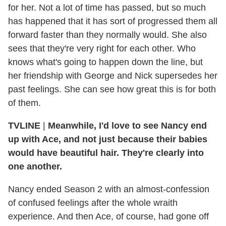
for her. Not a lot of time has passed, but so much
has happened that it has sort of progressed them all
forward faster than they normally would. She also
sees that they're very right for each other. Who
knows what's going to happen down the line, but
her friendship with George and Nick supersedes her
past feelings. She can see how great this is for both
of them.
TVLINE
|
Meanwhile, I'd love to see Nancy end
up with Ace, and not just because their babies
would have beautiful hair. They're clearly into
one another.
Nancy ended Season 2 with an almost-confession
of confused feelings after the whole wraith
experience. And then Ace, of course, had gone off