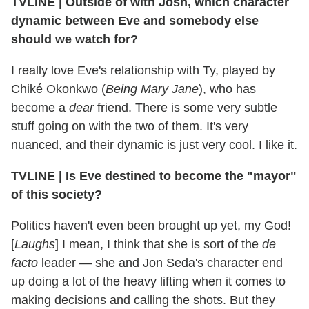
TVLINE
|
Outside of with Josh, which character
dynamic between Eve and somebody else
should we watch for?
I really love Eve's relationship with Ty, played by
Chiké Okonkwo (
Being Mary Jane
), who has
become a
dear
friend. There is some very subtle
stuff going on with the two of them. It's very
nuanced, and their dynamic is just very cool. I like it.
TVLINE
|
Is Eve destined to become the "mayor"
of this society?
Politics haven't even been brought up yet, my God!
[
Laughs
] I mean, I think that she is sort of the
de
facto
leader — she and Jon Seda's character end
up doing a lot of the heavy lifting when it comes to
making decisions and calling the shots. But they