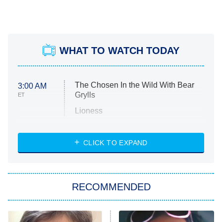
WHAT TO WATCH TODAY
The Chosen In the Wild With Bear
3:00 AM
Grylls
ET
Lioness
NASCAR Americana
7:00 PM
CLICK TO EXPAND
ET
Big Brother
8:00 PM
RECOMMENDED
ET
The Him I Knew
The Real Housewives of Atlanta