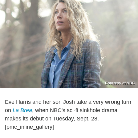
Courtesy of NBC
Eve Harris and her son Josh take a very wrong turn
on
La Brea
, when NBC's sci-fi sinkhole drama
makes its debut on Tuesday, Sept. 28.
[pmc_inline_gallery]