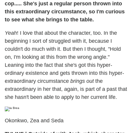
cop..... She's just a regular person thrown into
this extraordinary circumstance, so I'm curious
to see what she brings to the table.
Yeah
! I love that about the character, too. In the
beginning I sort of struggled with it, because I
couldn't do much with it. But then I thought, "Hold
on, I'm looking at this from the wrong angle."
Leaning into the fact that she's got this hyper-
ordinary existence and gets thrown into this hyper-
extraordinary circumstance
brings out
the
extraordinary in her that, again, is part of a past that
she hasn't been able to apply to her current life.
Okonkwo, Zea and Seda