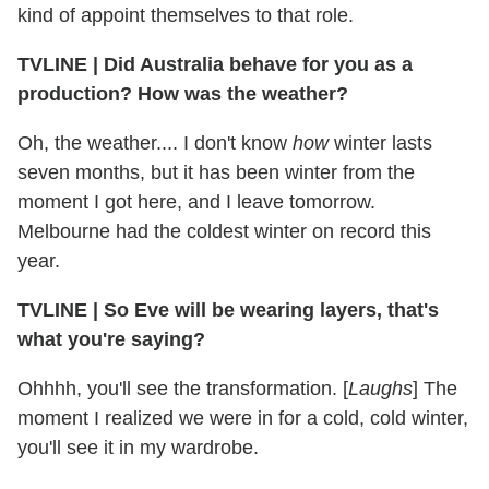
kind of appoint themselves to that role.
TVLINE
|
Did Australia behave for you as a
production? How was the weather?
Oh, the weather.... I don't know
how
winter lasts
seven months, but it has been winter from the
moment I got here, and I leave tomorrow.
Melbourne had the coldest winter on record this
year.
TVLINE
|
So Eve will be wearing layers, that's
what you're saying?
Ohhhh, you'll see the transformation. [
Laughs
] The
moment I realized we were in for a cold, cold winter,
you'll see it in my wardrobe.