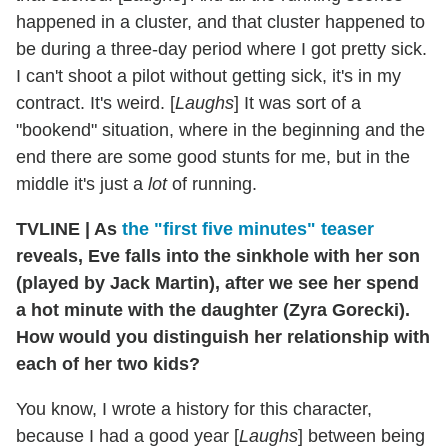
happened in a cluster, and that cluster happened to
be during a three-day period where I got pretty sick.
I can't shoot a pilot without getting sick, it's in my
contract. It's weird. [
Laughs
] It was sort of a
"bookend" situation, where in the beginning and the
end there are some good stunts for me, but in the
middle it's just a
lot
of running.
TVLINE
|
As
the "first five minutes" teaser
reveals, Eve falls into the sinkhole with her son
(played by Jack Martin), after we see her spend
a hot minute with the daughter (Zyra Gorecki).
How would you distinguish her relationship with
each of her two kids?
You know, I wrote a history for this character,
because I had a good year [
Laughs
] between being