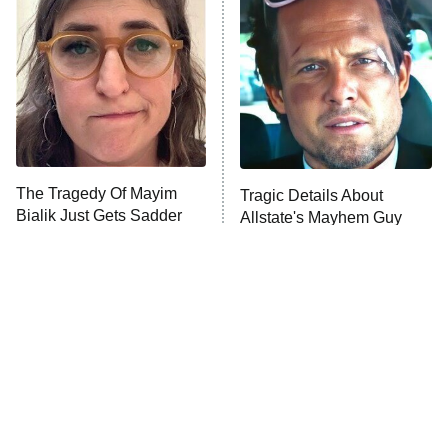
Decades in Sports
9:00 PM
ET
House of the Dragon
The Librarians: The Next Chapter
The Real Housewives Ultimate Girls
Trip: Roaring 20th
The Walking Dead: Dead City
The Tragedy Of Mayim
Tragic Details About
Bialik Just Gets Sadder
Allstate's Mayhem Guy
The Westies
And Sadder
President Curtis
11:30 PM
ET
READ MORE