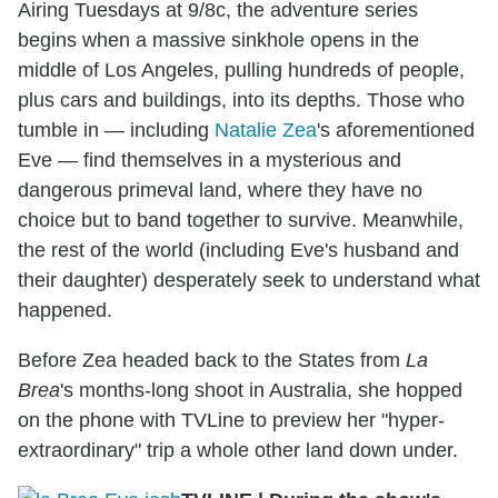
Airing Tuesdays at 9/8c, the adventure series
begins when a massive sinkhole opens in the
middle of Los Angeles, pulling hundreds of people,
plus cars and buildings, into its depths. Those who
tumble in — including
Natalie Zea
's aforementioned
Eve — find themselves in a mysterious and
dangerous primeval land, where they have no
choice but to band together to survive. Meanwhile,
the rest of the world (including Eve's husband and
their daughter) desperately seek to understand what
happened.
Before Zea headed back to the States from
La
Brea
's months-long shoot in Australia, she hopped
on the phone with TVLine to preview her "hyper-
extraordinary" trip a whole other land down under.