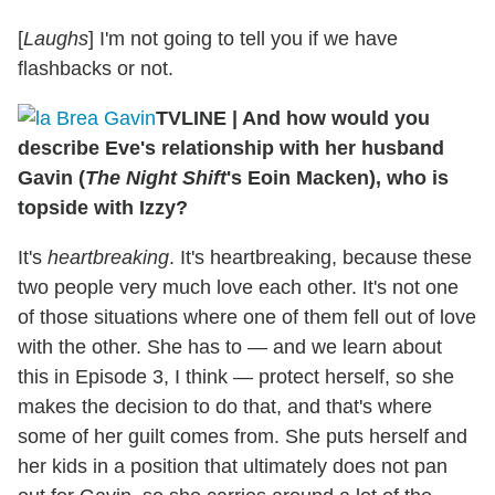
[
Laughs
] I'm not going to tell you if we have
flashbacks or not.
TVLINE
|
And how would you
describe Eve's relationship with her husband
Gavin (
The Night Shift
's Eoin Macken), who is
topside with Izzy?
It's
heartbreaking
. It's heartbreaking, because these
two people very much love each other. It's not one
of those situations where one of them fell out of love
with the other. She has to — and we learn about
this in Episode 3, I think — protect herself, so she
makes the decision to do that, and that's where
some of her guilt comes from. She puts herself and
her kids in a position that ultimately does not pan