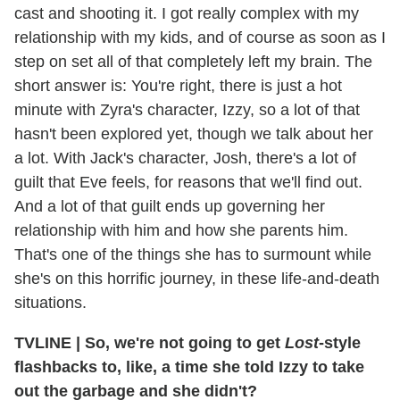
cast and shooting it. I got really complex with my
relationship with my kids, and of course as soon as I
step on set all of that completely left my brain. The
short answer is: You're right, there is just a hot
minute with Zyra's character, Izzy, so a lot of that
hasn't been explored yet, though we talk about her
a lot. With Jack's character, Josh, there's a lot of
guilt that Eve feels, for reasons that we'll find out.
And a lot of that guilt ends up governing her
relationship with him and how she parents him.
That's one of the things she has to surmount while
she's on this horrific journey, in these life-and-death
situations.
TVLINE
|
So, we're not going to get
Lost
-style
flashbacks to, like, a time she told Izzy to take
out the garbage and she didn't?