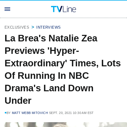
EXCLUSIVES
INTERVIEWS
La Brea's Natalie Zea
Previews 'Hyper-
Extraordinary' Times, Lots
Of Running In NBC
Drama's Land Down
Under
BY
MATT WEBB MITOVICH
SEPT. 20, 2021 10:30 AM EST