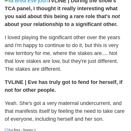
TVLINE
|
During the show's
TCA panel, I thought it really interesting what
you said about this being a rare role that's
not
about your relationship to a significant other.
I loved playing the significant other over the years
and I'm happy to continue to do it, but this is very
new territory for me, where the stakes are.... Not
that love stakes are low, but they're just different.
The stakes are different.
TVLINE
|
Eve has truly got to fend for herself, if
not for other people.
Yeah. She's got a very maternal undercurrent, and
that manifests itself by feeling the need to take care
of everyone, including herself and her son.