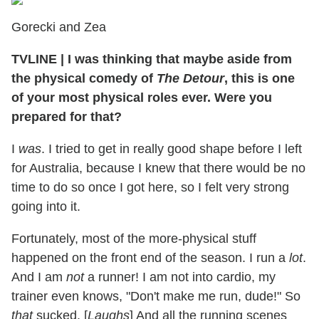
Gorecki and Zea
TVLINE
|
I was thinking that maybe aside from
the physical comedy of
The Detour
, this is one
of your most physical roles ever. Were you
prepared for that?
I
was
. I tried to get in really good shape before I left
for Australia, because I knew that there would be no
time to do so once I got here, so I felt very strong
going into it.
Fortunately, most of the more-physical stuff
happened on the front end of the season. I run a
lot
.
And I am
not
a runner! I am not into cardio, my
trainer even knows, "Don't make me run, dude!" So
that
sucked. [
Laughs
] And all the running scenes