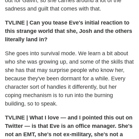
out for Gavin, so she carries around a lot of the
sadness and guilt that comes with that.
TVLINE
|
Can you tease Eve's initial reaction to
this strange world that she, Josh and the others
literally land in?
She goes into survival mode. We learn a bit about
who she was growing up, and some of the skills that
she has that may surprise people who know her,
because they've been dormant for a while. Every
character sort of handles it differently, but her
coping mechanism is to run into the burning
building, so to speak.
TVLINE
|
What I love — and I pointed this out on
Twitter — is that Eve is an office manager. She's
not an EMT, she's not ex-military, she's not a