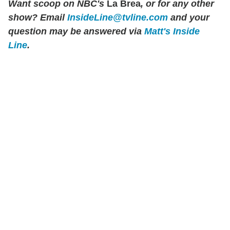
Want scoop on NBC's
La Brea
, or for any other
show? Email
InsideLine@tvline.com
and your
question may be answered via
Matt's Inside
Line
.