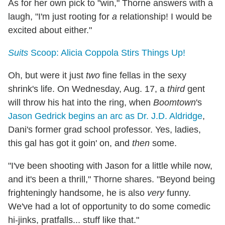
As for her own pick to "win," Thorne answers with a
laugh, "I'm just rooting for
a
relationship! I would be
excited about either."
Suits
Scoop: Alicia Coppola Stirs Things Up!
Oh, but were it just
two
fine fellas in the sexy
shrink's life. On Wednesday, Aug. 17, a
third
gent
will throw his hat into the ring, when
Boomtown
's
Jason Gedrick begins an arc as Dr. J.D. Aldridge
,
Dani's former grad school professor. Yes, ladies,
this gal has got it goin' on, and
then
some.
"I've been shooting with Jason for a little while now,
and it's been a thrill," Thorne shares. "Beyond being
frighteningly handsome, he is also
very
funny.
We've had a lot of opportunity to do some comedic
hi-jinks, pratfalls... stuff like that."