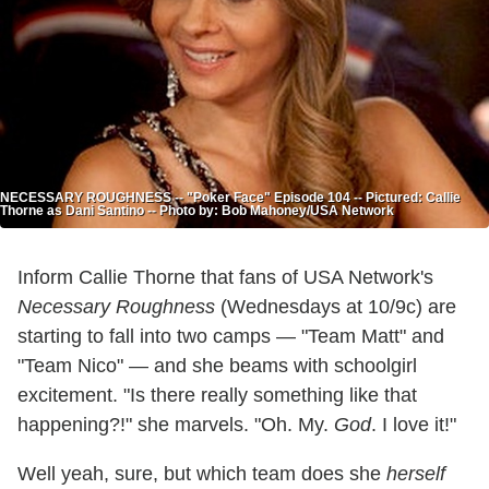
NECESSARY ROUGHNESS -- "Poker Face" Episode 104 -- Pictured: Callie
Thorne as Dani Santino -- Photo by: Bob Mahoney/USA Network
Inform Callie Thorne that fans of USA Network's
Necessary Roughness
(Wednesdays at 10/9c) are
starting to fall into two camps — "Team Matt" and
"Team Nico" — and she beams with schoolgirl
excitement. "Is there really something like that
happening?!" she marvels. "Oh. My.
God
. I love it!"
Well yeah, sure, but which team does she
herself