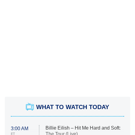
WHAT TO WATCH TODAY
Billie Eilish – Hit Me Hard and Soft:
3:00 AM
The Tour (Live)
ET