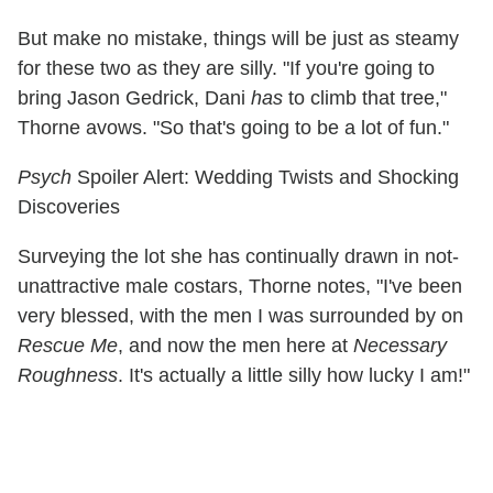
But make no mistake, things will be just as steamy
for these two as they are silly. "If you're going to
bring Jason Gedrick, Dani
has
to climb that tree,"
Thorne avows. "So that's going to be a lot of fun."
Psych
Spoiler Alert: Wedding Twists and Shocking
Discoveries
Surveying the lot she has continually drawn in not-
unattractive male costars, Thorne notes, "I've been
very blessed, with the men I was surrounded by on
Rescue Me
, and now the men here at
Necessary
Roughness
. It's actually a little silly how lucky I am!"