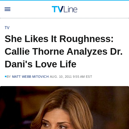
TV
She Likes It Roughness:
Callie Thorne Analyzes Dr.
Dani's Love Life
BY
MATT WEBB MITOVICH
AUG. 10, 2011 9:55 AM EST