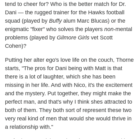
tend to cheer for? Who is the better match for Dr.
Dani — the rugged trainer for the Hawks football
squad (played by
Buffy
alum Marc Blucas) or the
enigmatic "fixer" who solves the players
non
-mental
problems (played by
Gilmore Girls
vet Scott
Cohen)?
Putting her alter ego's love life on the couch, Thorne
starts, "The pros for Dani being with Matt is that
there is a lot of laughter, which she has been
missing in her life. And with Nico, it's the excitement
and the mystery. Put together, they might make the
perfect man, and that's why I think shes attracted to
both of them. They both sort of represent these two
very real kind of men that would she would thrive in
a relationship with."