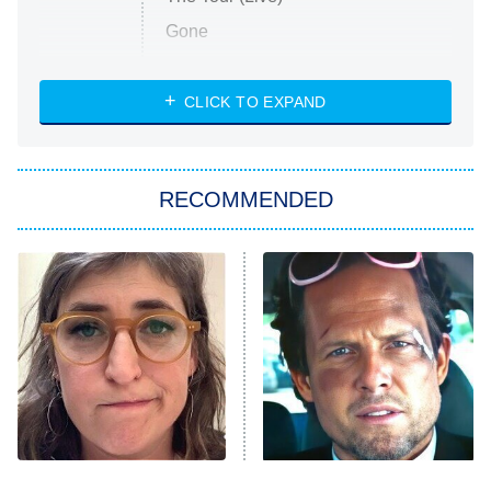
Gone
Married at First Sight
My Life With the Walter Boys
CLICK TO EXPAND
Paris Is Always a Good Idea
Star Trek: Strange New Worlds
RECOMMENDED
Big Brother
8:00 PM
ET
Celebrity Family Feud
Jersey Shore: Family Vacation
The Real Housewives of Orange
County
NFL Hall of Fame Game
8:05 PM
ET
The Tragedy Of Mayim