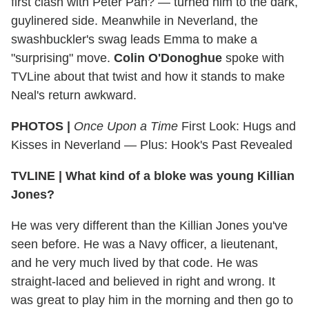
first clash with Peter Pan? — turned him to the dark,
guylinered side. Meanwhile in Neverland, the
swashbuckler's swag leads Emma to make a
"surprising" move.
Colin O'Donoghue
spoke with
TVLine about that twist and how it stands to make
Neal's return awkward.
PHOTOS |
Once Upon a Time
First Look: Hugs and
Kisses in Neverland — Plus: Hook's Past Revealed
TVLINE
|
What kind of a bloke was young Killian
Jones?
He was very different than the Killian Jones you've
seen before. He was a Navy officer, a lieutenant,
and he very much lived by that code. He was
straight-laced and believed in right and wrong. It
was great to play him in the morning and then go to