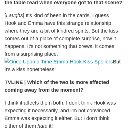
the table read when everyone got to that scene?
[
Laughs
] It's kind of been in the cards, I guess —
Hook and Emma have this strange relationship
where they are a bit of kindred spirits. But the kiss
comes out of a place of complete surprise, how it
happens. It's not something that brews, it comes
from a surprising place.
But
it's a kiss nonetheless!
TVLINE
|
Which of the two is more affected
coming away from the moment?
I think it affects them both. I don't think Hook was
expecting it necessarily, and I'm not convinced
Emma was expecting it either. But I don't think
either of them
hate
it!