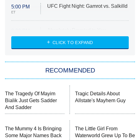
UFC Fight Night: Gamrot vs. Salkilld
5:00 PM
ET
Absolutely Devoted to You
8:00 PM
ET
Heart & Hustle: Houston
CLICK TO EXPAND
She Stole My Son's Heart
The Strangers: Chapter 2
RECOMMENDED
My Adventures With Superman
11:59 PM
ET
READ MORE