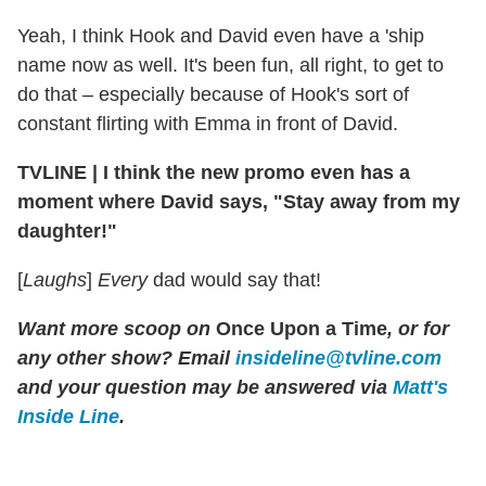
Yeah, I think Hook and David even have a 'ship
name now as well. It's been fun, all right, to get to
do that – especially because of Hook's sort of
constant flirting with Emma in front of David.
TVLINE
|
I think the new promo even has a
moment where David says, "Stay away from my
daughter!"
[
Laughs
]
Every
dad would say that!
Want more scoop on
Once Upon a Time
, or for
any other show? Email
insideline@tvline.com
and your question may be answered via
Matt's
Inside Line
.