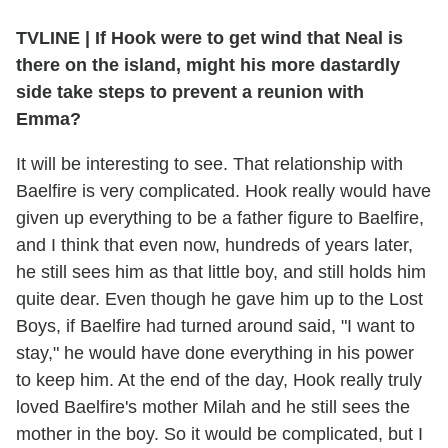
TVLINE
|
If Hook were to get wind that Neal is
there on the island, might his more dastardly
side take steps to prevent a reunion with
Emma?
It will be interesting to see. That relationship with
Baelfire is very complicated. Hook really would have
given up everything to be a father figure to Baelfire,
and I think that even now, hundreds of years later,
he still sees him as that little boy, and still holds him
quite dear. Even though he gave him up to the Lost
Boys, if Baelfire had turned around said, "I want to
stay," he would have done everything in his power
to keep him. At the end of the day, Hook really truly
loved Baelfire's mother Milah and he still sees the
mother in the boy. So it would be complicated, but I