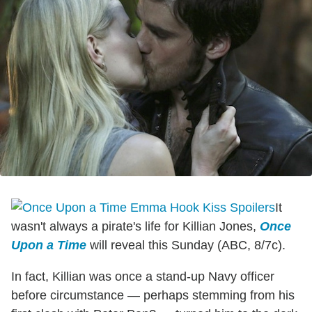
It
wasn't always a pirate's life for Killian Jones,
Once
Upon a Time
will reveal this Sunday (ABC, 8/7c).
In fact, Killian was once a stand-up Navy officer
before circumstance — perhaps stemming from his