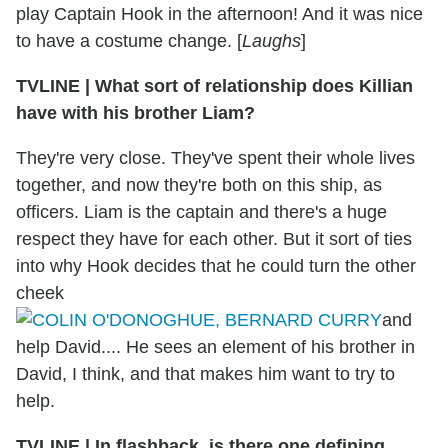
play Captain Hook in the afternoon! And it was nice
to have a costume change. [
Laughs
]
TVLINE
|
What sort of relationship does Killian
have with his brother Liam?
They're very close. They've spent their whole lives
together, and now they're both on this ship, as
officers. Liam is the captain and there's a huge
respect they have for each other. But it sort of ties
into why Hook decides that he could turn the other
cheek
and
help David.... He sees an element of his brother in
David, I think, and that makes him want to try to
help.
TVLINE
|
In flashback, is there one defining