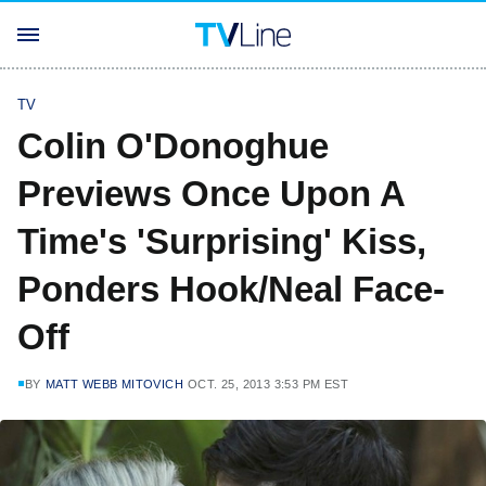
TV
Colin O'Donoghue
Previews Once Upon A
Time's 'Surprising' Kiss,
Ponders Hook/Neal Face-
Off
BY
MATT WEBB MITOVICH
OCT. 25, 2013 3:53 PM EST