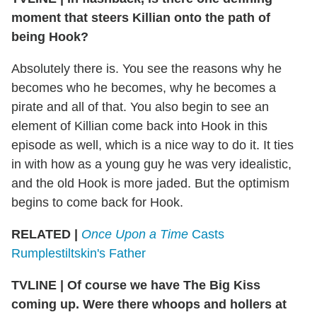
moment that steers Killian onto the path of
being Hook?
Absolutely there is. You see the reasons why he
becomes who he becomes, why he becomes a
pirate and all of that. You also begin to see an
element of Killian come back into Hook in this
episode as well, which is a nice way to do it. It ties
in with how as a young guy he was very idealistic,
and the old Hook is more jaded. But the optimism
begins to come back for Hook.
RELATED |
Once Upon a Time
Casts
Rumplestiltskin's Father
TVLINE
|
Of course we have The Big Kiss
coming up. Were there whoops and hollers at