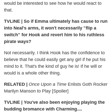
would be interested to see how he would react to
that.
TVLINE
|
So if Emma ultimately has cause to run
into Neal's arms, it won't necessarily "flip a
switch" for Hook and revert him to his ruthless
pirate ways?
Not necessarily. I think Hook has the confidence to
believe that he could easily get any girl if he put his
mind to it. That's the kind of guy he is! If he will or
would is a whole other thing.
RELATED |
Once Upon a Time
Enlists Goth Rocker
Marilyn Manson to Play [Spoiler]
TVLINE
|
You've also been enjoying playing the
budding bromance with Charming....