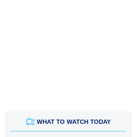
WHAT TO WATCH TODAY