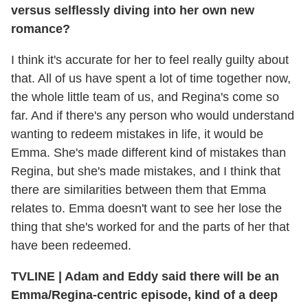
versus selflessly diving into her own new
romance?
I think it's accurate for her to feel really guilty about
that. All of us have spent a lot of time together now,
the whole little team of us, and Regina's come so
far. And if there's any person who would understand
wanting to redeem mistakes in life, it would be
Emma. She's made different kind of mistakes than
Regina, but she's made mistakes, and I think that
there are similarities between them that Emma
relates to. Emma doesn't want to see her lose the
thing that she's worked for and the parts of her that
have been redeemed.
TVLINE
|
Adam and Eddy said there will be an
Emma/Regina-centric episode, kind of a deep