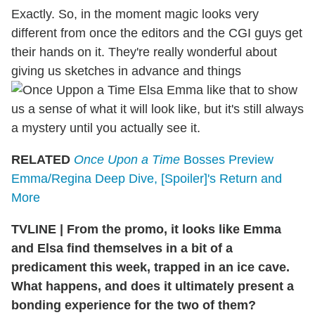
Exactly. So, in the moment magic looks very
different from once the editors and the CGI guys get
their hands on it. They're really wonderful about
giving us sketches in advance and things
like that to show
us a sense of what it will look like, but it's still always
a mystery until you actually see it.
RELATED
Once Upon a Time
Bosses Preview
Emma/Regina Deep Dive, [Spoiler]'s Return and
More
TVLINE
|
From the promo, it looks like Emma
and Elsa find themselves in a bit of a
predicament this week, trapped in an ice cave.
What happens, and does it ultimately present a
bonding experience for the two of them?