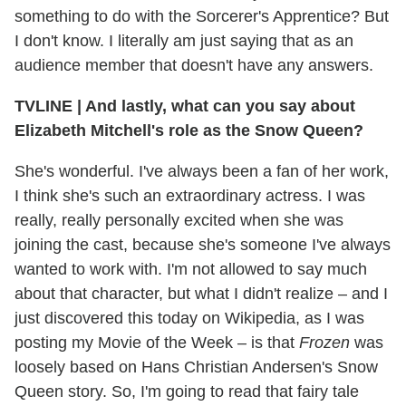
something to do with the Sorcerer's Apprentice? But
I don't know. I literally am just saying that as an
audience member that doesn't have any answers.
TVLINE
|
And lastly, what can you say about
Elizabeth Mitchell's role as the Snow Queen?
She's wonderful. I've always been a fan of her work,
I think she's such an extraordinary actress. I was
really, really personally excited when she was
joining the cast, because she's someone I've always
wanted to work with. I'm not allowed to say much
about that character, but what I didn't realize – and I
just discovered this today on Wikipedia, as I was
posting my Movie of the Week – is that
Frozen
was
loosely based on Hans Christian Andersen's Snow
Queen story. So, I'm going to read that fairy tale