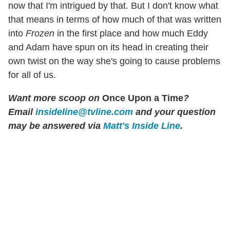
now that I'm intrigued by that. But I don't know what
that means in terms of how much of that was written
into
Frozen
in the first place and how much Eddy
and Adam have spun on its head in creating their
own twist on the way she's going to cause problems
for all of us.
Want more scoop on
Once Upon a Time
?
Email
insideline@tvline.com
and your question
may be answered via
Matt's Inside Line
.