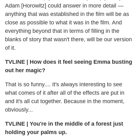
Adam [Horowitz] could answer in more detail —
anything that was established in the film will be as
close as possible to what it was in the film. And
everything beyond that in terms of filling in the
blanks of story that wasn't there, will be our version
of it.
TVLINE
|
How does it feel seeing Emma busting
out her magic?
That is so funny.... It's always interesting to see
what comes of it after all of the effects are put in
and it's all cut together. Because in the moment,
obviously...
TVLINE
|
You're in the middle of a forest just
holding your palms up.