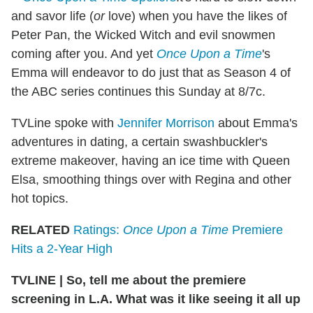
and savor life (
or
love) when you have the likes of
Peter Pan, the Wicked Witch and evil snowmen
coming after you. And yet
Once Upon a Time
's
Emma will endeavor to do just that as Season 4 of
the ABC series continues this Sunday at 8/7c.
TVLine spoke with
Jennifer Morrison
about Emma's
adventures in dating, a certain swashbuckler's
extreme makeover, having an ice time with Queen
Elsa, smoothing things over with Regina and other
hot topics.
RELATED
Ratings:
Once Upon a Time
Premiere
Hits a 2-Year High
TVLINE
|
So, tell me about the premiere
screening in L.A. What was it like seeing it all up