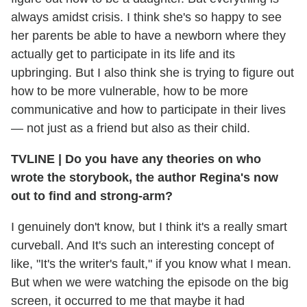
always amidst crisis. I think she's so happy to see
her parents be able to have a newborn where they
actually get to participate in its life and its
upbringing. But I also think she is trying to figure out
how to be more vulnerable, how to be more
communicative and how to participate in their lives
— not just as a friend but also as their child.
TVLINE
|
Do you have any theories on who
wrote the storybook, the author Regina's now
out to find and strong-arm?
I genuinely don't know, but I think it's a really smart
curveball. And It's such an interesting concept of
like, "It's the writer's fault," if you know what I mean.
But when we were watching the episode on the big
screen, it occurred to me that maybe it had