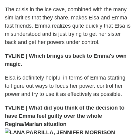
The crisis in the ice cave, combined with the many
similarities that they share, makes Elsa and Emma
fast friends. Emma realizes quite quickly that Elsa is
misunderstood and is just trying to get her sister
back and get her powers under control.
TVLINE
|
Which brings us back to Emma's own
magic.
Elsa is definitely helpful in terms of Emma starting
to figure out ways to focus her power, control her
power and try to use it as effectively as possible.
TVLINE
|
What did you think of the decision to
have Emma feel guilty over the whole
Regina/Marian situation