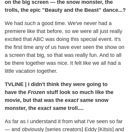
on the big screen — the snow monster, the
trolls, the epic "Beauty and the Beast" dance...?
We had
such
a good time. We've never had a
premiere like that before, so we were all just really
excited that ABC was doing this special event. It's
the first time any of us have ever seen the show on
a screen that big, so that was really fun. And to all
be there together was nice. It felt like we all had a
little vacation together.
TVLINE
|
I didn't think they were going to
have the
Frozen
stuff look so much like the
movie, but that was the
exact same
snow
monster, the
exact same
troll....
As far as I understand it from what I've seen so far
— and obviously [series creators] Eddy [Kitsis] and