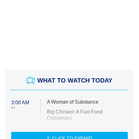
WHAT TO WATCH TODAY
A Woman of Substance
3:00 AM
ET
Big Chicken: A Fast Food
Conspiracy
The Challenge
Diarra From Detroit
CLICK TO EXPAND