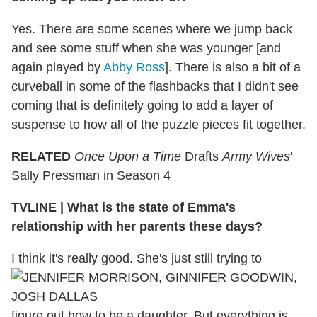
Yes. There are some scenes where we jump back
and see some stuff when she was younger [and
again played by
Abby Ross
]. There is also a bit of a
curveball in some of the flashbacks that I didn't see
coming that is definitely going to add a layer of
suspense to how all of the puzzle pieces fit together.
RELATED
Once Upon a Time
Drafts
Army Wives
'
Sally Pressman in Season 4
TVLINE
|
What is the state of Emma's
relationship with her parents these days?
I think it's really good. She's just still trying to
figure out how to be a daughter. But everything is