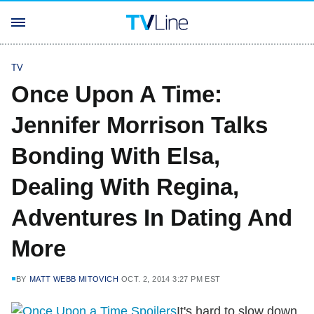
TV
Once Upon A Time:
Jennifer Morrison Talks
Bonding With Elsa,
Dealing With Regina,
Adventures In Dating And
More
BY
MATT WEBB MITOVICH
OCT. 2, 2014 3:27 PM EST
It's hard to slow down