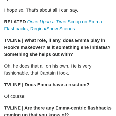
I hope so. That's about all I can say.
RELATED
Once Upon a Time
Scoop on Emma
Flashbacks, Regina/Snow Scenes
TVLINE
|
What role, if any, does Emma play in
Hook's makeover? Is it something she initiates?
Something she helps out with?
Oh, he does that all on his own. He is very
fashionable, that Captain Hook.
TVLINE
|
Does Emma have a reaction?
Of course!
TVLINE
|
Are there any Emma-centric flashbacks
coming up that you know of?