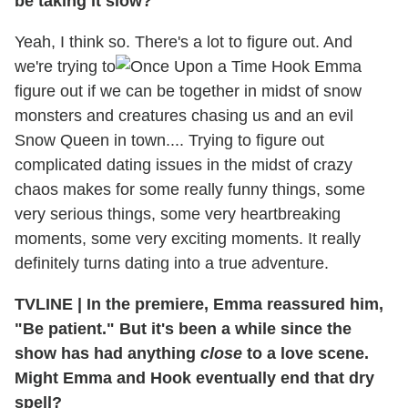
be taking it slow?
Yeah, I think so. There's a lot to figure out. And
we're trying to
figure out if we can be together in midst of snow
monsters and creatures chasing us and an evil
Snow Queen in town.... Trying to figure out
complicated dating issues in the midst of crazy
chaos makes for some really funny things, some
very serious things, some very heartbreaking
moments, some very exciting moments. It really
definitely turns dating into a true adventure.
TVLINE
|
In the premiere, Emma reassured him,
"Be patient." But it's been a while since the
show has had anything
close
to a love scene.
Might Emma and Hook eventually end that dry
spell?