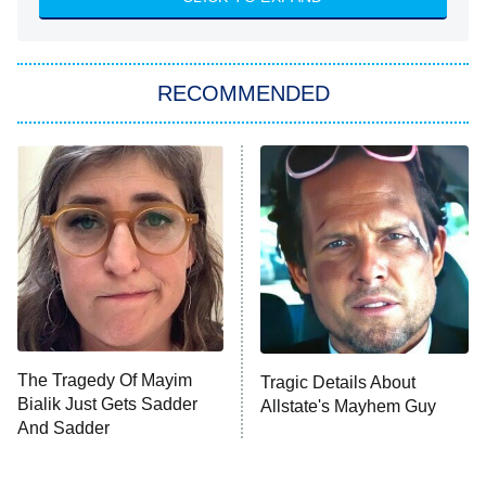
The Hardacres
Let's Marry Harry
RECOMMENDED
Lucky
The Oval
Star Wars: Visions Presents – The
Ninth Jedi
Sterling Point
Ted Lasso
X-Men '97
Big Brother
8:00 PM
The Tragedy Of Mayim
Tragic Details About
ET
MasterChef
Bialik Just Gets Sadder
Allstate's Mayhem Guy
And Sadder
The Valley
Who Wants to Be a Millionaire