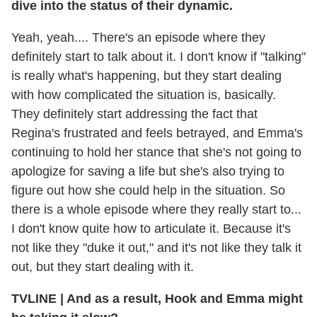
dive into the status of their dynamic.
Yeah, yeah.... There's an episode where they
definitely start to talk about it. I don't know if "talking"
is really what's happening, but they start dealing
with how complicated the situation is, basically.
They definitely start addressing the fact that
Regina's frustrated and feels betrayed, and Emma's
continuing to hold her stance that she's not going to
apologize for saving a life but she's also trying to
figure out how she could help in the situation. So
there is a whole episode where they really start to...
I don't know quite how to articulate it. Because it's
not like they "duke it out," and it's not like they talk it
out, but they start dealing with it.
TVLINE
|
And as a result, Hook and Emma might