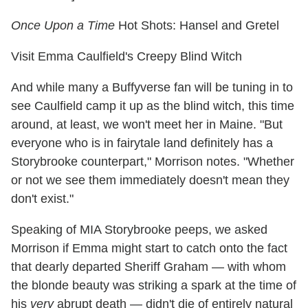
Once Upon a Time
Hot Shots: Hansel and Gretel
Visit Emma Caulfield's Creepy Blind Witch
And while many a Buffyverse fan will be tuning in to
see Caulfield camp it up as the blind witch, this time
around, at least, we won't meet her in Maine. "But
everyone who is in fairytale land definitely has a
Storybrooke counterpart," Morrison notes. "Whether
or not we see them immediately doesn't mean they
don't exist."
Speaking of MIA Storybrooke peeps, we asked
Morrison if Emma might start to catch onto the fact
that dearly departed Sheriff Graham — with whom
the blonde beauty was striking a spark at the time of
his
very
abrupt death — didn't die of entirely natural