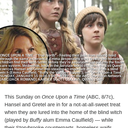
ONCE UPON A TIME - "True North" - Feeling their pain from having lived
through the same experience, Emma desperately tries to help two homeless
children find their birth father before they're separated and put into the foster
care system. Meanwhile, back in the fairytale world that was, the Evil Queen
coerces Hansel and Gretel into stealing an important artifact from a blind
witch (Emma Caulfield, "Buffy the Vampire Slayer"), on "Once Upon a Time,"
SUNDAY, JANUARY 15 (8:00-9:00 p.m., ET) on the ABC Television Network.
(ABC/JACK ROWAND) KARLEY SCOTT COLLINS, QUINN LORD
This Sunday on
Once Upon a Time
(ABC, 8/7c),
Hansel and Gretel are in for a not-at-all-sweet treat
when they are lured into the home of the blind witch
(played by
Buffy
alum Emma Caulfield) — while
their Storybrooke counterparts, homeless waifs