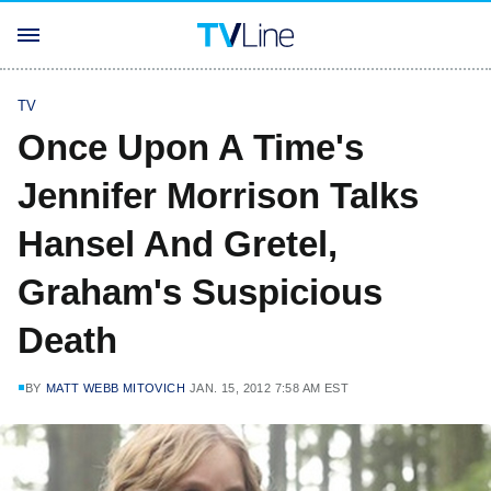
TV
Once Upon A Time's
Jennifer Morrison Talks
Hansel And Gretel,
Graham's Suspicious
Death
BY
MATT WEBB MITOVICH
JAN. 15, 2012 7:58 AM EST