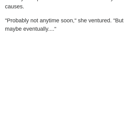
causes.
"Probably not anytime soon," she ventured. "But
maybe eventually...."