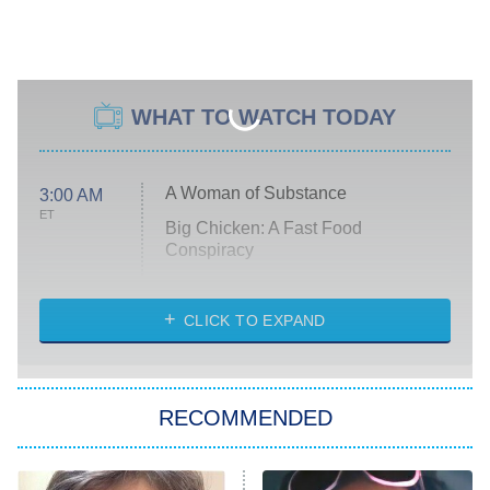
WHAT TO WATCH TODAY
A Woman of Substance
3:00 AM
ET
Big Chicken: A Fast Food
Conspiracy
The Challenge
Diarra From Detroit
CLICK TO EXPAND
The Hardacres
Let's Marry Harry
RECOMMENDED
Lucky
The Oval