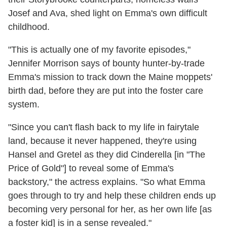
Josef and Ava, shed light on Emma's own difficult
childhood.
"This is actually one of my favorite episodes,"
Jennifer Morrison says of bounty hunter-by-trade
Emma's mission to track down the Maine moppets'
birth dad, before they are put into the foster care
system.
"Since you can't flash back to my life in fairytale
land, because it never happened, they're using
Hansel and Gretel as they did Cinderella [in "The
Price of Gold"] to reveal some of Emma's
backstory," the actress explains. "So what Emma
goes through to try and help these children ends up
becoming very personal for her, as her own life [as
a foster kid] is in a sense revealed."