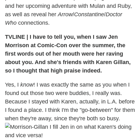
and her upcoming adventure with Mulan and Ruby,
as well as reveal her
Arrow
/
Constantine
/
Doctor
Who
connections.
TVLINE
|
I have to tell you, when I saw Jen
Morrison at Comic-Con over the summer, the
first words out of her mouth were her raving
about you. And she's friends with Karen Gillan,
so I thought that high praise indeed.
Yes, I
know
! I was exactly the same as you when I
found out those two were buddies, I really was.
Because I stayed with Karen, actually, in L.A. before
I found a place. I think I'm the "go-between" for them
when they're away, since they're both so busy.
I fill Jen in on what Karen's doing
and vice versa!