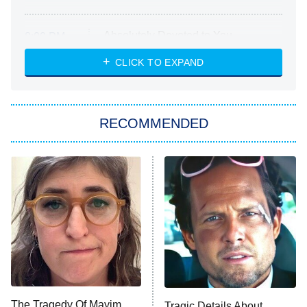
Absolutely Devoted to You
8:00 PM
ET
Heart & Hustle: Houston
CLICK TO EXPAND
She Stole My Son's Heart
The Strangers: Chapter 2
RECOMMENDED
My Adventures With Superman
11:59 PM
ET
READ MORE
The Tragedy Of Mayim
Tragic Details About