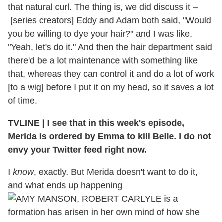
that natural curl. The thing is, we did discuss it –
[series creators] Eddy and Adam both said, "Would
you be willing to dye your hair?" and I was like,
"Yeah, let's do it." And then the hair department said
there'd be a lot maintenance with something like
that, whereas they can control it and do a lot of work
[to a wig] before I put it on my head, so it saves a lot
of time.
TVLINE | I see that in this week's episode,
Merida is ordered by Emma to kill Belle. I do not
envy your Twitter feed right now.
I
know
, exactly. But Merida doesn't want to do it,
and what ends up happening
is a
formation has arisen in her own mind of how she