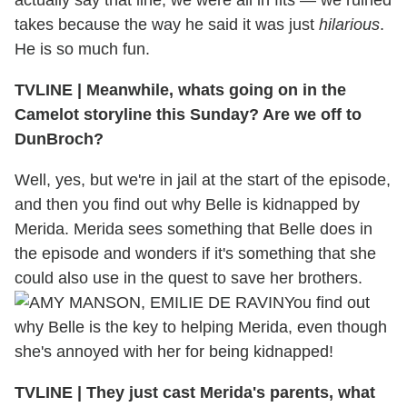
actually say that line, we were all in fits — we ruined
takes because the way he said it was just
hilarious
.
He is so much fun.
TVLINE
|
Meanwhile, whats going on in the
Camelot storyline this Sunday? Are we off to
DunBroch?
Well, yes, but we're in jail at the start of the episode,
and then you find out why Belle is kidnapped by
Merida. Merida sees something that Belle does in
the episode and wonders if it's something that she
could also use in the quest to save her brothers.
You find out
why Belle is the key to helping Merida, even though
she's annoyed with her for being kidnapped!
TVLINE
|
They just cast Merida's parents, what