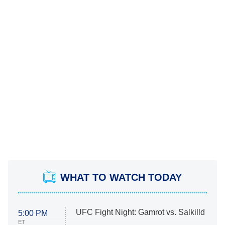
WHAT TO WATCH TODAY
UFC Fight Night: Gamrot vs. Salkilld
5:00 PM
ET