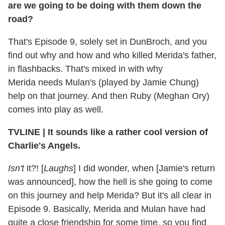
are we going to be doing with them down the
road?
That's Episode 9, solely set in DunBroch, and you
find out why and how and who killed Merida's father,
in flashbacks. That's mixed in with why
Merida needs Mulan's (played by Jamie Chung)
help on that journey. And then Ruby (Meghan Ory)
comes into play as well.
TVLINE
|
It sounds like a rather cool version of
Charlie's Angels.
Isn't
it?! [
Laughs
] I did wonder, when [Jamie's return
was announced], how the hell is she going to come
on this journey and help Merida? But it's all clear in
Episode 9. Basically, Merida and Mulan have had
quite a close friendship for some time, so you find