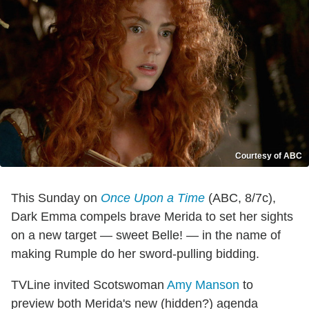
Courtesy of ABC
This Sunday on
Once Upon a Time
(ABC, 8/7c),
Dark Emma compels brave Merida to set her sights
on a new target — sweet Belle! — in the name of
making Rumple do her sword-pulling bidding.
TVLine invited Scotswoman
Amy Manson
to
preview both Merida's new (hidden?) agenda