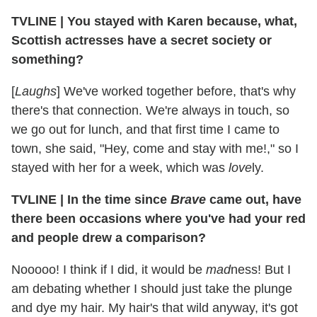
TVLINE
|
You stayed with Karen because, what,
Scottish actresses have a secret society or
something?
[
Laughs
] We've worked together before, that's why
there's that connection. We're always in touch, so
we go out for lunch, and that first time I came to
town, she said, "Hey, come and stay with me!," so I
stayed with her for a week, which was
love
ly.
TVLINE
|
In the time since
Brave
came out, have
there been occasions where you've had your red
and people drew a comparison?
Nooooo! I think if I did, it would be
mad
ness! But I
am debating whether I should just take the plunge
and dye my hair. My hair's that wild anyway, it's got