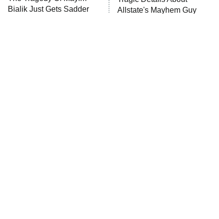
Bialik Just Gets Sadder
Allstate's Mayhem Guy
And Sadder
The Little Girl From
Rene Russo Vanished
Waterworld Grew Up To
From Hollywood & The
Be Drop Dead Gorgeous
Reason Why Is Clear