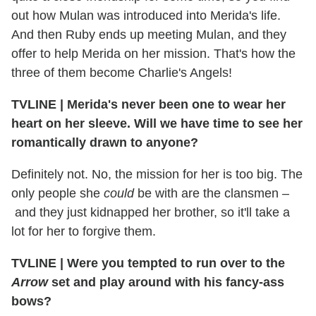
out how Mulan was introduced into Merida's life.
And then Ruby ends up meeting Mulan, and they
offer to help Merida on her mission. That's how the
three of them become Charlie's Angels!
TVLINE
|
Merida's never been one to wear her
heart on her sleeve. Will we have time to see her
romantically drawn to anyone?
Definitely not. No, the mission for her is too big. The
only people she
could
be with are the clansmen –
and they just kidnapped her brother, so it'll take a
lot for her to forgive them.
TVLINE
|
Were you tempted to run over to the
Arrow
set and play around with his fancy-ass
bows?