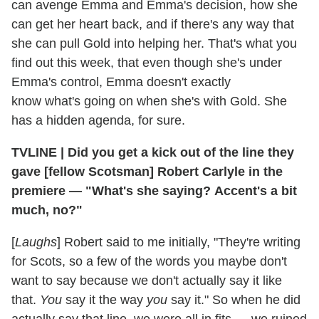
can avenge Emma and Emma's decision, how she
can get her heart back, and if there's any way that
she can pull Gold into helping her. That's what you
find out this week, that even though she's under
Emma's control, Emma doesn't exactly
know what's going on when she's with Gold. She
has a hidden agenda, for sure.
TVLINE
|
Did you get a kick out of the line they
gave [fellow Scotsman] Robert Carlyle in the
premiere — "What's she saying? Accent's a bit
much, no?"
[
Laughs
] Robert said to me initially, "They're writing
for Scots, so a few of the words you maybe don't
want to say because we don't actually say it like
that.
You
say it the way
you
say it." So when he did