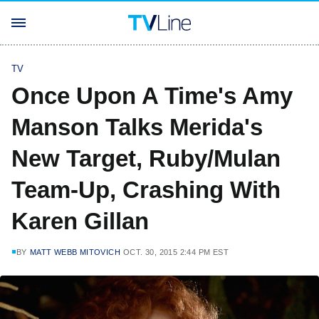
TV
Once Upon A Time's Amy
Manson Talks Merida's
New Target, Ruby/Mulan
Team-Up, Crashing With
Karen Gillan
BY
MATT WEBB MITOVICH
OCT. 30, 2015 2:44 PM EST