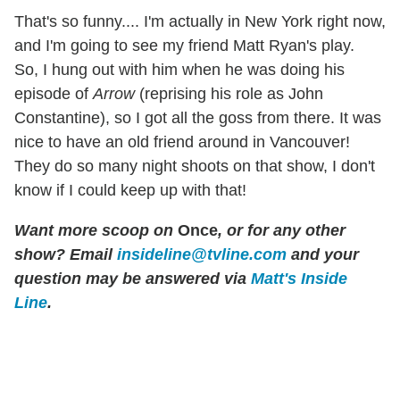
That's so funny.... I'm actually in New York right now,
and I'm going to see my friend Matt Ryan's play.
So, I hung out with him when he was doing his
episode of
Arrow
(reprising his role as John
Constantine), so I got all the goss from there. It was
nice to have an old friend around in Vancouver!
They do so many night shoots on that show, I don't
know if I could keep up with that!
Want more scoop on
Once
, or for any other
show? Email
insideline@tvline.com
and your
question may be answered via
Matt's Inside
Line
.