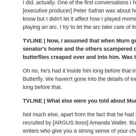
I did, actually. One of the first conversations 
[executive producer] Peter Safran was about ho
know but I didn't let it affect how I played mo
playing an arc. I try to let the arc take care of it
TVLINE
|
Now,
I
assumed that when Murn got
senator's home and the others scampered do
butterflies creaped over and into him. Was 
Oh no, he's had it inside him long before that i
Butterfly. We haven't gone into the details of e
long before that.
TVLINE
|
What else were you told about Mur
Not much else, apart from the fact that he ha
recruited by [ARGUS boss] Amanda Waller. But
writers who give you a strong sense of your cha