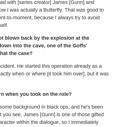
I had with [series creator] James [Gunn] and
w I was actually a Butterfly. That was good to
ment-to-moment, because I always try to avoid
self.
 blown back by the explosion at the
wn into the cave, one of the Goffs'
that the case?
ncident. He started this operation already as a
xactly when or where [it took him over], but it was
n when you took on the role?
d some background in black ops, and he's been
 you see, James [Gunn] is one of those gifted
racter within the dialogue, so I immediately