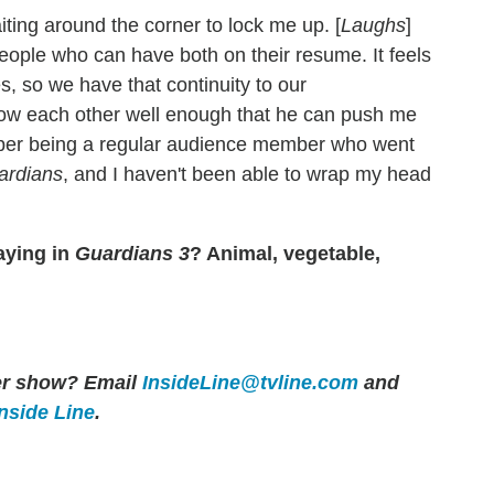
iting around the corner to lock me up. [
Laughs
]
 people who can have both on their resume. It feels
s, so we have that continuity to our
 know each other well enough that he can push me
mber being a regular audience member who went
ardians
, and I haven't been able to wrap my head
aying in
Guardians 3
? Animal, vegetable,
her show? Email
InsideLine@tvline.com
and
Inside Line
.