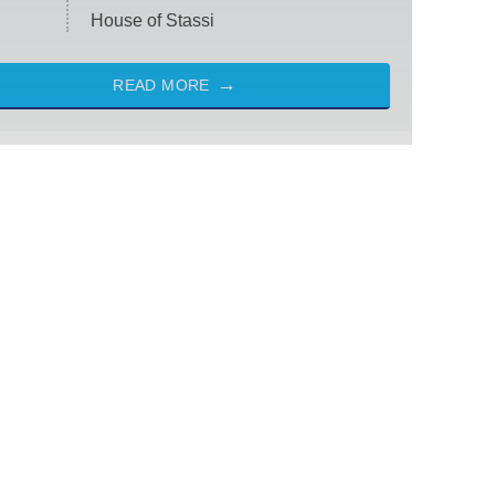
House of Stassi
READ MORE