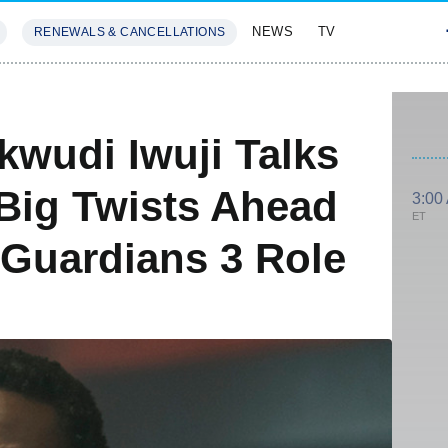
NEWS
TV
RENEWALS & CANCELLATIONS
SIVES
FEATURES
wudi Iwuji Talks
 Big Twists Ahead
3:00
ET
 Guardians 3 Role