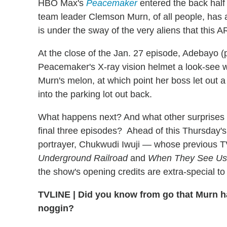
HBO Max's
Peacemaker
entered the back half 
team leader Clemson Murn, of all people, has 
is under the sway of the very aliens that this
At the close of the Jan. 27 episode, Adebayo (
Peacemaker's X-ray vision helmet a look-see 
Murn's melon, at which point her boss let out a
into the parking lot out back.
What happens next? And what other surprises 
final three episodes? Ahead of this Thursday's
portrayer, Chukwudi Iwuji — whose previous T
Underground Railroad
and
When They See Us
the show's opening credits are extra-special to
TVLINE
|
Did you know from go that Murn had
noggin?