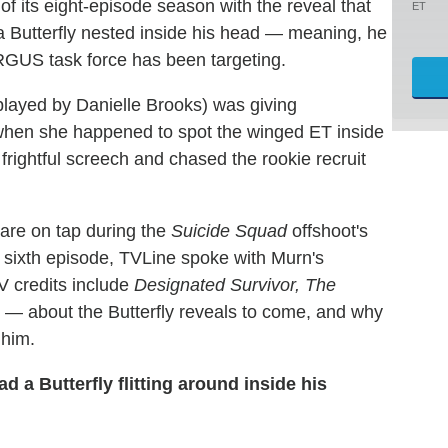
of its eight-episode season with the reveal that
ET
a Butterfly nested inside his head — meaning, he
 ARGUS task force has been targeting.
played by Danielle Brooks) was giving
when she happened to spot the winged ET inside
 frightful screech and chased the rookie recruit
are on tap during the
Suicide Squad
offshoot's
 sixth episode, TVLine spoke with Murn's
V credits include
Designated Survivor, The
— about the Butterfly reveals to come, and why
 him.
 a Butterfly flitting around inside his