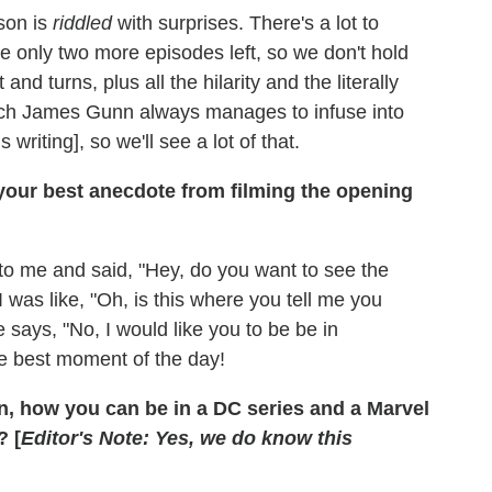
ason is
riddled
with surprises. There's a lot to
be only two more episodes left, so we don't hold
and turns, plus all the hilarity and the literally
which James Gunn always manages to infuse into
s writing], so we'll see a lot of that.
your best anecdote from filming the opening
o me and said, "Hey, do you want to see the
I was like, "Oh, is this where you tell me you
 says, "No, I would like you to be be in
the best moment of the day!
n, how you can be in a DC series and a Marvel
? [
Editor's Note: Yes, we do know this