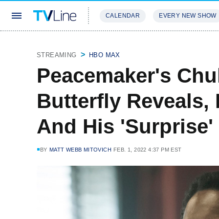
CALENDAR
EVERY NEW SHOW
STREAMING
REVIEWS
EXCLU
STREAMING
HBO MAX
Peacemaker's Chuk
Butterfly Reveals,
And His 'Surprise'
BY
MATT WEBB MITOVICH
FEB. 1, 2022 4:37 PM EST