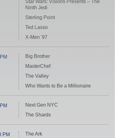
Star Wars: Visions Presents – The
Ninth Jedi
Sterling Point
Ted Lasso
X-Men '97
Big Brother
 PM
MasterChef
The Valley
Who Wants to Be a Millionaire
Next Gen NYC
 PM
The Shards
The Ark
0 PM