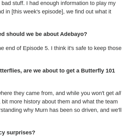
 bad stuff. I had enough information to play my
d in [this week's episode], we find out what it
ed should we be about Adebayo?
e end of Episode 5. I think it's safe to keep those
erflies, are we about to get a Butterfly 101
 where they came from, and while you won't get
all
y a bit more history about them and what the team
rstanding why Murn has been so driven, and we'll
cy surprises?