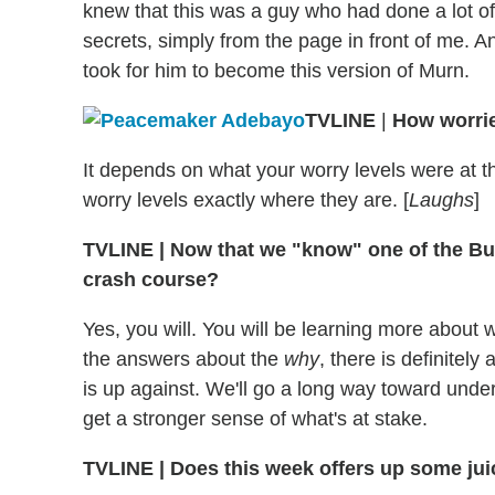
knew that this was a guy who had done a lot of
secrets, simply from the page in front of me. An
took for him to become this version of Murn.
TVLINE
|
How worri
It depends on what your worry levels were at th
worry levels exactly where they are. [
Laughs
]
TVLINE
|
Now that we "know" one of the Butt
crash course?
Yes, you will. You will be learning more about
the answers about the
why
, there is definitel
is up against. We'll go a long way toward unde
get a stronger sense of what's at stake.
TVLINE
|
Does this week offers up some jui