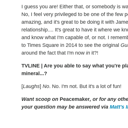
I guess you are! Either that, or somebody is wa
No, I feel very privileged to be one of the few
amazing, and it's great to be doing it with Jame
relationship.... It's great to have it where we
and know what I'm capable of, or not. I reme
to Times Square in 2014 to see the original
Gu
around the fact that I'm now
in
it?!
TVLINE
|
Are you able to say what you're pl
mineral...?
[
Laughs
]
No
. No. I'm not. But it's a lot of fun!
Want scoop on
Peacemaker
, or for any ot
your question may be answered via
Matt's 