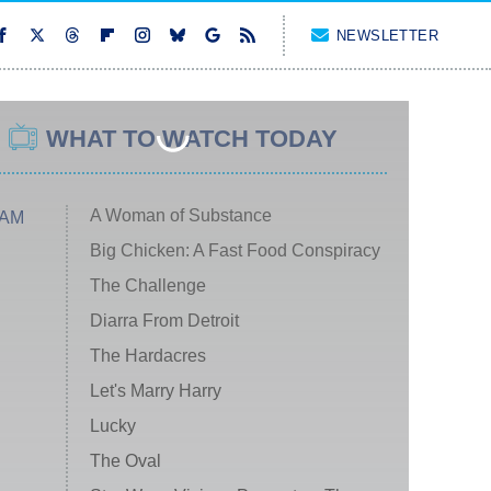
NEWSLETTER
WHAT TO WATCH TODAY
A Woman of Substance
 AM
Big Chicken: A Fast Food Conspiracy
The Challenge
Diarra From Detroit
The Hardacres
Let's Marry Harry
Lucky
The Oval