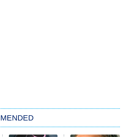
MMENDED