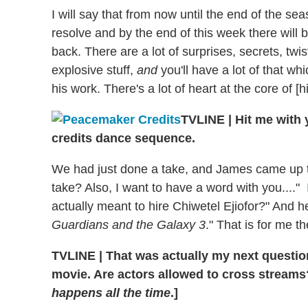
I will say that from now until the end of the se
resolve and by the end of this week there will 
back. There are a lot of surprises, secrets, twist 
explosive stuff,
and
you'll have a lot of that 
his work. There's a lot of heart at the core of [hi
TVLINE
|
Hit me with 
credits dance sequence.
We had just done a take, and James came up t
take? Also, I want to have a word with you...." 
actually meant to hire Chiwetel Ejiofor?" And he
Guardians and the Galaxy 3
." That is for me 
TVLINE
|
That was actually my next questio
movie. Are actors allowed to cross streams
happens all the time
.]