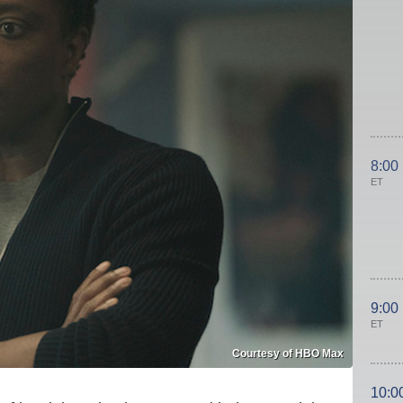
8:00
ET
9:00
ET
Courtesy of HBO Max
10:0