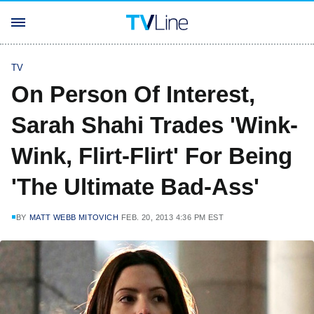
TV
On Person Of Interest,
Sarah Shahi Trades 'Wink-
Wink, Flirt-Flirt' For Being
'The Ultimate Bad-Ass'
BY
MATT WEBB MITOVICH
FEB. 20, 2013 4:36 PM EST