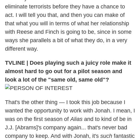
eliminate terrorists before they have a chance to
act. I will tell you that, and then you can make of
that what you will in terms of what her relationship
with Reese and Finch is going to be, since in some
ways she parallels a bit of what they do, in a very
different way.
TVLINE
|
Does playing such a juicy role make it
almost hard to go out for a pilot season and
look a lot of the "same old, same old"?
That's the other thing — I took this job because I
wanted the opportunity to work with Jonah. I mean, I
was on the first season of
Alias
and to kind of be in
J.J. [Abrams]'s company again... that's never bad
company to keep. And with Jonah, it's
such
fantastic