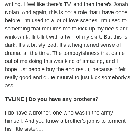
writing. I feel like there's TV, and then there's Jonah
Nolan. And again, this is not a role that I have done
before. I'm used to a lot of love scenes. I'm used to
something that requires me to kick up my heels and
wink-wink, flirt-flirt with a twirl of my skirt. But this is
dark. It's a bit stylized. It's a heightened sense of
drama, all the time. The tomboyishness that came
out of me doing this was kind of amazing, and I
hope just people buy the end result, because it felt
really good and quite natural to just kick somebody's
ass.
TVLINE
|
Do you have any brothers?
I do have a brother, one who was in the army
himself. And you know a brother's job is to torment
his little sister....