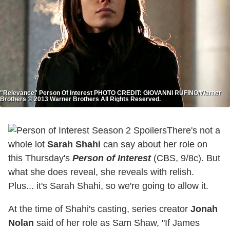
"Relevance" Person Of Interest PHOTO CREDIT: GIOVANNI RUFINO/Warner
Brothers © 2013 Warner Brothers All Rights Reserved.
There's not a
whole lot
Sarah Shahi
can say about her role on
this Thursday's
Person of Interest
(CBS, 9/8c). But
what she does reveal, she reveals with relish.
Plus... it's Sarah Shahi, so we're going to allow it.
At the time of Shahi's casting, series creator
Jonah
Nolan
said of her role as Sam Shaw, "If James