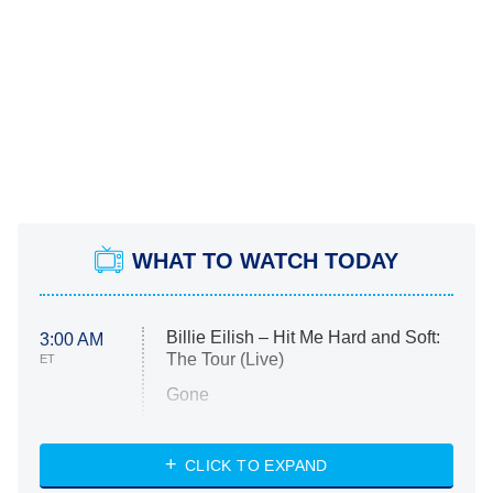
WHAT TO WATCH TODAY
Billie Eilish – Hit Me Hard and Soft:
3:00 AM
The Tour (Live)
ET
Gone
Married at First Sight
My Life With the Walter Boys
CLICK TO EXPAND