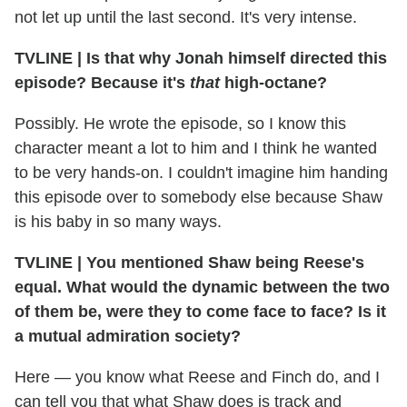
not let up until the last second. It's very intense.
TVLINE
|
Is that why Jonah himself directed this
episode? Because it's
that
high-octane?
Possibly. He wrote the episode, so I know this
character meant a lot to him and I think he wanted
to be very hands-on. I couldn't imagine him handing
this episode over to somebody else because Shaw
is his baby in so many ways.
TVLINE
|
You mentioned Shaw being Reese's
equal. What would the dynamic between the two
of them be, were they to come face to face? Is it
a mutual admiration society?
Here — you know what Reese and Finch do, and I
can tell you that what Shaw does is track and