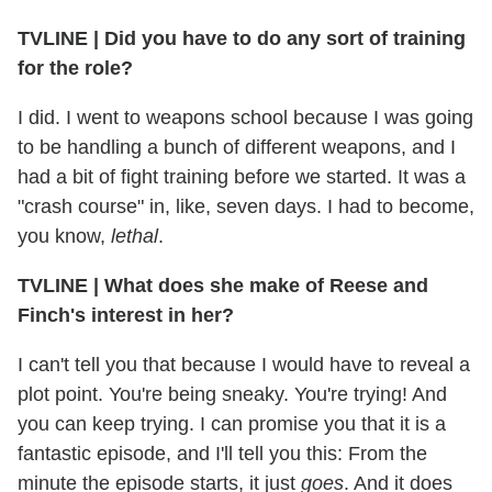
TVLINE
|
Did you have to do any sort of training
for the role?
I did. I went to weapons school because I was going
to be handling a bunch of different weapons, and I
had a bit of fight training before we started. It was a
"crash course" in, like, seven days. I had to become,
you know,
lethal
.
TVLINE
|
What does she make of Reese and
Finch's interest in her?
I can't tell you that because I would have to reveal a
plot point. You're being sneaky. You're trying! And
you can keep trying. I can promise you that it is a
fantastic episode, and I'll tell you this: From the
minute the episode starts, it just
goes
. And it does