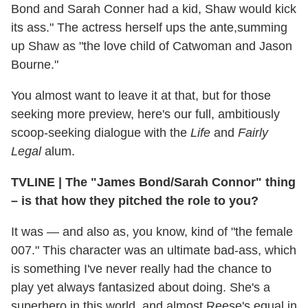
Bond and Sarah Conner had a kid, Shaw would kick
its ass." The actress herself ups the ante,summing
up Shaw as "the love child of Catwoman and Jason
Bourne."
You almost want to leave it at that, but for those
seeking more preview, here's our full, ambitiously
scoop-seeking dialogue with the
Life
and
Fairly
Legal
alum.
TVLINE
|
The "James Bond/Sarah Connor" thing
– is that how they pitched the role to you?
It was — and also as, you know, kind of "the female
007." This character was an ultimate bad-ass, which
is something I've never really had the chance to
play yet always fantasized about doing. She's a
superhero in this world, and almost Reese's equal in