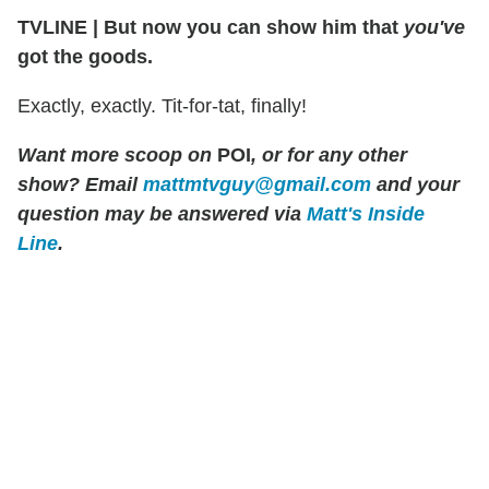
TVLINE
|
But now you can show him that
you've
got the goods.
Exactly, exactly. Tit-for-tat, finally!
Want more scoop on
POI
, or for any other
show? Email
mattmtvguy@gmail.com
and your
question may be answered via
Matt's Inside
Line
.