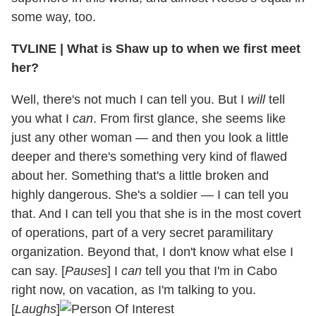
some way, too.
TVLINE
|
What is Shaw up to when we first meet
her?
Well, there's not much I can tell you. But I
will
tell
you what I
can
. From first glance, she seems like
just any other woman — and then you look a little
deeper and there's something very kind of flawed
about her. Something that's a little broken and
highly dangerous. She's a soldier — I can tell you
that. And I can tell you that she is in the most covert
of operations, part of a very secret paramilitary
organization. Beyond that, I don't know what else I
can say. [
Pauses
] I
can
tell you that I'm in Cabo
right now, on vacation, as I'm talking to you.
[
Laughs
]