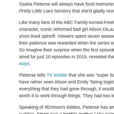
Sasha Pieterse will always have fond memories
Pretty Little Liars
herstory that she'd gladly rewr
Like many fans of the ABC Family-turned-Freefo
character, iconic reformed bad girl Alison DiLau
short-lived spinoff. Viewers spent seven seaso
their patience was rewarded when the series 
So imagine their surprise when the first episod
aired for just 10 episodes in 2019, revealed t
ways
.
Pieterse tells
TV Insider
that she was "super bu
have rather seen Alison and Emily "being toget
everything that they had gone through, it would
worth it to work through things. They had two b
Speaking of #Emison's kiddos, Pieterse has anot