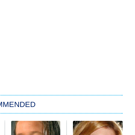
MMENDED