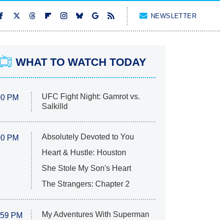
NEWSLETTER
WHAT TO WATCH TODAY
UFC Fight Night: Gamrot vs.
00 PM
Salkilld
Absolutely Devoted to You
00 PM
Heart & Hustle: Houston
She Stole My Son's Heart
The Strangers: Chapter 2
My Adventures With Superman
:59 PM