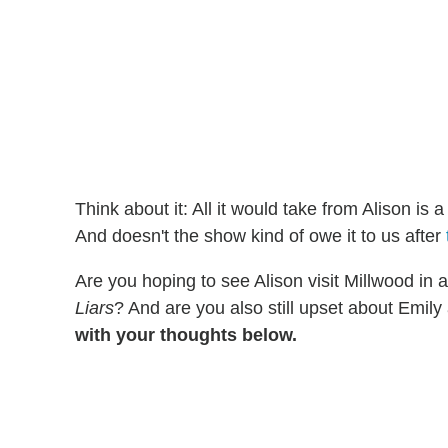
Think about it: All it would take from Alison is a
And doesn't the show kind of owe it to us after
Are you hoping to see Alison visit Millwood in 
Liars
? And are you also still upset about Emily 
with your thoughts below.