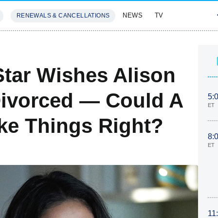
NEWS
TV
RENEWALS & CANCELLATIONS
SIVES
FEATURES
 Star Wishes Alison
Divorced — Could A
5:
ET
e Things Right?
8:
ET
11