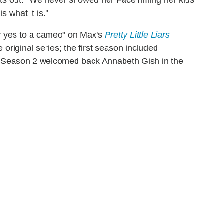
ints out. "We never showed her FaceTiming her kids
s what it is."
say yes to a cameo" on Max's
Pretty Little Liars
 original series; the first season included
le Season 2 welcomed back Annabeth Gish in the