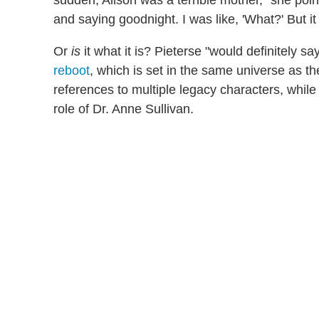
sudden, Alison was a terrible mother," she po
and saying goodnight. I was like, 'What?' But it i
Or
is
it what it is? Pieterse "would definitely 
reboot
, which is set in the same universe as the
references to multiple legacy characters, whi
role of Dr. Anne Sullivan.