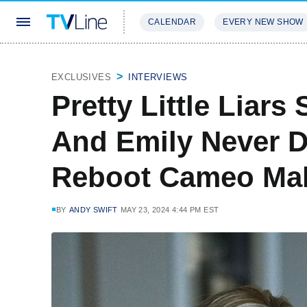
CALENDAR
EVERY NEW SHOW
STREAMING
REVIEWS
EXCLU
EXCLUSIVES
INTERVIEWS
Pretty Little Liars
And Emily Never 
Reboot Cameo Mak
BY
ANDY SWIFT
MAY 23, 2024 4:44 PM EST