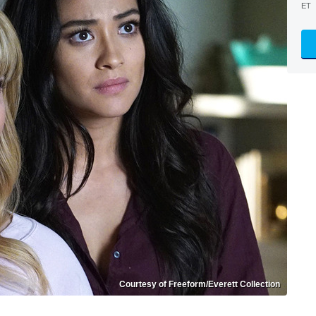
ET
Courtesy of Freeform/Everett Collection