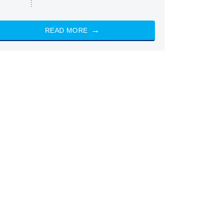
READ MORE