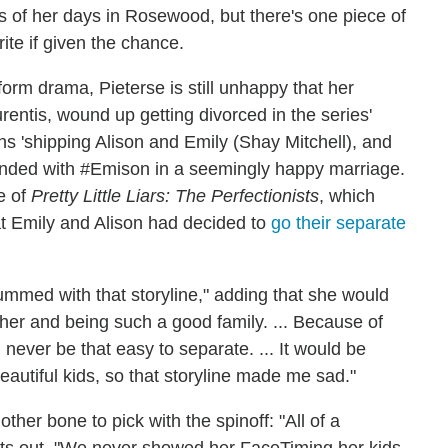
 of her days in Rosewood, but there's one piece of
ite if given the chance.
rm drama, Pieterse is still unhappy that her
rentis, wound up getting divorced in the series'
ns 'shipping Alison and Emily (Shay Mitchell), and
ended with #Emison in a seemingly happy marriage.
e of
Pretty Little Liars: The Perfectionists
, which
hat Emily and Alison had decided to
go their separate
mmed with that storyline," adding that she would
her and being such a good family. ... Because of
 never be that easy to separate. ... It would be
eautiful kids, so that storyline made me sad."
her bone to pick with the spinoff: "All of a