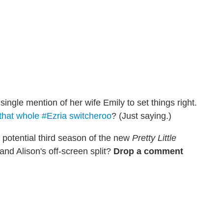
 single mention of her wife Emily to set things right.
that whole #Ezria switcheroo
? (Just saying.)
a potential third season of the new
Pretty Little
and Alison's off-screen split?
Drop a comment