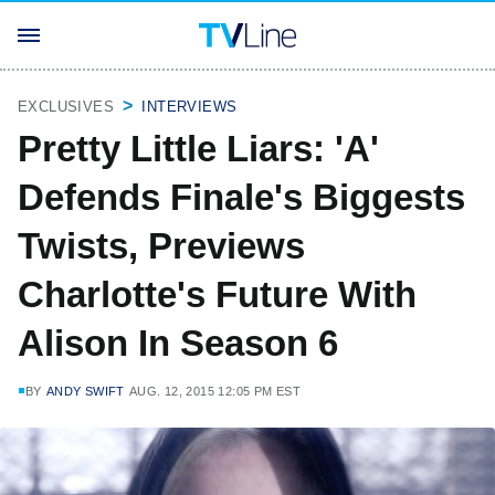
EXCLUSIVES
INTERVIEWS
Pretty Little Liars: 'A'
Defends Finale's Biggests
Twists, Previews
Charlotte's Future With
Alison In Season 6
BY
ANDY SWIFT
AUG. 12, 2015 12:05 PM EST