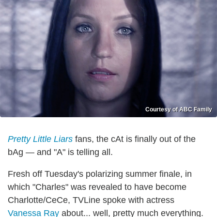
Courtesy of ABC Family
Pretty Little Liars
fans, the cAt is finally out of the
bAg — and "A" is telling all.
Fresh off Tuesday's polarizing summer finale, in
which "Charles" was revealed to have become
Charlotte/CeCe, TVLine spoke with actress
Vanessa Ray
about... well, pretty much everything.