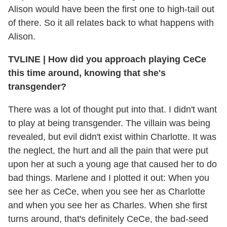
Alison would have been the first one to high-tail out
of there. So it all relates back to what happens with
Alison.
TVLINE
|
How did you approach playing CeCe
this time around, knowing that she's
transgender?
There was a lot of thought put into that. I didn't want
to play at being transgender. The villain was being
revealed, but evil didn't exist within Charlotte. It was
the neglect, the hurt and all the pain that were put
upon her at such a young age that caused her to do
bad things. Marlene and I plotted it out: When you
see her as CeCe, when you see her as Charlotte
and when you see her as Charles. When she first
turns around, that's definitely CeCe, the bad-seed