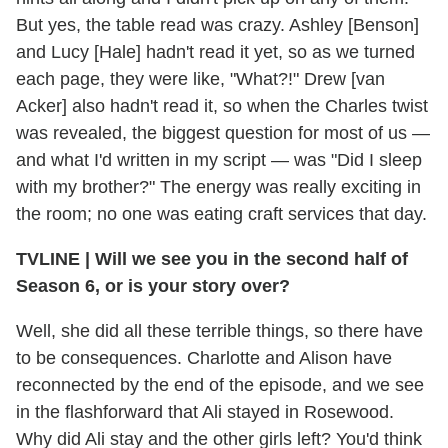
But yes, the table read was crazy. Ashley [Benson]
and Lucy [Hale] hadn't read it yet, so as we turned
each page, they were like, "What?!" Drew [van
Acker] also hadn't read it, so when the Charles twist
was revealed, the biggest question for most of us —
and what I'd written in my script — was "Did I sleep
with my brother?" The energy was really exciting in
the room; no one was eating craft services that day.
TVLINE
|
Will we see you in the second half of
Season 6, or is your story over?
Well, she did all these terrible things, so there have
to be consequences. Charlotte and Alison have
reconnected by the end of the episode, and we see
in the flashforward that Ali stayed in Rosewood.
Why did Ali stay and the other girls left? You'd think