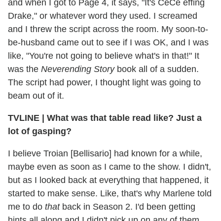
and when I got to Page 4, it says, "It's CeCe effing
Drake," or whatever word they used. I screamed
and I threw the script across the room. My soon-to-
be-husband came out to see if I was OK, and I was
like, "You're not going to believe what's in that!" It
was the
Neverending Story
book all of a sudden.
The script had power, I thought light was going to
beam out of it.
TVLINE
|
What was that table read like? Just a
lot of gasping?
I believe Troian [Bellisario] had known for a while,
maybe even as soon as I came to the show. I didn't,
but as I looked back at everything that happened, it
started to make sense. Like, that's why Marlene told
me to do
that
back in Season 2. I'd been getting
hints all along and I didn't pick up on any of them.