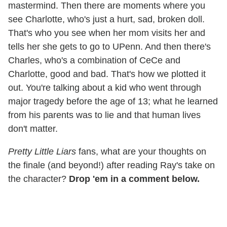
mastermind. Then there are moments where you
see Charlotte, who's just a hurt, sad, broken doll.
That's who you see when her mom visits her and
tells her she gets to go to UPenn. And then there's
Charles, who's a combination of CeCe and
Charlotte, good and bad. That's how we plotted it
out. You're talking about a kid who went through
major tragedy before the age of 13; what he learned
from his parents was to lie and that human lives
don't matter.
Pretty Little Liars
fans, what are your thoughts on
the finale (and beyond!) after reading Ray's take on
the character?
Drop 'em in a comment below.