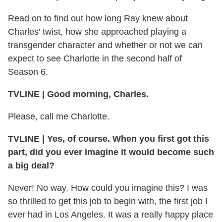
Read on to find out how long Ray knew about
Charles' twist, how she approached playing a
transgender character and whether or not we can
expect to see Charlotte in the second half of
Season 6.
TVLINE
|
Good morning, Charles.
Please, call me Charlotte.
TVLINE
|
Yes, of course. When you first got this
part, did you ever imagine it would become such
a big deal?
Never! No way. How could you imagine this? I was
so thrilled to get this job to begin with, the first job I
ever had in Los Angeles. It was a really happy place