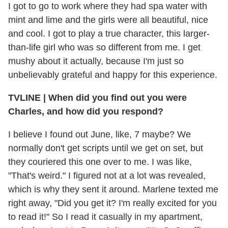
I got to go to work where they had spa water with
mint and lime and the girls were all beautiful, nice
and cool. I got to play a true character, this larger-
than-life girl who was so different from me. I get
mushy about it actually, because I'm just so
unbelievably grateful and happy for this experience.
TVLINE
|
When did you find out you were
Charles, and how did you respond?
I believe I found out June, like, 7 maybe? We
normally don't get scripts until we get on set, but
they couriered this one over to me. I was like,
"That's weird." I figured not at a lot was revealed,
which is why they sent it around. Marlene texted me
right away, "Did you get it? I'm really excited for you
to read it!" So I read it casually in my apartment,