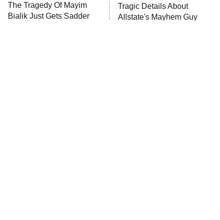
The Tragedy Of Mayim
Tragic Details About
Anna Pigeon
10:00 PM
Bialik Just Gets Sadder
Allstate's Mayhem Guy
ET
And Sadder
READ MORE
The Little Girl From
Rene Russo Vanished
Waterworld Grew Up To
From Hollywood & The
Be Drop Dead Gorgeous
Reason Why Is Clear