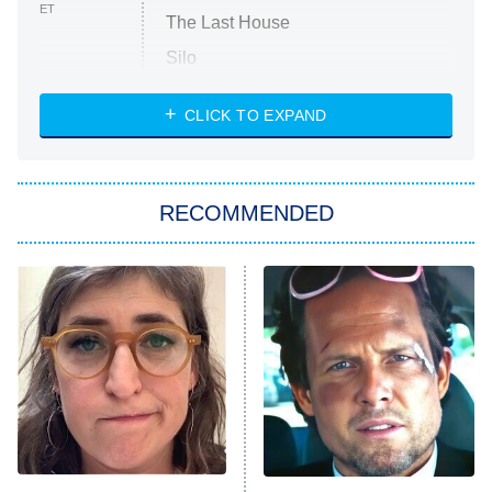
ET
The Last House
Silo
The Strangers: Chapter 2
CLICK TO EXPAND
Sugar
You, Me & Tuscany
RECOMMENDED
Big Brother
8:00 PM
ET
Power Book III: Raising Kanan
The Secret Lives of Suburban
Housewives
Fightland
9:00 PM
ET
Life, Larry, and the Pursuit of
Unhappiness