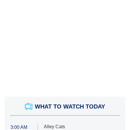
WHAT TO WATCH TODAY
Alley Cats
3:00 AM