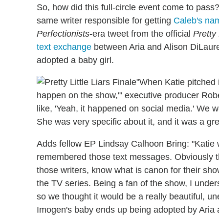
So, how did this full-circle event come to pas
same writer responsible for getting
Caleb's name
Perfectionists
-era tweet from the official
Pretty 
text exchange
between Aria and Alison DiLauren
adopted a baby girl.
"When Katie pitched it
happen on the show,'" executive producer Rob
like, 'Yeah, it happened on social media.' We we
She was very specific about it, and it was a gre
Adds fellow EP Lindsay Calhoon Bring: "Katie w
remembered those text messages. Obviously th
those writers, know what is canon for their sh
the TV series. Being a fan of the show, I under
so we thought it would be a really beautiful, u
Imogen's baby ends up being adopted by Aria 