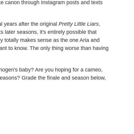
te canon through Instagram posts and texts
 years after the original
Pretty Little Liars
,
ts later seasons, it's entirely possible that
by totally makes sense as the one Aria and
 want to know. The only thing worse than having
Imogen's baby? Are you hoping for a cameo,
seasons? Grade the finale and season below,