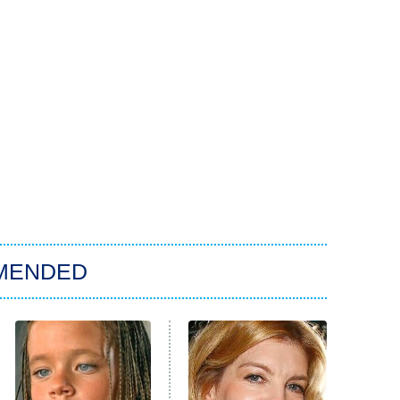
MENDED