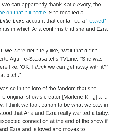
s? We can apparently thank Katie Avery, the
 on that pill bottle
. She recalled a
Little Liars
account that contained a
"leaked"
tis in which Aria confirms that she and Ezra
, we were definitely like, 'Wait that didn't
erto Aguirre-Sacasa tells TVLine. "She was
re like, 'OK, I
think
we can get away with it?'
at pitch."
as so in the lore of the fandom that she
e original show's creator [Marlene King] and
ow. I think we took canon to be what we saw in
stood that Aria and Ezra really wanted a baby,
nexpected connection at the end of the show if
and Ezra and is loved and moves to