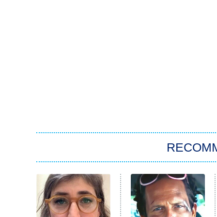
RECOM