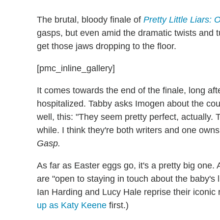
The brutal, bloody finale of
Pretty Little Liars: 
gasps, but even amid the dramatic twists and tu
get those jaws dropping to the floor.
[pmc_inline_gallery]
It comes towards the end of the finale, long af
hospitalized. Tabby asks Imogen about the cou
well, this: "They seem pretty perfect, actually.
while. I think they're both writers and one ow
Gasp.
As far as Easter eggs go, it's a pretty big one
are "open to staying in touch about the baby's
Ian Harding and Lucy Hale reprise their iconic
up as Katy Keene
first.)