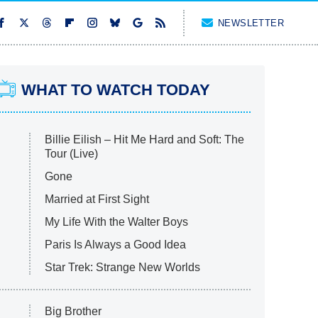
NEWSLETTER
WHAT TO WATCH TODAY
Billie Eilish – Hit Me Hard and Soft: The
Tour (Live)
Gone
Married at First Sight
My Life With the Walter Boys
Paris Is Always a Good Idea
Star Trek: Strange New Worlds
Big Brother