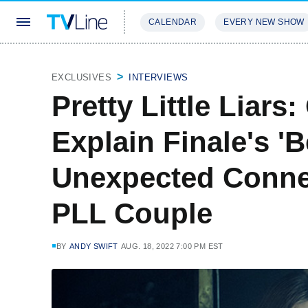
CALENDAR
EVERY NEW SHOW
STREAMING
REVIEWS
EXCLU
EXCLUSIVES
INTERVIEWS
Pretty Little Liars
Explain Finale's 'B
Unexpected Connec
PLL Couple
BY
ANDY SWIFT
AUG. 18, 2022 7:00 PM EST