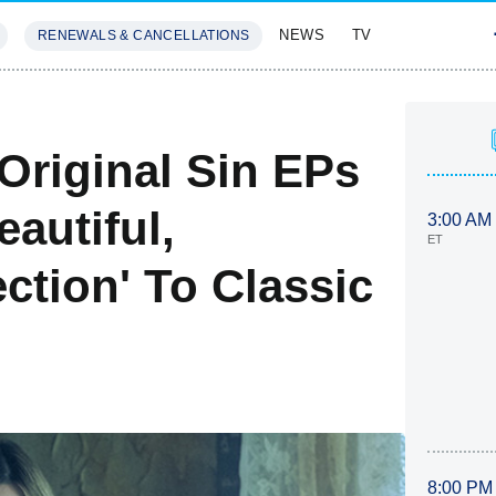
NEWS
TV
RENEWALS & CANCELLATIONS
SIVES
FEATURES
: Original Sin EPs
eautiful,
3:00 AM
ET
tion' To Classic
8:00 PM