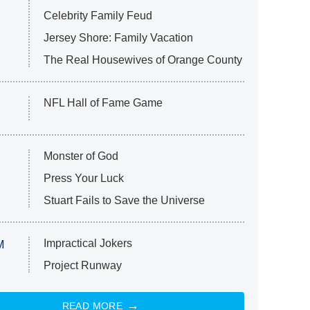
Celebrity Family Feud
Jersey Shore: Family Vacation
The Real Housewives of Orange County
NFL Hall of Fame Game
Monster of God
Press Your Luck
Stuart Fails to Save the Universe
Impractical Jokers
M
Project Runway
READ MORE