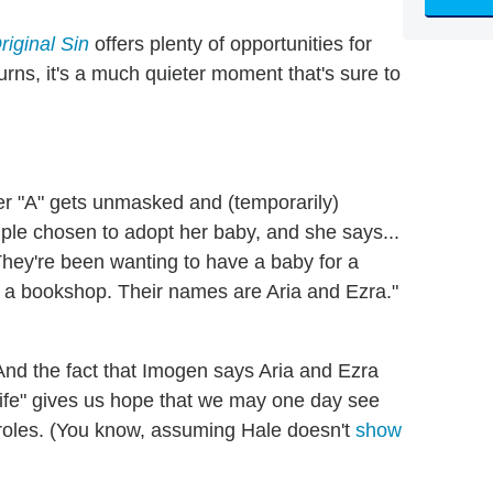
Original Sin
offers plenty of opportunities for
rns, it's a much quieter moment that's sure to
ter "A" gets unmasked and (temporarily)
ple chosen to adopt her baby, and she says...
 They're been wanting to have a baby for a
ns a bookshop. Their names are Aria and Ezra."
. And the fact that Imogen says Aria and Ezra
 life" gives us hope that we may one day see
 roles. (You know, assuming Hale doesn't
show