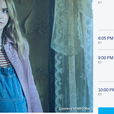
ET
8:05 PM
ET
9:00 PM
ET
10:00 P
ET
Courtesy of HBO Max