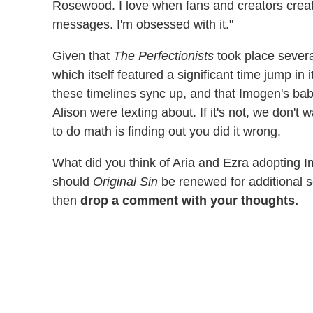
Rosewood. I love when fans and creators crea
messages. I'm obsessed with it."
Given that
The Perfectionists
took place several
which itself featured a significant time jump in i
these timelines sync up, and that Imogen's ba
Alison were texting about. If it's not, we don't
to do math is finding out you did it wrong.
What did you think of Aria and Ezra adopting 
should
Original Sin
be renewed for additional 
then
drop a comment with your thoughts.