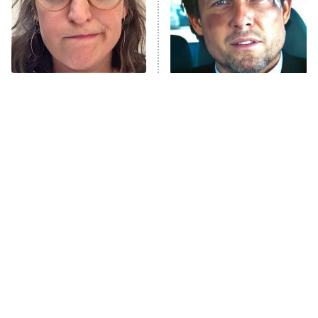
House of the Dragon
The Librarians: The Next Chapter
The Real Housewives Ultimate Girls
Trip: Roaring 20th
The Walking Dead: Dead City
The Tragedy Of Mayim
Tragic Details About
Bialik Just Gets Sadder
Allstate's Mayhem Guy
The Westies
And Sadder
President Curtis
11:30 PM
ET
READ MORE
The Little Girl From
Rene Russo Vanished