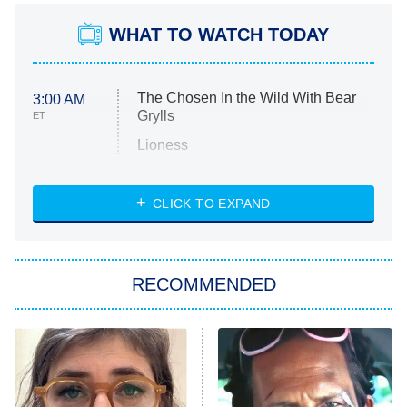
WHAT TO WATCH TODAY
The Chosen In the Wild With Bear
3:00 AM
Grylls
ET
Lioness
NASCAR Americana
7:00 PM
CLICK TO EXPAND
ET
Big Brother
8:00 PM
RECOMMENDED
ET
The Him I Knew
The Real Housewives of Atlanta
Decades in Sports
9:00 PM
ET