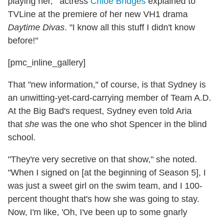
playing her,'" actress
Chloe Bridges
explained to
TVLine at the premiere of her new VH1 drama
Daytime Divas
. "I know all this stuff I didn't know
before!"
[pmc_inline_gallery]
That "new information," of course, is that Sydney is
an unwitting-yet-card-carrying member of Team A.D.
At the Big Bad's request, Sydney even told Aria
that
she
was the one who shot Spencer in the blind
school.
"They're very secretive on that show," she noted.
"When I signed on [at the beginning of Season 5], I
was just a sweet girl on the swim team, and I 100-
percent thought that's how she was going to stay.
Now, I'm like, 'Oh, I've been up to some gnarly