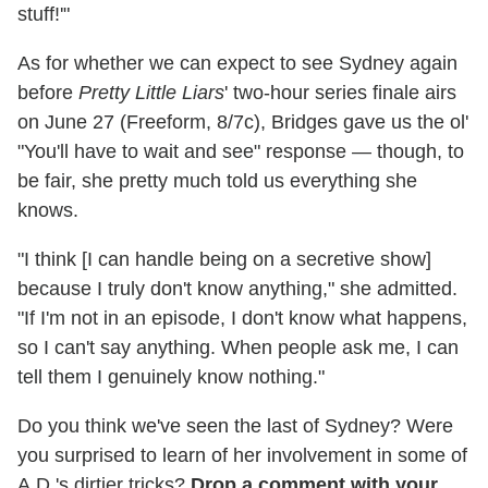
stuff!'"
As for whether we can expect to see Sydney again
before
Pretty Little Liars
' two-hour series finale airs
on June 27 (Freeform, 8/7c), Bridges gave us the ol'
"You'll have to wait and see" response — though, to
be fair, she pretty much told us everything she
knows.
"I think [I can handle being on a secretive show]
because I truly don't know anything," she admitted.
"If I'm not in an episode, I don't know what happens,
so I can't say anything. When people ask me, I can
tell them I genuinely know nothing."
Do you think we've seen the last of Sydney? Were
you surprised to learn of her involvement in some of
A.D.'s dirtier tricks?
Drop a comment with your