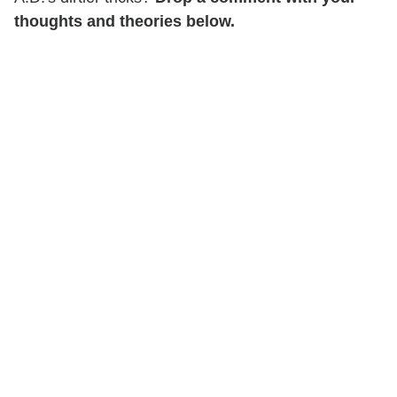
thoughts and theories below.