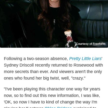
Courtesy of Freeform
Following a two-season absence,
Pretty Little Liars
'
Sydney Driscoll recently returned to Rosewood with
more secrets than ever. And viewers aren't the only
ones who found her big twist, well, "crazy."
"I've been playing this character one way for years
now, so to find out this new information, I was like,
'OK, so now I have to kind of change the way I'm