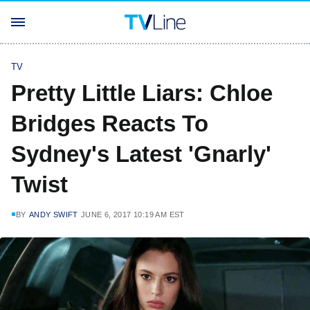
TV
Pretty Little Liars: Chloe
Bridges Reacts To
Sydney's Latest 'Gnarly'
Twist
BY
ANDY SWIFT
JUNE 6, 2017 10:19 AM EST