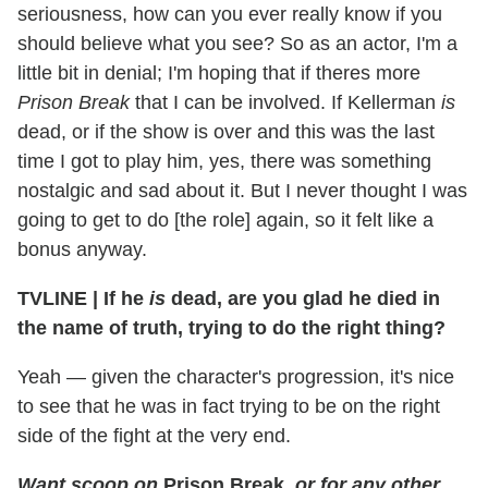
seriousness, how can you ever really know if you
should believe what you see? So as an actor, I'm a
little bit in denial; I'm hoping that if theres more
Prison Break
that I can be involved. If Kellerman
is
dead, or if the show is over and this was the last
time I got to play him, yes, there was something
nostalgic and sad about it. But I never thought I was
going to get to do [the role] again, so it felt like a
bonus anyway.
TVLINE
|
If he
is
dead, are you glad he died in
the name of truth, trying to do the right thing?
Yeah — given the character's progression, it's nice
to see that he was in fact trying to be on the right
side of the fight at the very end.
Want scoop on
Prison Break
, or for any other