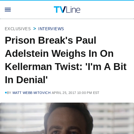
EXCLUSIVES
INTERVIEWS
Prison Break's Paul
Adelstein Weighs In On
Kellerman Twist: 'I'm A Bit
In Denial'
BY
MATT WEBB MITOVICH
APRIL 25, 2017 10:00 PM EST