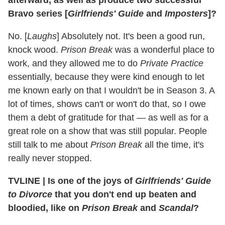
Bravo series [
Girlfriends' Guide
and
Imposters
]?
No. [
Laughs
] Absolutely not. It's been a good run,
knock wood.
Prison Break
was a wonderful place to
work, and they allowed me to do
Private Practice
essentially, because they were kind enough to let
me known early on that I wouldn't be in Season 3. A
lot of times, shows can't or won't do that, so I owe
them a debt of gratitude for that — as well as for a
great role on a show that was still popular. People
still talk to me about
Prison Break
all the time, it's
really never stopped.
TVLINE
|
Is one of the joys of
Girlfriends' Guide
to Divorce
that you don't end up beaten and
bloodied, like on
Prison Break
and
Scandal
?