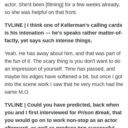
actor. She'd been [filming] for a few weeks already,
so she was helpful on that front.
TVLINE
|
I think one of Kellerman's calling cards
is his intonation — he's speaks rather matter-of-
factly, yet says such intense things.
Yeah. He has away about him, and that was part of
the fun of it. The scary thing is you don't want to do
an impression of yourself. Time
has
passed, and
maybe his edges have softened a bit, but once I got
into the scene work I saw that he very much had the
same M.O.
TVLINE
|
Could you have predicted, back when
you and I first interviewed for
Prison Break
, that
you would go on to work non-stop as an actor
afterward, as well as produce two successful