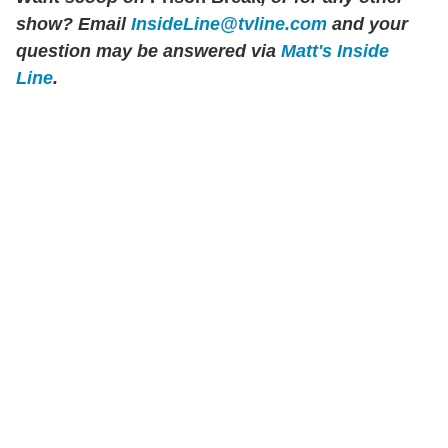
show? Email
InsideLine@tvline.com
and your
question may be answered via
Matt's Inside
Line
.