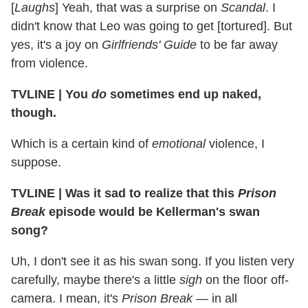
[
Laughs
] Yeah, that was a surprise on
Scandal
. I
didn't know that Leo was going to get [tortured]. But
yes, it's a joy on
Girlfriends' Guide
to be far away
from violence.
TVLINE
|
You
do
sometimes end up naked,
though.
Which is a certain kind of
emotional
violence, I
suppose.
TVLINE
|
Was it sad to realize that this
Prison
Break
episode would be Kellerman's swan
song?
Uh, I don't see it as his swan song. If you listen very
carefully, maybe there's a little
sigh
on the floor off-
camera. I mean, it's
Prison Break
— in all