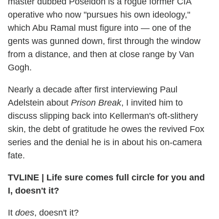
master dubbed Poseidon is a rogue former CIA
operative who now "pursues his own ideology,"
which Abu Ramal must figure into — one of the
gents was gunned down, first through the window
from a distance, and then at close range by Van
Gogh.
Nearly a decade after first interviewing Paul
Adelstein about
Prison Break
, I invited him to
discuss slipping back into Kellerman's oft-slithery
skin, the debt of gratitude he owes the revived Fox
series and the denial he is in about his on-camera
fate.
TVLINE
|
Life sure comes full circle for you and
I, doesn't it?
It
does
, doesn't it?