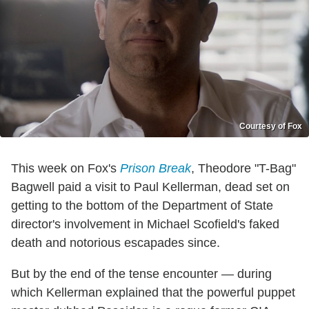
Courtesy of Fox
This week on Fox's
Prison Break
, Theodore "T-Bag"
Bagwell paid a visit to Paul Kellerman, dead set on
getting to the bottom of the Department of State
director's involvement in Michael Scofield's faked
death and notorious escapades since.
But by the end of the tense encounter — during
which Kellerman explained that the powerful puppet