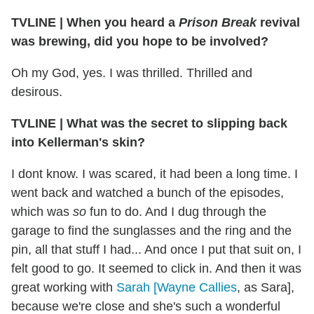
TVLINE
|
When you heard a
Prison Break
revival
was brewing, did you hope to be involved?
Oh my God, yes. I was thrilled. Thrilled and
desirous.
TVLINE
|
What was the secret to slipping back
into Kellerman's skin?
I dont know. I was scared, it had been a long time. I
went back and watched a bunch of the episodes,
which was
so
fun to do. And I dug through the
garage to find the sunglasses and the ring and the
pin, all that stuff I had... And once I put that suit on, I
felt good to go. It seemed to click in. And then it was
great working with
Sarah [Wayne Callies
, as Sara],
because we're close and she's such a wonderful