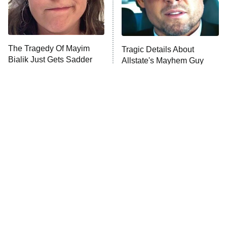
The Tragedy Of Mayim
Tragic Details About
Bialik Just Gets Sadder
Allstate's Mayhem Guy
And Sadder
The Little Girl From
Rene Russo Vanished
Waterworld Grew Up To
From Hollywood & The
Be Drop Dead Gorgeous
Reason Why Is Clear