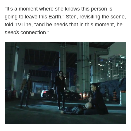
"It's a moment where she knows this person is
going to leave this Earth," Sten, revisiting the scene,
told TVLine, "and he needs that in this moment, he
needs
connection."