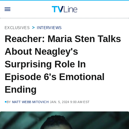
EXCLUSIVES
INTERVIEWS
Reacher: Maria Sten Talks
About Neagley's
Surprising Role In
Episode 6's Emotional
Ending
BY
MATT WEBB MITOVICH
JAN. 5, 2024 9:00 AM EST