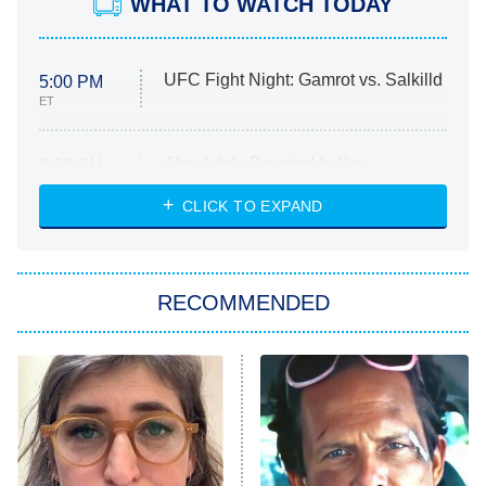
WHAT TO WATCH TODAY
UFC Fight Night: Gamrot vs. Salkilld
5:00 PM
ET
Absolutely Devoted to You
8:00 PM
ET
Heart & Hustle: Houston
CLICK TO EXPAND
She Stole My Son's Heart
The Strangers: Chapter 2
RECOMMENDED
My Adventures With Superman
11:59 PM
ET
READ MORE