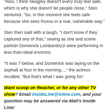
"Also, I think Neagley doesn't every truly feel safe,
which is why she doesn't let people close," Sten
ventured. "So, in this moment she feels safe
because she sees Russo in a real, vulnerable way."
Sten then said with a laugh, "I don't know if they
captured
any
of that," seeing as she and scene
partner Domenick Lombardozzi were performing in
less-than-ideal environs.
"It was 7-below, and Domenick was laying on the
asphalt at four in the morning...," the actress
recalled. "But that's what I was going for!
Want scoop on
Reacher
, or for any other TV
show
? Email
InsideLine@tvline.com
, and your
question may be answered via Matt's Inside
Line!