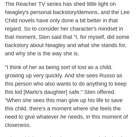
The Reacher TV series has shed little light on
Neagley's personal backstory/demons, and the Lee
Child novels have only done a bit better in that
regard. So to consider her character's mindset in
that moment, Sten said that "I, for myself, did some
backstory about Neagley and what she stands for,
and why she is the way she is.
"I think of her as being sort of lost as a child,
growing up very quickly. And she sees Russo as
this person who also wants to do anything to keep
this kid [Marlo's daughter] safe," Sten offered.
"When she sees this man give up his life to save
this child, there's a moment where she feels the
need to give whatever
he
needs, in this moment of
closeness.