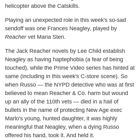
helicopter above the Catskills.
Playing an unexpected role in this week's so-sad
sendoff was one Frances Neagley, played by
Reacher
vet Maria Sten.
The Jack Reacher novels by Lee Child establish
Neagley as having haptephobia (a fear of being
touched), while the Prime Video series has hinted at
same (including in this week's C-store scene). So
when Russo — the NYPD detective who was at first
believed to mean Reacher & Co. harm but wound
up an ally of the 110th vets — died in a hail of
bullets in the name of protecting New Age exec
Marlo's young, hunted daughter, it was highly
meaningful that Neagley, when a dying Russo
offered his hand, took it. And held it.