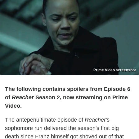
Prime Video screenshot
The following contains spoilers from Episode 6
of
Reacher
Season 2, now streaming on Prime
Video.
The antepenultimate episode of
Reacher
's
sophomore run delivered the season's first big
death since Franz himself got shoved out of that