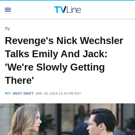
TV
Revenge's Nick Wechsler
Talks Emily And Jack:
'We're Slowly Getting
There'
BY
ANDY SWIFT
JAN. 19, 2015 12:24 PM EST