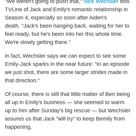
"We weren't going to push that,"
Nick Wechsler
tells
TVLine of Jack and Emily's romantic relationship in
Season 4, especially so soon after Aiden's
death. "Jack's been hanging back, waiting for her to
feel ready, but he's been into her this whole time.
We're slowly getting there."
In fact, Wechsler says we can expect to see some
Emily-Jack sparks in the near future: "In an episode
we just shot, there are some larger strides made in
that direction."
Of course, there is still that little matter of Ben being
all up in Emily's business — she seemed to warm
up to him after Sunday's big rescue — but Wechsler
assures us that Jack "will try" to keep Bemily from
happening.