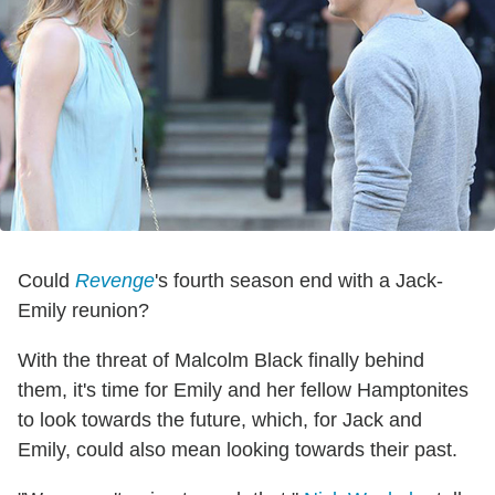
Could
Revenge
's fourth season end with a Jack-
Emily reunion?
With the threat of Malcolm Black finally behind
them, it's time for Emily and her fellow Hamptonites
to look towards the future, which, for Jack and
Emily, could also mean looking towards their past.