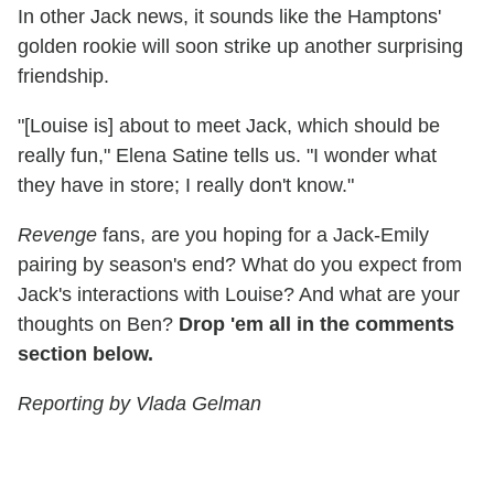
In other Jack news, it sounds like the Hamptons'
golden rookie will soon strike up another surprising
friendship.
"[Louise is] about to meet Jack, which should be
really fun," Elena Satine tells us. "I wonder what
they have in store; I really don't know."
Revenge
fans, are you hoping for a Jack-Emily
pairing by season's end? What do you expect from
Jack's interactions with Louise? And what are your
thoughts on Ben?
Drop 'em all in the comments
section below.
Reporting by Vlada Gelman