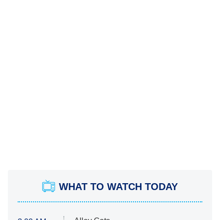
WHAT TO WATCH TODAY