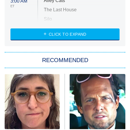
Alley Cats
3:00 AM
ET
The Last House
Silo
The Strangers: Chapter 2
CLICK TO EXPAND
Sugar
You, Me & Tuscany
RECOMMENDED
Big Brother
8:00 PM
ET
Power Book III: Raising Kanan
The Secret Lives of Suburban
Housewives
Fightland
9:00 PM
ET
Life, Larry, and the Pursuit of
Unhappiness