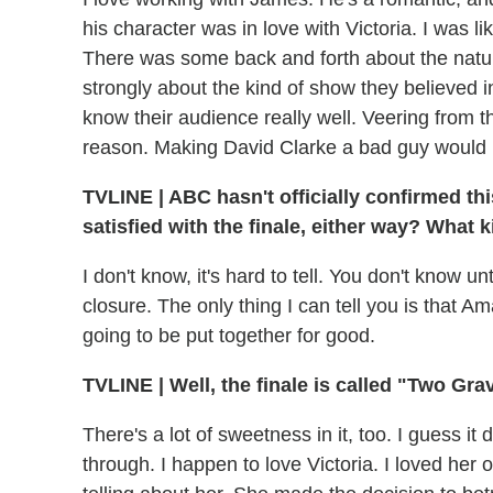
his character was in love with Victoria. I was lik
There was some back and forth about the nature 
strongly about the kind of show they believed 
know their audience really well. Veering from 
reason. Making David Clarke a bad guy would u
TVLINE
|
ABC hasn't officially confirmed this
satisfied with the finale, either way? What k
I don't know, it's hard to tell. You don't know unt
closure. The only thing I can tell you is that 
going to be put together for good.
TVLINE
|
Well, the finale is called "Two Gr
There's a lot of sweetness in it, too. I guess 
through. I happen to love Victoria. I loved her on