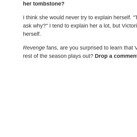
her tombstone?
I think she would never try to explain herself.
ask why?" I tend to explain her a lot, but Vict
herself.
Revenge
fans, are you surprised to learn that 
rest of the season plays out?
Drop a comment 