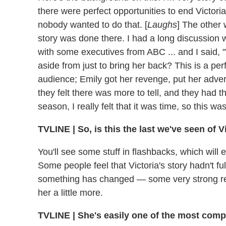
there were perfect opportunities to end Victori
nobody wanted to do that. [
Laughs
] The other 
story was done there. I had a long discussion w
with some executives from ABC ... and I said, 
aside from just to bring her back? This is a perf
audience; Emily got her revenge, put her adve
they felt there was more to tell, and they had th
season, I really felt that it was time, so this wa
TVLINE
|
So, is this the last we've seen of 
You'll see some stuff in flashbacks, which will
Some people feel that Victoria's story hadn't 
something has changed — some very strong rev
her a little more.
TVLINE
|
She's easily one of the most compli