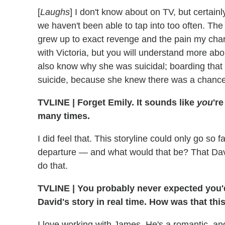
[
Laughs
] I don't know about on TV, but certainl
we haven't been able to tap into too often. The 
grew up to exact revenge and the pain my char
with Victoria, but you will understand more abo
also know why she was suicidal; boarding that 
suicide, because she knew there was a chance
TVLINE
|
Forget Emily. It sounds like
you
'r
many times.
I did feel that. This storyline could only go so 
departure — and what would that be? That Davi
do that.
TVLINE
|
You probably never expected you'd 
David's story in real time. How was that th
I love working with James. He's a romantic, an