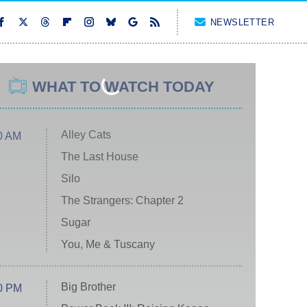
NEWSLETTER
WHAT TO WATCH TODAY
Alley Cats
0 AM
The Last House
Silo
The Strangers: Chapter 2
Sugar
You, Me & Tuscany
Big Brother
0 PM