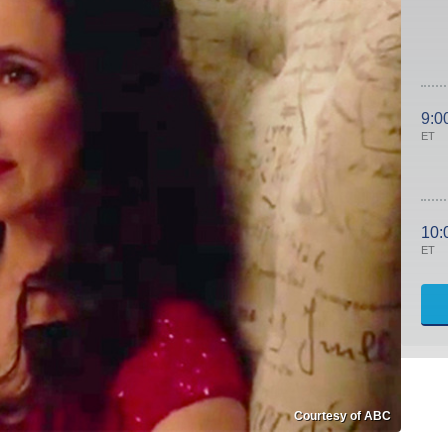
9:0
ET
10:
ET
Courtesy of ABC