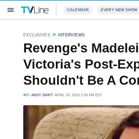
CALENDAR
EVERY NEW SHOW
STREAMING
REVIEWS
EXCLU
EXCLUSIVES
INTERVIEWS
Revenge's Madele
Victoria's Post-Exp
Shouldn't Be A Co
BY
ANDY SWIFT
APRIL 20, 2015 2:50 PM EST