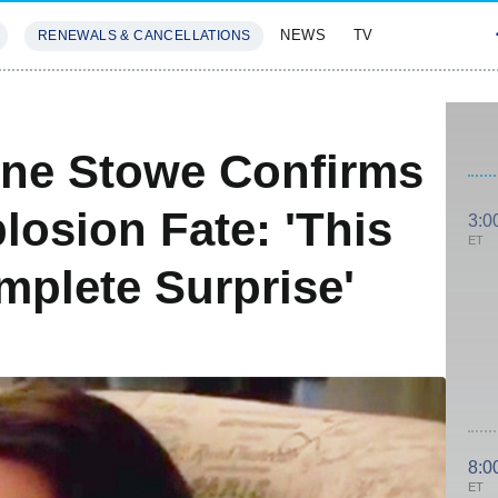
NEWS
TV
RENEWALS & CANCELLATIONS
SIVES
FEATURES
ine Stowe Confirms
losion Fate: 'This
3:0
ET
mplete Surprise'
8:0
ET