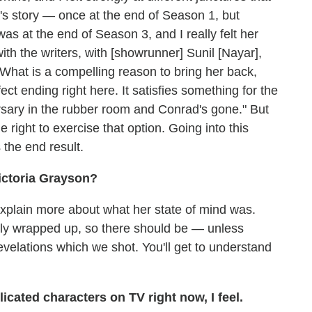
a's story — once at the end of Season 1, but
was at the end of Season 3, and I really felt her
ith the writers, with [showrunner] Sunil [Nayar],
"What is a compelling reason to bring her back,
ect ending right here. It satisfies something for the
rsary in the rubber room and Conrad's gone." But
e right to exercise that option. Going into this
s the end result.
Victoria Grayson?
 explain more about what her state of mind was.
fully wrapped up, so there should be — unless
elations which we shot. You'll get to understand
cated characters on TV right now, I feel.