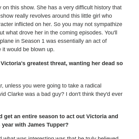
y on this show. She has a very difficult history that
show really revolves around this little girl who
acter inflicted on her. So you may not sympathize
ut what drove her in the coming episodes. You'll
plane in Season 1 was essentially an act of
 it would be blown up.
e Victoria's greatest threat, wanting her dead so
far, unless you were going to take a radical
d Clarke was a bad guy? I don't think they'd ever
get an entire season to act out Victoria and
is year with James Tupper?
d what was interesting was that he truly believed