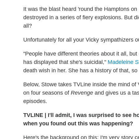
It was the blast heard 'round the Hamptons o
destroyed in a series of fiery explosions. But d
all?
Unfortunately for all your Vicky sympathizers o
"People have different theories about it all, bu
has displayed that she's suicidal,"
Madeleine 
death wish in her. She has a history of that, so
Below, Stowe takes TVLine inside the mind of V
on four seasons of
Revenge
and gives us a tas
episodes.
TVLINE
|
I'll admit, I was surprised to see 
when you found out this was happening?
Here's the background on this: I'm very story cen