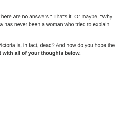
 "There are no answers." That's it. Or maybe, "Why
oria has never been a woman who tried to explain
Victoria is, in fact, dead? And how do you hope the
with all of your thoughts below.