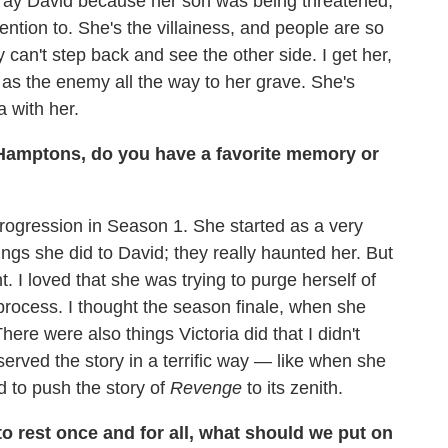
etray David because her son was being threatened,
ention to. She's the villainess, and people are so
can't step back and see the other side. I get her,
s the enemy all the way to her grave. She's
 with her.
Hamptons, do you have a favorite memory or
progression in Season 1. She started as a very
ings she did to David; they really haunted her. But
. I loved that she was trying to purge herself of
process. I thought the season finale, when she
here were also things Victoria did that I didn't
erved the story in a terrific way — like when she
d to push the story of
Revenge
to its zenith.
 to rest once and for all, what should we put on