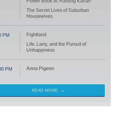
Power Book III: Raising Kanan
The Secret Lives of Suburban
Housewives
Fightland
0 PM
Life, Larry, and the Pursuit of
Unhappiness
Anna Pigeon
00 PM
READ MORE