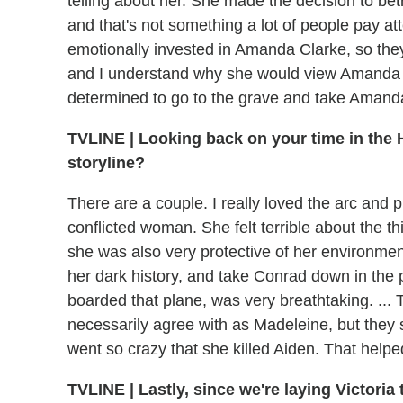
telling about her. She made the decision to b
and that's not something a lot of people pay att
emotionally invested in Amanda Clarke, so they 
and I understand why she would view Amanda a
determined to go to the grave and take Amanda
TVLINE
|
Looking back on your time in the 
storyline?
There are a couple. I really loved the arc and 
conflicted woman. She felt terrible about the th
she was also very protective of her environment
her dark history, and take Conrad down in the 
boarded that plane, was very breathtaking. ... T
necessarily agree with as Madeleine, but they s
went so crazy that she killed Aiden. That helpe
TVLINE
|
Lastly, since we're laying Victoria