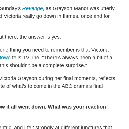
n Sunday's
Revenge
, as Grayson Manor was utterly
id Victoria really go down in flames, once and for
ut there, the answer is yes.
t one thing you need to remember is that Victoria
Stowe
tells TVLine. "There's always been a bit of a
 this shouldn't be a complete surprise."
ictoria Grayson during her final moments, reflects
te of what's to come in the ABC drama's final
how it all went down. What was your reaction
tric, and I felt strongly at different junctures that