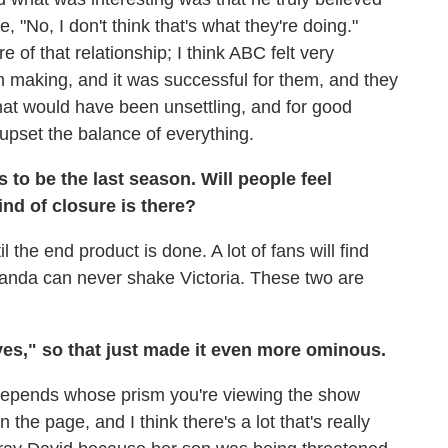
e, "No, I don't think that's what they're doing."
of that relationship; I think ABC felt very
in making, and it was successful for them, and they
that would have been unsettling, and for good
pset the balance of everything.
 to be the last season. Will people feel
ind of closure is there?
il the end product is done. A lot of fans will find
Amanda can never shake Victoria. These two are
aves," so that just made it even more ominous.
it depends whose prism you're viewing the show
 the page, and I think there's a lot that's really