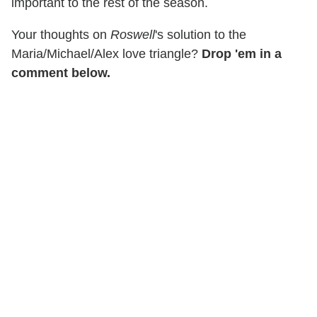
important to the rest of the season.
Your thoughts on
Roswell
's solution to the
Maria/Michael/Alex love triangle?
Drop 'em in a
comment below.