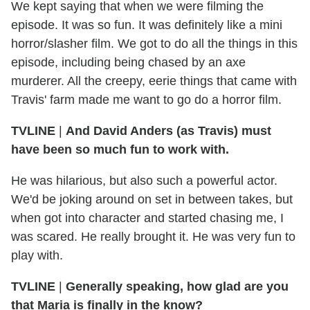
We kept saying that when we were filming the
episode. It was so fun. It was definitely like a mini
horror/slasher film. We got to do all the things in this
episode, including being chased by an axe
murderer. All the creepy, eerie things that came with
Travis' farm made me want to go do a horror film.
TVLINE
|
And David Anders (as Travis) must
have been so much fun to work with.
He was hilarious, but also such a powerful actor.
We'd be joking around on set in between takes, but
when got into character and started chasing me, I
was scared. He really brought it. He was very fun to
play with.
TVLINE
|
Generally speaking, how glad are you
that Maria is finally in the know?