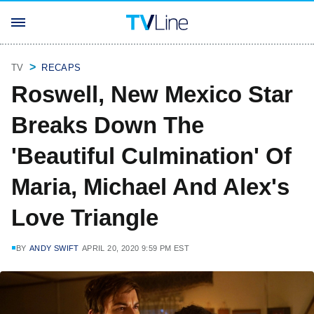
TV
RECAPS
Roswell, New Mexico Star
Breaks Down The
'Beautiful Culmination' Of
Maria, Michael And Alex's
Love Triangle
BY
ANDY SWIFT
APRIL 20, 2020 9:59 PM EST