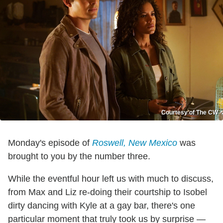
Courtesy of The CW
Monday's episode of
Roswell, New Mexico
was
brought to you by the number three.
While the eventful hour left us with much to discuss,
from Max and Liz re-doing their courtship to Isobel
dirty dancing with Kyle at a gay bar, there's one
particular moment that truly took us by surprise —