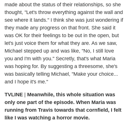
made about the status of their relationships, so she
thought, "Let's throw everything against the wall and
see where it lands." I think she was just wondering if
they made any progress on that front. She said it
was OK for their feelings to be out in the open, but
let's just voice them for what they are. As we saw,
Michael stepped up and was like, "No, I still love
you and I'm with you." Secretly, that's what Maria
was hoping for. By suggesting a threesome, she's
was basically telling Michael, "Make your choice...
and I hope it's me."
TVLINE
|
Meanwhile, this whole situation was
only one part of the episode. When Maria was
running from Travis towards that cornfield, I felt
like I was watching a horror movie.