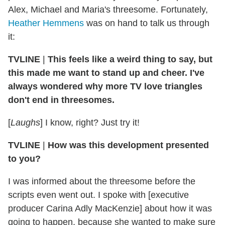
Alex, Michael and Maria's threesome. Fortunately,
Heather Hemmens
was on hand to talk us through
it:
TVLINE
|
This feels like a weird thing to say, but
this made me want to stand up and cheer. I've
always wondered why more TV love triangles
don't end in threesomes.
[
Laughs
] I know, right? Just try it!
TVLINE
|
How was this development presented
to you?
I was informed about the threesome before the
scripts even went out. I spoke with [executive
producer Carina Adly MacKenzie] about how it was
going to happen, because she wanted to make sure