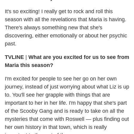
It's so exciting! I really get to rock and roll this
season with all the revelations that Maria is having.
There's always something new that she's
discovering, either emotionally or about her psychic
past.
TVLINE
|
What are you excited for us to see from
Maria this season?
I'm excited for people to see her go on her own
journey, instead of just worrying about what Liz is up
to. You'll see her grapple with things that are
important to her in her life. I'm happy that she's part
of the Scooby Gang and is ready to take on all the
mysteries that come with Roswell — plus finding out
her own history in that town, which is really