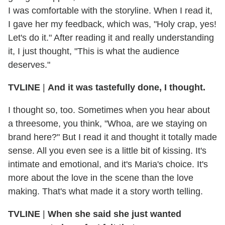
I was comfortable with the storyline. When I read it,
I gave her my feedback, which was, "Holy crap, yes!
Let's do it." After reading it and really understanding
it, I just thought, "This is what the audience
deserves."
TVLINE
|
And it was tastefully done, I thought.
I thought so, too. Sometimes when you hear about
a threesome, you think, "Whoa, are we staying on
brand here?" But I read it and thought it totally made
sense. All you even see is a little bit of kissing. It's
intimate and emotional, and it's Maria's choice. It's
more about the love in the scene than the love
making. That's what made it a story worth telling.
TVLINE
|
When she said she just wanted