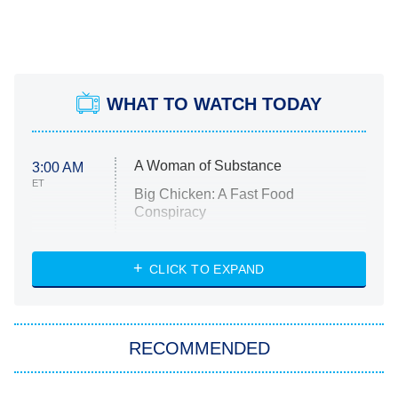
WHAT TO WATCH TODAY
A Woman of Substance
3:00 AM
ET
Big Chicken: A Fast Food
Conspiracy
The Challenge
Diarra From Detroit
CLICK TO EXPAND
The Hardacres
Let's Marry Harry
RECOMMENDED
Lucky
The Oval