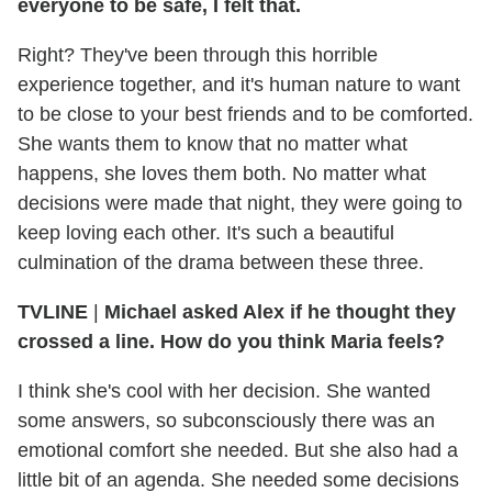
everyone to be safe, I felt that.
Right? They've been through this horrible
experience together, and it's human nature to want
to be close to your best friends and to be comforted.
She wants them to know that no matter what
happens, she loves them both. No matter what
decisions were made that night, they were going to
keep loving each other. It's such a beautiful
culmination of the drama between these three.
TVLINE
|
Michael asked Alex if he thought they
crossed a line. How do you think Maria feels?
I think she's cool with her decision. She wanted
some answers, so subconsciously there was an
emotional comfort she needed. But she also had a
little bit of an agenda. She needed some decisions