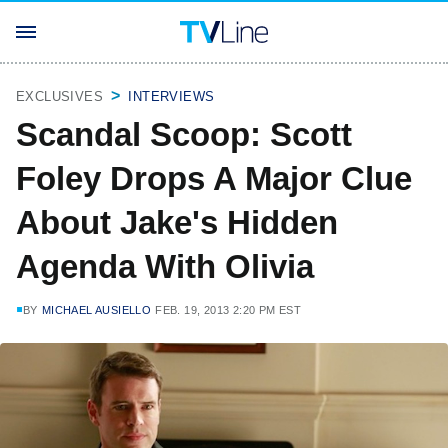
EXCLUSIVES
INTERVIEWS
Scandal Scoop: Scott
Foley Drops A Major Clue
About Jake's Hidden
Agenda With Olivia
BY
MICHAEL AUSIELLO
FEB. 19, 2013 2:20 PM EST