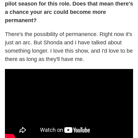
pilot season for this role. Does that mean there's
a chance your arc could become more
permanent?
There's the possibility of permanence. Right now it's
just an arc. But Shonda and I have talked about
something longer. I love this show, and I'd love to be
there as long as they'll have me.