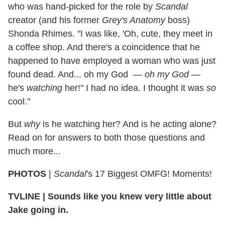
who was hand-picked for the role by
Scandal
creator (and his former
Grey's Anatomy
boss)
Shonda Rhimes. "I was like, 'Oh, cute, they meet in
a coffee shop. And there's a coincidence that he
happened to have employed a woman who was just
found dead. And... oh my God —
oh my God
—
he's
watching
her!" I had no idea. I thought it was
so
cool."
But
why
is he watching her? And is he acting alone?
Read on for answers to both those questions and
much more...
PHOTOS
|
Scandal
's 17 Biggest OMFG! Moments!
TVLINE | Sounds like you knew very little about
Jake going in.