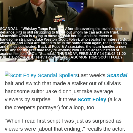
SCANDAL - "Whiskey Tango Foxtrot" -After discovering the truth behind
defiance, Fitz is still struggling to figure out whom he can actually trust.
Meanwhile Olivia is trying to move on with her life, and she meets a
handsome stranger, Jake Weston (Scott Foley), who sparks her interest. But
when Fitz and Olivia are forced to be in the same room again, real sparks fly
and things get heated. Back at Pope & Associates, the team handles a new
case, and for the first time they're working with David Rosen instead of
against him, on ABC's "Scandal," THURSDAY, FEBRUARY 14 (10:02-11:00
p.m., ET) on the ABC Television Network. (ABC/RON TOM) SCOTT FOLEY
Last week's
Scandal
bait-and-switch that made a stalker out of Olivia's
handsome suitor Jake didn't just take average
viewers by surprise — it threw
Scott Foley
(a.k.a.
the creeper's portrayer) for a loop, too.
"When I read first script I was just as surprised as
viewers were [about that ending]," recalls the actor,