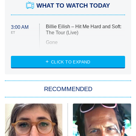
WHAT TO WATCH TODAY
Billie Eilish – Hit Me Hard and Soft:
3:00 AM
The Tour (Live)
ET
Gone
Married at First Sight
My Life With the Walter Boys
CLICK TO EXPAND
Paris Is Always a Good Idea
Star Trek: Strange New Worlds
RECOMMENDED
Big Brother
8:00 PM
ET
Celebrity Family Feud
Jersey Shore: Family Vacation
The Real Housewives of Orange
County