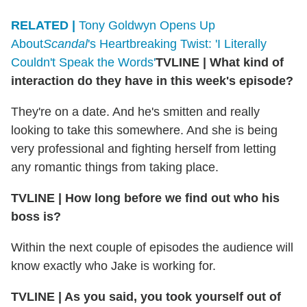
RELATED |
Tony Goldwyn Opens Up
About
Scandal
's Heartbreaking Twist: 'I Literally
Couldn't Speak the Words'
TVLINE | What kind of
interaction do they have in this week's episode?
They're on a date. And he's smitten and really
looking to take this somewhere. And she is being
very professional and fighting herself from letting
any romantic things from taking place.
TVLINE | How long before we find out who his
boss is?
Within the next couple of episodes the audience will
know exactly who Jake is working for.
TVLINE | As you said, you took yourself out of