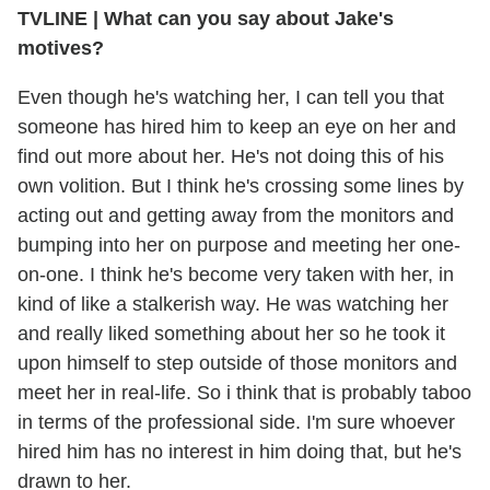
TVLINE | What can you say about Jake's
motives?
Even though he's watching her, I can tell you that
someone has hired him to keep an eye on her and
find out more about her. He's not doing this of his
own volition. But I think he's crossing some lines by
acting out and getting away from the monitors and
bumping into her on purpose and meeting her one-
on-one. I think he's become very taken with her, in
kind of like a stalkerish way. He was watching her
and really liked something about her so he took it
upon himself to step outside of those monitors and
meet her in real-life. So i think that is probably taboo
in terms of the professional side. I'm sure whoever
hired him has no interest in him doing that, but he's
drawn to her.