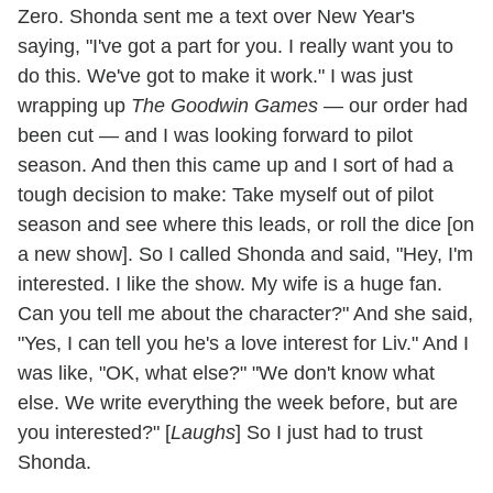
Zero. Shonda sent me a text over New Year's
saying, "I've got a part for you. I really want you to
do this. We've got to make it work." I was just
wrapping up
The Goodwin Games —
our order had
been cut — and I was looking forward to pilot
season. And then this came up and I sort of had a
tough decision to make: Take myself out of pilot
season and see where this leads, or roll the dice [on
a new show]. So I called Shonda and said, "Hey, I'm
interested. I like the show. My wife is a huge fan.
Can you tell me about the character?" And she said,
"Yes, I can tell you he's a love interest for Liv." And I
was like, "OK, what else?" "We don't know what
else. We write everything the week before, but are
you interested?" [
Laughs
] So I just had to trust
Shonda.