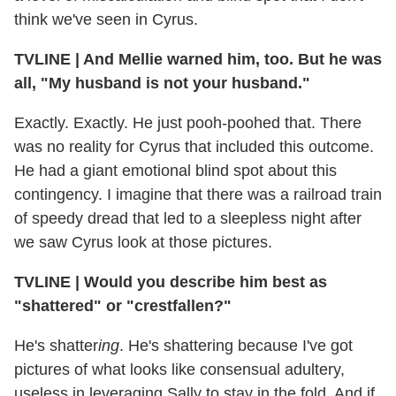
think we've seen in Cyrus.
TVLINE
|
And Mellie warned him, too. But he was
all, "My husband is not your husband."
Exactly. Exactly. He just pooh-poohed that. There
was no reality for Cyrus that included this outcome.
He had a giant emotional blind spot about this
contingency. I imagine that there was a railroad train
of speedy dread that led to a sleepless night after
we saw Cyrus look at those pictures.
TVLINE
|
Would you describe him best as
"shattered" or "crestfallen?"
He's shatter
ing
. He's shattering because I've got
pictures of what looks like consensual adultery,
useless in leveraging Sally to stay in the fold. And if