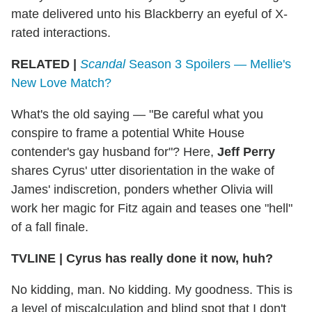
mate delivered unto his Blackberry an eyeful of X-
rated interactions.
RELATED |
Scandal
Season 3 Spoilers — Mellie's
New Love Match?
What's the old saying — "Be careful what you
conspire to frame a potential White House
contender's gay husband for"? Here,
Jeff Perry
shares Cyrus' utter disorientation in the wake of
James' indiscretion, ponders whether Olivia will
work her magic for Fitz again and teases one "hell"
of a fall finale.
TVLINE
|
Cyrus has really done it now, huh?
No kidding, man. No kidding. My goodness. This is
a level of miscalculation and blind spot that I don't