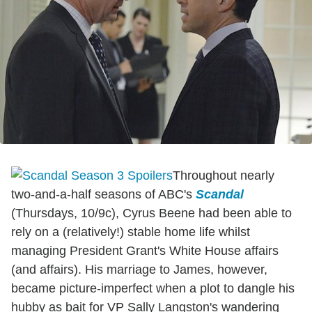
Throughout nearly
two-and-a-half seasons of ABC's
Scandal
(Thursdays, 10/9c), Cyrus Beene had been able to
rely on a (relatively!) stable home life whilst
managing President Grant's White House affairs
(and affairs). His marriage to James, however,
became picture-imperfect when a plot to dangle his
hubby as bait for VP Sally Langston's wandering