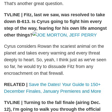
That's another great question.
TVLINE
|
Fitz, last we saw, was resolved to take
down B-613. Is Cyrus going to fight him every
step of the way, fearing for his own life amongst
other things?
Cyrus considers Rowan the scariest animal on the
planet and takes every warning and every threat
deeply to heart. So, yeah, I think just as we've seen
so far, he would try to dissuade Fitz from any
encroachment on that firewall.
RELATED |
Save the Dates! Your Guide to 150+
December Finales, January Premieres and More
TVLINE
|
Turning to the fall finale (airing Dec.
12), I'm going to walk you through the official