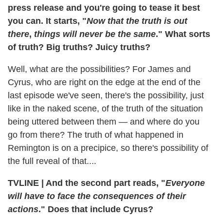
press release and you're going to tease it best
you can. It starts, "
Now that the truth is out
there
,
things will never be the same
." What sorts
of truth? Big truths? Juicy truths?
Well, what are the possibilities? For James and
Cyrus, who are right on the edge at the end of the
last episode we've seen, there's the possibility, just
like in the naked scene, of the truth of the situation
being uttered between them — and where do you
go from there? The truth of what happened in
Remington is on a precipice, so there's possibility of
the full reveal of that....
TVLINE
|
And the second part reads, "
Everyone
will have to face the consequences of their
actions
." Does that include Cyrus?