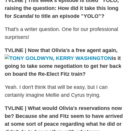
TVLINE
|
This week's episode is titled "YOLO,"
raising the question: How did it take this long
for
Scandal
to title an episode "YOLO"?
That's a writer question. One for our professional
surprisers!
TVLINE
|
Now that Olivia's a free agent again,
is it
going to take some negotiation to get her back
on board the Re-Elect Fitz train?
Yeah. I don't think that will be easy, but I can
certainly imagine Mellie and Cyrus trying.
TVLINE
|
What would Olivia's reservations now
be? Because she and Fitz seem to have arrived
at some sort of peace regarding what he did or