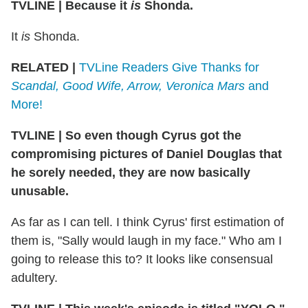
TVLINE
|
Because it
is
Shonda.
It
is
Shonda.
RELATED |
TVLine Readers Give Thanks for
Scandal, Good Wife, Arrow, Veronica Mars
and
More!
TVLINE
|
So even though Cyrus got the
compromising pictures of Daniel Douglas that
he sorely needed, they are now basically
unusable.
As far as I can tell. I think Cyrus' first estimation of
them is, "Sally would laugh in my face." Who am I
going to release this to? It looks like consensual
adultery.