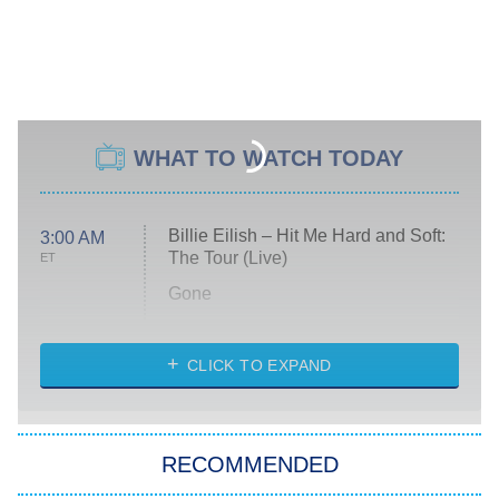
WHAT TO WATCH TODAY
Billie Eilish – Hit Me Hard and Soft:
3:00 AM
The Tour (Live)
ET
Gone
Married at First Sight
My Life With the Walter Boys
CLICK TO EXPAND
Paris Is Always a Good Idea
Star Trek: Strange New Worlds
RECOMMENDED