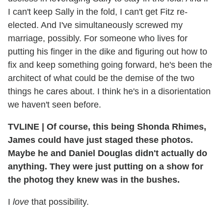
I can't keep Sally in the fold, I can't get Fitz re-
elected. And I've simultaneously screwed my
marriage, possibly. For someone who lives for
putting his finger in the dike and figuring out how to
fix and keep something going forward, he's been the
architect of what could be the demise of the two
things he cares about. I think he's in a disorientation
we haven't seen before.
TVLINE
|
Of course, this being Shonda Rhimes,
James could have just staged these photos.
Maybe he and Daniel Douglas didn't actually do
anything.
They were just putting on a show for
the photog they knew was in the bushes.
I
love
that possibility.