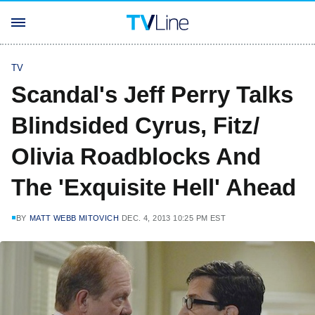
TV
Scandal's Jeff Perry Talks
Blindsided Cyrus, Fitz/
Olivia Roadblocks And
The 'Exquisite Hell' Ahead
BY
MATT WEBB MITOVICH
DEC. 4, 2013 10:25 PM EST