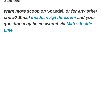
Scandal
!
Want more scoop on
Scandal
, or for any other
show? Email
insideline@tvline.com
and your
question may be answered via
Matt's Inside
Line
.