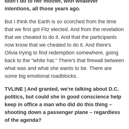
didn't do to her mother, with whatever
intentions, all those years ago.
But I think the Earth is so scorched from the time
that we first got Fitz elected. And from the revelation
that we cheated to do it. And that the participants
now know that we cheated to do it. And there's
Olivia trying to find redemption somewhere, going
back to the "white hat." There's that firewall between
what was and what she wants to be. There are
some big emotional roadblocks.
TVLINE
|
And granted, we're talking about D.C.
politics, but could she in good conscience help
keep in office a man who did do this thing –
shooting down a passenger plane – regardless
of the agenda?