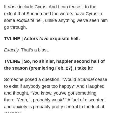
It
does
include Cyrus. And I can tease it to the
extent that Shonda and the writers have Cyrus in
some
exquisite
hell, unlike anything we've seen him
go through.
TVLINE
|
Actors
love
exquisite hell.
Exactly.
That's a blast.
TVLINE
|
So, no shinier, happier second half of
the season (premiering Feb. 27), I take it?
Someone posed a question, "Would
Scandal
cease
to exist if anybody gets too happy?" And I laughed
and thought, "You know, you've got something
there. Yeah, it probably
would
." A fuel of discontent
and anxiety is probably pretty central to the fuel at