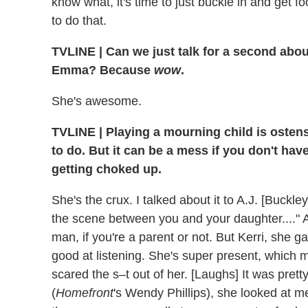
know what, it's time to just buckle in and get 
to do that.
TVLINE
|
Can we just talk for a second abo
Emma? Because
wow
.
She's awesome.
TVLINE
|
Playing a mourning child is osten
to do. But it can be a mess if you don't hav
getting choked up.
She's the crux. I talked about it to A.J. [Buck
the scene between you and your daughter...." Ag
man, if you're a parent or not. But Kerri, she g
good at listening. She's super present, which m
scared the s–t out of her. [Laughs] It was pr
(
Homefront
's Wendy Phillips), she looked at me