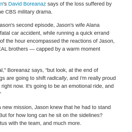
am
's
David Boreanaz
says of the loss suffered by
he CBS military drama.
eason's second episode, Jason's wife Alana
 fatal car accident, while running a quick errand
 of the hour encompassed the reactions of Jason,
 SEAL brothers — capped by a warm moment
l," Boreanaz says, "but look, at the end of
gs are going to shift
radically
, and I'm really proud
ight now. It's going to be an emotional ride, and
"
 new mission, Jason knew that he had to stand
But for how long can he sit on the sidelines?
tus with the team, and much more.