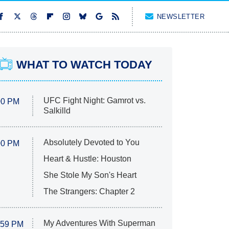
NEWSLETTER
WHAT TO WATCH TODAY
UFC Fight Night: Gamrot vs.
00 PM
Salkilld
Absolutely Devoted to You
00 PM
Heart & Hustle: Houston
She Stole My Son's Heart
The Strangers: Chapter 2
My Adventures With Superman
:59 PM