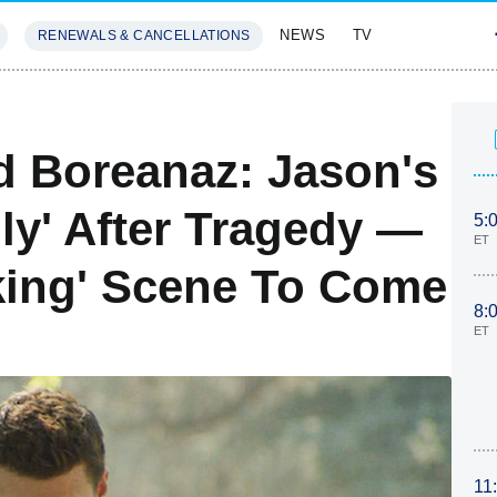
NEWS
TV
RENEWALS & CANCELLATIONS
SIVES
FEATURES
d Boreanaz: Jason's
lly' After Tragedy —
5:
ET
aking' Scene To Come
8:
ET
11