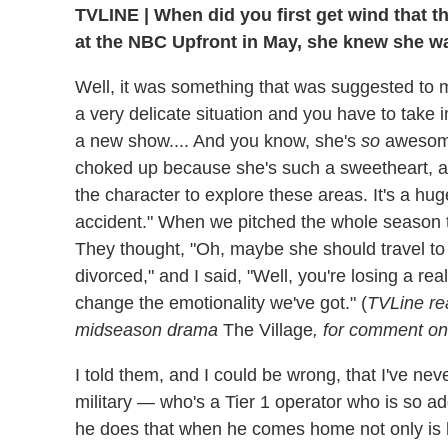
TVLINE
|
When did you first get wind that 
at the NBC Upfront in May, she knew she was
Well, it was something that was suggested to me
a very delicate situation and you have to take
a new show.... And you know, she's
so
awesome.
choked up because she's such a sweetheart, an
the character to explore these areas. It's a huge s
accident." When we pitched the whole season to
They thought, "Oh, maybe she should travel to 
divorced," and I said, "Well, you're losing a re
change the emotionality we've got." (
TVLine re
midseason drama
The Village
, for comment on 
I told them, and I could be wrong, that I've ne
military — who's a Tier 1 operator who is so ad
he does that when he comes home not only is 