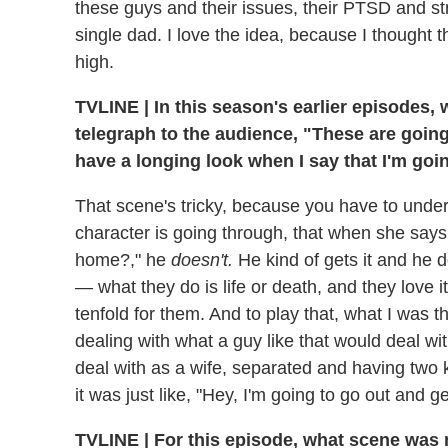
these guys and their issues, their PTSD and st
single dad. I love the idea, because I thought th
high.
TVLINE
|
In this season's earlier episodes, 
telegraph to the audience, "These are going 
have a longing look when I say that I'm goi
That scene's tricky, because you have to und
character is going through, that when she say
home?," he
doesn't.
He kind of gets it and he d
— what they do is life or death, and they love i
tenfold for them. And to play that, what I was 
dealing with what a guy like that would deal wi
deal with as a wife, separated and having two ki
it was just like, "Hey, I'm going to go out and g
TVLINE
|
For this episode, what scene was m