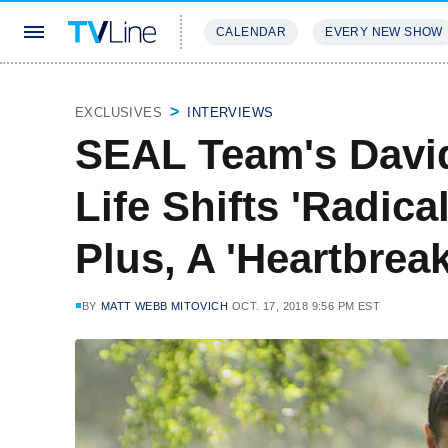
CALENDAR
EVERY NEW SHOW
STREAMING
REVIEWS
EXCLU
EXCLUSIVES
INTERVIEWS
SEAL Team's Davi
Life Shifts 'Radica
Plus, A 'Heartbre
BY
MATT WEBB MITOVICH
OCT. 17, 2018 9:56 PM EST