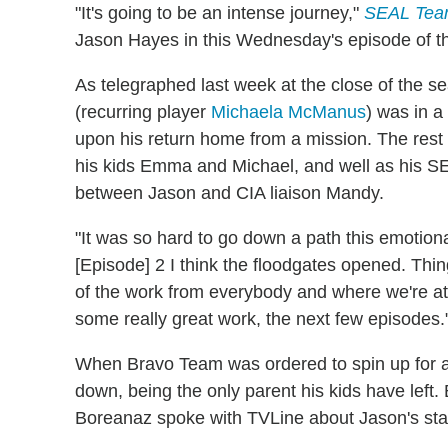
"It's going to be an intense journey,"
SEAL Te
Jason Hayes in this Wednesday's episode of t
As telegraphed last week at the close of the s
(recurring player
Michaela McManus
) was in a
upon his return home from a mission. The rest
his kids Emma and Michael, and well as his
between Jason and CIA liaison Mandy.
"It was so hard to go down a path this emotiona
[Episode] 2 I think the floodgates opened. Thin
of the work from everybody and where we're at r
some really great work, the next few episodes.
When Bravo Team was ordered to spin up for a
down, being the only parent his kids have left. 
Boreanaz spoke with TVLine about Jason's sta