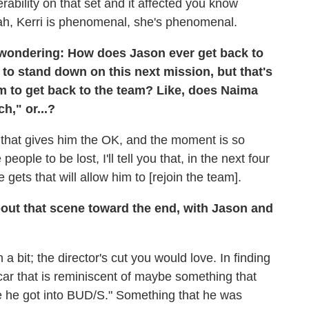
ability on that set and it affected you know
eah, Kerri is phenomenal, she's phenomenal.
m wondering: How does Jason ever get back to
n to stand down on this next mission, but that's
him to get back to the team? Like, does Naima
h," or...?
d that gives him the OK, and the moment is so
ople to be lost, I'll tell you that, in the next four
gets that will allow him to [rejoin the team].
bout that scene toward the end, with Jason and
a bit; the director's cut you would love. In finding
 car that is reminiscent of maybe something that
e he got into BUD/S." Something that he was