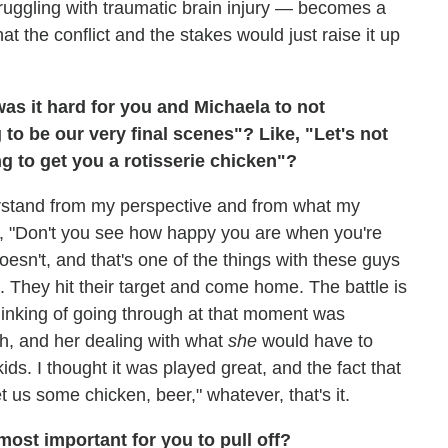
ruggling with traumatic brain injury — becomes a
at the conflict and the stakes would just raise it up
was it hard for you and Michaela to not
to be our very final scenes"? Like, "Let's not
ng to get you a rotisserie chicken"?
erstand from my perspective and from what my
s, "Don't you see how happy you are when you're
oesn't, and that's one of the things with these guys
t. They hit their target and come home. The battle is
thinking of going through at that moment was
th, and her dealing with what
she
would have to
ds. I thought it was played great, and the fact that
et us some chicken, beer," whatever, that's it.
ost important for you to pull off?