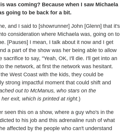
this was coming? Because when I saw Michaela
 going to be back for a bit.
, and I said to [showrunner] John [Glenn] that it's
 into consideration where Michaela was, going on to
 [Pauses] I mean, I talk about it now and I get
d a part of the show was her being able to allow
acrifice to say, "Yeah, OK, I'll die. I'll get into an
 the network, at first the network was hesitant.
the West Coast with the kids, they could be
ally strong impactful moment that could shift and
ached out to McManus, who stars on the
her exit, which is printed at right
.)
ver seen this on a show, where a guy who's in the
dicted to his job and this adrenaline rush of what
he affected by the people who can't understand