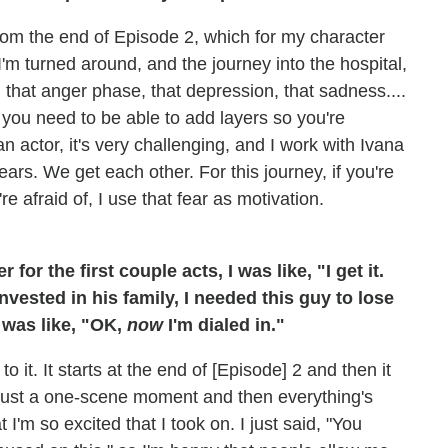
from the end of Episode 2, which for my character
'm turned around, and the journey into the hospital,
 that anger phase, that depression, that sadness....
en you need to be able to add layers so you're
an actor, it's very challenging, and I work with Ivana
rs. We get each other. For this journey, if you're
e afraid of, I use that fear as motivation.
or the first couple acts, I was like, "I get it.
vested in his family, I needed this guy to lose
 was like, "OK,
now
I'm dialed in."
 it. It starts at the end of [Episode] 2 and then it
not just a one-scene moment and then everything's
I'm so excited that I took on. I just said, "You