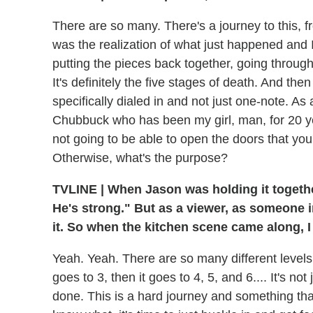
There are so many. There's a journey to this, 
was the realization of what just happened and I
putting the pieces back together, going through
It's definitely the five stages of death. And th
specifically dialed in and not just one-note. As 
Chubbuck who has been my girl, man, for 20 yea
not going to be able to open the doors that you'r
Otherwise, what's the purpose?
TVLINE
|
When Jason was holding it together f
He's strong." But as a viewer, as someone in
it. So when the kitchen scene came along, I
Yeah. Yeah. There are so many different levels to
goes to 3, then it goes to 4, 5, and 6.... It's 
done. This is a hard journey and something that 