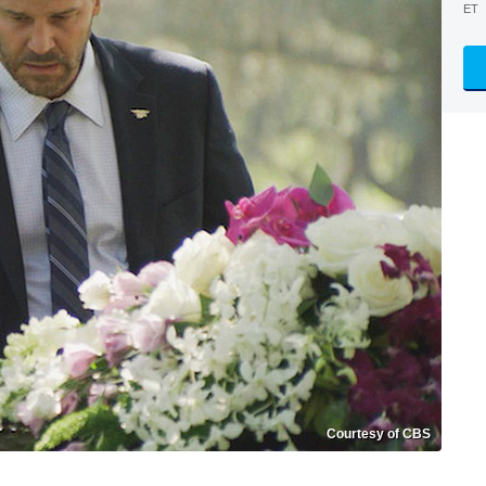
ET
Courtesy of CBS