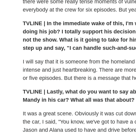
there were some really tense moments of vulner
everybody at the crew for six episodes. But y
TVLINE
|
In the immediate wake of this, I'
doing his job? I totally support his decisio
not the show. What is it going to take for 
step up and say, "I can handle such-and-suc
I will say that it is someone from the homelan
intense and just heartbreaking. There are more pe
or five episodes. But there is a message that he 
TVLINE
|
Lastly, what do you want to say a
Mandy in his car? What all was that about?
It was a great scene. Obviously it was cut down 
the car, I said, "You know, we've got to have a
Jason and Alana used to have and drive befor