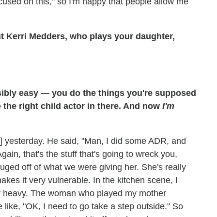
focused on this," so I'm happy that people allow me
ut Kerri Medders, who plays your daughter,
sibly easy — you do the things you're supposed
e the right child actor in there. And now
I'm
ley] yesterday. He said, "Man, I did some ADR, and
ain, that's the stuff that's going to wreck you,
auged off of what we were giving her. She's really
akes it very vulnerable. In the kitchen scene, I
etty heavy. The woman who played my mother
 like, "OK, I need to go take a step outside." So