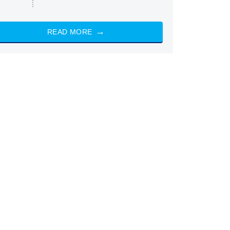
READ MORE