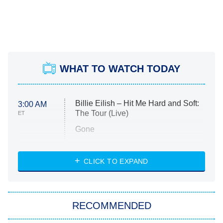
WHAT TO WATCH TODAY
Billie Eilish – Hit Me Hard and Soft:
3:00 AM
The Tour (Live)
ET
Gone
Married at First Sight
My Life With the Walter Boys
CLICK TO EXPAND
Paris Is Always a Good Idea
Star Trek: Strange New Worlds
RECOMMENDED