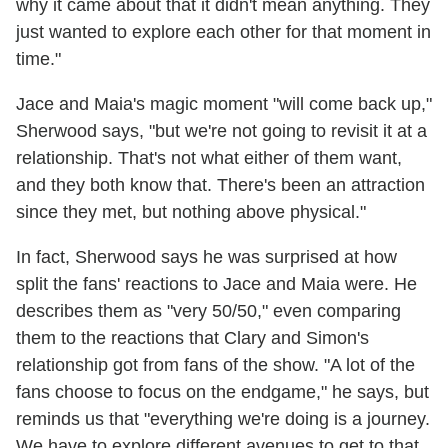
why it came about that it didn't mean anything. They
just wanted to explore each other for that moment in
time."
Jace and Maia's magic moment "will come back up,"
Sherwood says, "but we're not going to revisit it at a
relationship. That's not what either of them want,
and they both know that. There's been an attraction
since they met, but nothing above physical."
In fact, Sherwood says he was surprised at how
split the fans' reactions to Jace and Maia were. He
describes them as "very 50/50," even comparing
them to the reactions that Clary and Simon's
relationship got from fans of the show. "A lot of the
fans choose to focus on the endgame," he says, but
reminds us that "everything we're doing is a journey.
We have to explore different avenues to get to that