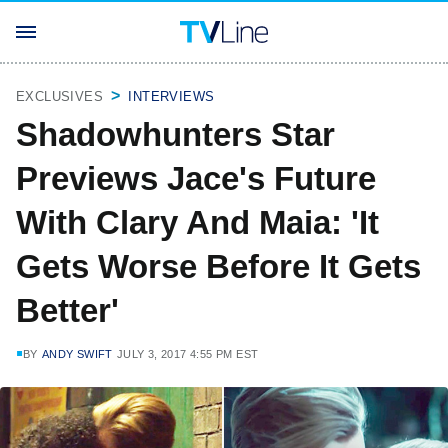
EXCLUSIVES
INTERVIEWS
Shadowhunters Star
Previews Jace's Future
With Clary And Maia: 'It
Gets Worse Before It Gets
Better'
BY
ANDY SWIFT
JULY 3, 2017 4:55 PM EST