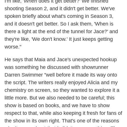
I'm like, '
When
does it get better?' We finished
shooting Season 2, and it didn't get better. We've
spoken briefly about what's coming in Season 3,
and it doesn't get better. So I ask them, 'When is
there a light at the end of the tunnel for Jace?' and
they're like, 'We don't know.' It just keeps getting
worse."
He says that Maia and Jace's unexpected hookup
was something he discussed with showrunner
Darren Swimmer "well before it made its way onto
the script. The writers really enjoyed Alicia and my
chemistry on screen, so they wanted to explore it a
little more. But we also needed to be careful; this
show is based on books, and we have to show
respect to that, while also keeping it fresh for fans of
the show in its own right. That's one of the reasons