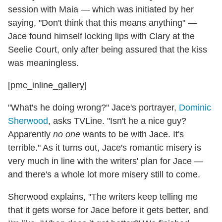
session with Maia — which was initiated by her
saying, "Don't think that this means anything" —
Jace found himself locking lips with Clary at the
Seelie Court, only after being assured that the kiss
was meaningless.
[pmc_inline_gallery]
"What's he doing wrong?" Jace's portrayer,
Dominic
Sherwood
, asks TVLine. "Isn't he a nice guy?
Apparently
no one
wants to be with Jace. It's
terrible." As it turns out, Jace's romantic misery is
very much in line with the writers' plan for Jace —
and there's a whole lot more misery still to come.
Sherwood explains, "The writers keep telling me
that it gets worse for Jace before it gets better, and