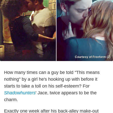
Courtesy of Freeform (2)
How many times can a guy be told "This means
nothing" by a girl he's hooking up with before it
starts to take a toll on his self-esteem? For
Shadowhunters
' Jace, twice appears to be the
charm.
Exactly one week after his back-alley make-out