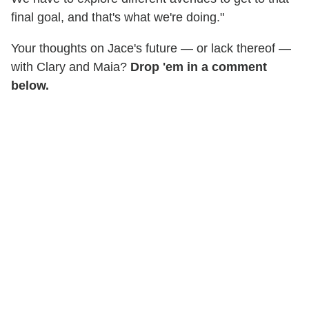
final goal, and that's what we're doing."
Your thoughts on Jace's future — or lack thereof —
with Clary and Maia?
Drop 'em in a comment
below.