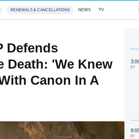
NEWS
TV
RENEWALS & CANCELLATIONS
SIVES
FEATURES
P Defends
se Death: 'We Knew
3:0
ET
With Canon In A
8:0
ET