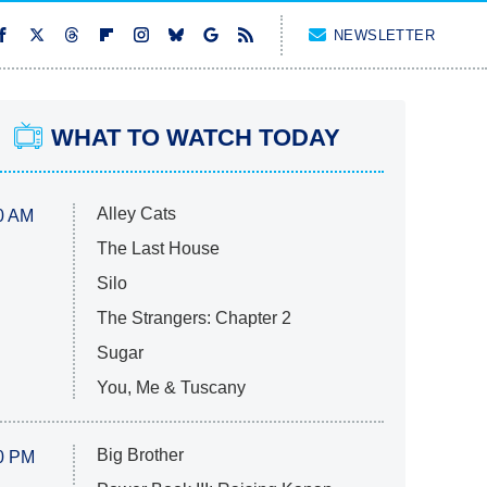
NEWSLETTER
WHAT TO WATCH TODAY
Alley Cats
0 AM
The Last House
Silo
The Strangers: Chapter 2
Sugar
You, Me & Tuscany
Big Brother
0 PM