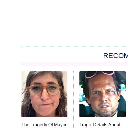
RECO
The Tragedy Of Mayim
Tragic Details About