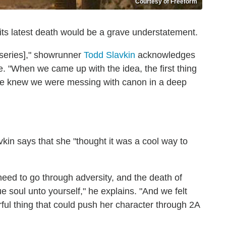
Courtesy of Freeform
its latest death would be a grave understatement.
series]," showrunner
Todd Slavkin
acknowledges
. "When we came up with the idea, the first thing
 we knew we were messing with canon in a deep
vkin says that she "thought it was a cool way to
eed to go through adversity, and the death of
e soul unto yourself," he explains. "And we felt
ful thing that could push her character through 2A