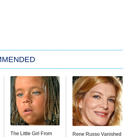
MMENDED
The Little Girl From
Rene Russo Vanished