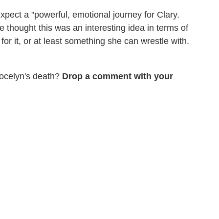
pect a "powerful, emotional journey for Clary.
 thought this was an interesting idea in terms of
for it, or at least something she can wrestle with.
Jocelyn's death?
Drop a comment with your