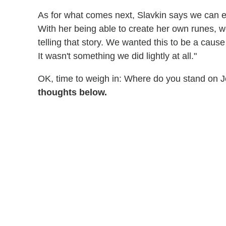
As for what comes next, Slavkin says we can ex
With her being able to create her own runes, we
telling that story. We wanted this to be a cause 
It wasn't something we did lightly at all."
OK, time to weigh in: Where do you stand on 
thoughts below.