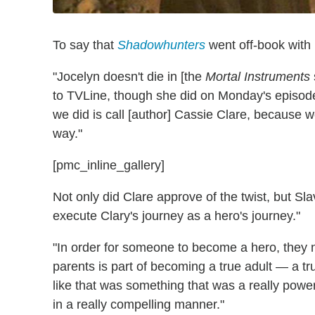
To say that
Shadowhunters
went off-book with 
"Jocelyn doesn't die in [the
Mortal Instruments
to TVLine, though she did on Monday's episode
we did is call [author] Cassie Clare, because
way."
[pmc_inline_gallery]
Not only did Clare approve of the twist, but Sla
execute Clary's journey as a hero's journey."
"In order for someone to become a hero, they n
parents is part of becoming a true adult — a tru
like that was something that was a really power
in a really compelling manner."