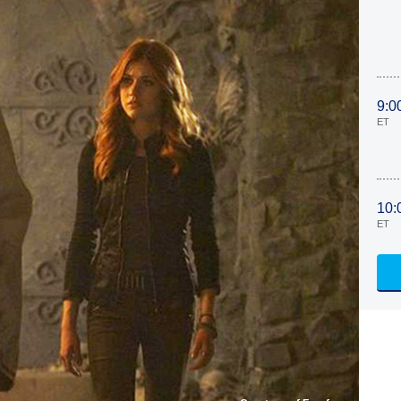
9:0
ET
10:
ET