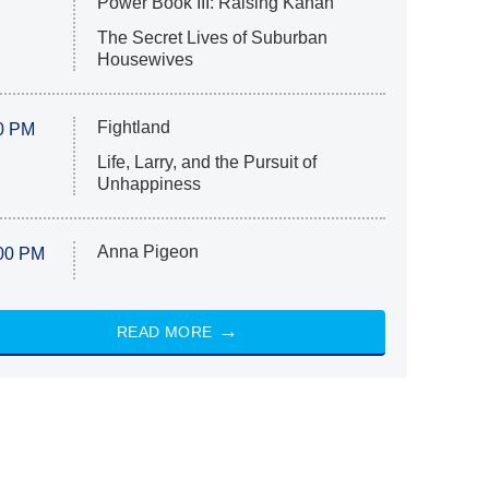
Power Book III: Raising Kanan
The Secret Lives of Suburban
Housewives
Fightland
0 PM
Life, Larry, and the Pursuit of
Unhappiness
Anna Pigeon
00 PM
READ MORE