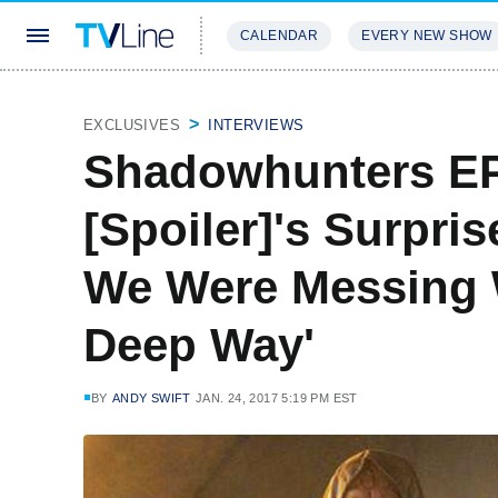
CALENDAR
EVERY NEW SHOW
STREAMING
REVIEWS
EXCLU
EXCLUSIVES
INTERVIEWS
Shadowhunters E
[Spoiler]'s Surpri
We Were Messing 
Deep Way'
BY
ANDY SWIFT
JAN. 24, 2017 5:19 PM EST