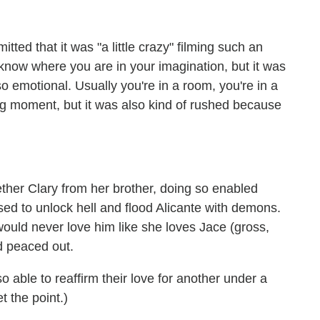
tted that it was "a little crazy" filming such an
know where you are in your imagination, but it was
so emotional. Usually you're in a room, you're in a
big moment, but it was also kind of rushed because
her Clary from her brother, doing so enabled
used to unlock hell and flood Alicante with demons.
would never love him like she loves Jace (gross,
d peaced out.
o able to reaffirm their love for another under a
t the point.)