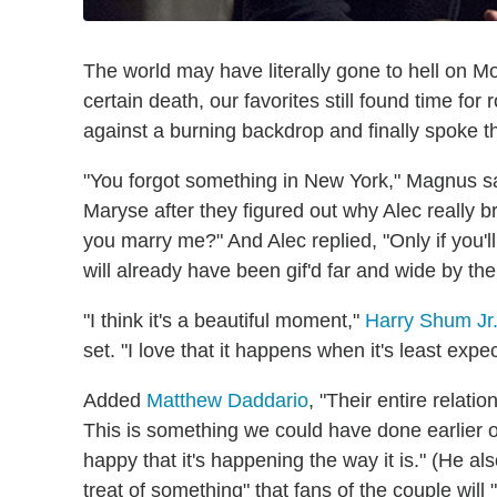
The world may have literally gone to hell on 
certain death, our favorites still found time fo
against a burning backdrop and finally spoke 
"You forgot something in New York," Magnus sa
Maryse after they figured out why Alec really b
you marry me?" And Alec replied, "Only if you'l
will already have been gif'd far and wide by the 
"I think it's a beautiful moment,"
Harry Shum Jr
set. "I love that it happens when it's least expe
Added
Matthew Daddario
, "Their entire relati
This is something we could have done earlier or 
happy that it's happening the way it is." (He als
treat of something" that fans of the couple will 