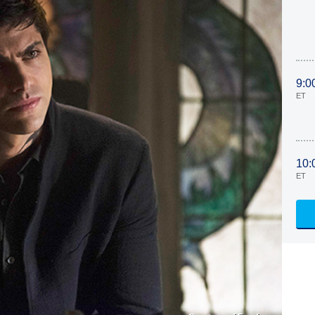
9:0
ET
10:
ET