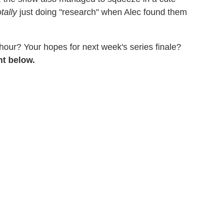
otally
just doing "research" when Alec found them
 hour? Your hopes for next week's series finale?
nt below.