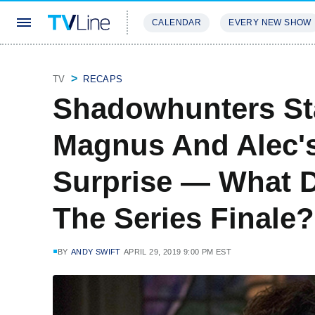
CALENDAR
EVERY NEW SHOW
STREAMING
REVIEWS
EXCLU
TV
RECAPS
Shadowhunters St
Magnus And Alec's 
Surprise — What D
The Series Finale?
BY
ANDY SWIFT
APRIL 29, 2019 9:00 PM EST