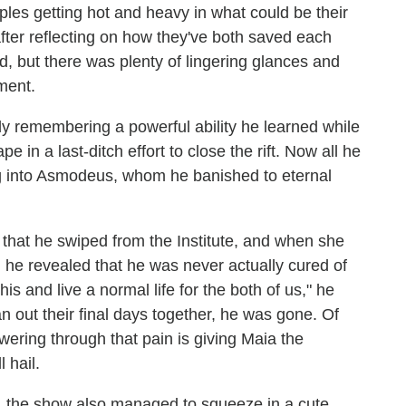
ples getting hot and heavy in what could be their
after reflecting on how they've both saved each
nd, but there was plenty of lingering glances and
ment.
y remembering a powerful ability he learned while
in a last-ditch effort to close the rift. Now all he
ng into Asmodeus, whom he banished to eternal
e that he swiped from the Institute, and when she
, he revealed that he was never actually cured of
is and live a normal life for the both of us," he
n out their final days together, he was gone. Of
wering through that pain is giving Maia the
 hail.
k, the show also managed to squeeze in a cute