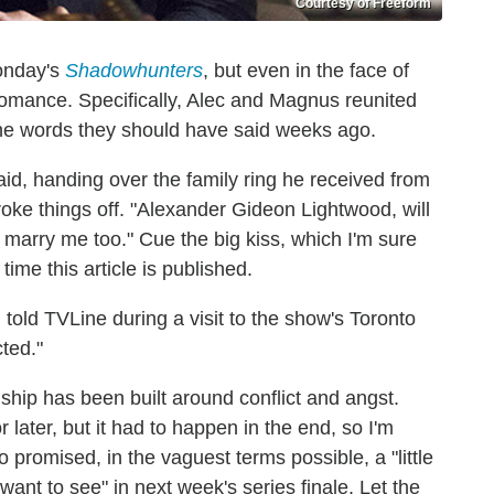
Courtesy of Freeform
Monday's
Shadowhunters
, but even in the face of
r romance. Specifically, Alec and Magnus reunited
the words they should have said weeks ago.
id, handing over the family ring he received from
roke things off. "Alexander Gideon Lightwood, will
l marry me too." Cue the big kiss, which I'm sure
time this article is published.
.
told TVLine during a visit to the show's Toronto
cted."
onship has been built around conflict and angst.
later, but it had to happen in the end, so I'm
o promised, in the vaguest terms possible, a "little
"want to see" in next week's series finale. Let the