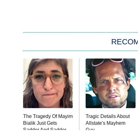
RECO
The Tragedy Of Mayim
Tragic Details About
Bialik Just Gets
Allstate's Mayhem
Sadder And Sadder
Guy