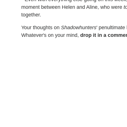
moment between Helen and Aline, who were
t
together.
Your thoughts on
Shadowhunters
' penultimate
Whatever's on your mind,
drop it in a comme