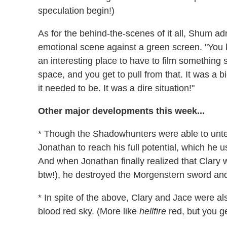
speculation begin!)
As for the behind-the-scenes of it all, Shum admi
emotional scene against a green screen. "You 
an interesting place to have to film something 
space, and you get to pull from that. It was a 
it needed to be. It was a dire situation!"
Other major developments this week...
* Though the Shadowhunters were able to untet
Jonathan to reach his full potential, which he 
And when Jonathan finally realized that Clary 
btw!), he destroyed the Morgenstern sword an
* In spite of the above, Clary and Jace were als
blood red sky. (More like
hellfire
red, but you ge