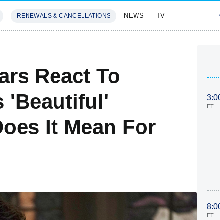
NEWS
TV
RENEWALS & CANCELLATIONS
SIVES
FEATURES
ars React To
'Beautiful'
3:0
ET
oes It Mean For
8:0
ET