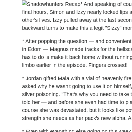
* And speaking of cou
final hours, Simon and Izzy nearly locked lips 
other's lives. Izzy pulled away at the last seco
backward turns to make this a legit "Sizzy" mo
* After popping the question — and convenientl
in Edom — Magnus made tracks for the hellscape 
has to do is make it back home without runni
limbo earlier in the episode. Fingers crossed!
* Jordan gifted Maia with a vial of heavenly fir
asked why he wasn't going to use it on himself
silver poisoning. "That's why you need to take th
told her — and before she even had time to pla
course she was devastated, but it looks like po
strength she needs as her pack's new alpha. All
* Even with everything else going on this wee