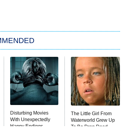
MMENDED
Disturbing Movies
The Little Girl From
With Unexpectedly
Waterworld Grew Up
Happy Endings
To Be Drop Dead
Gorgeous