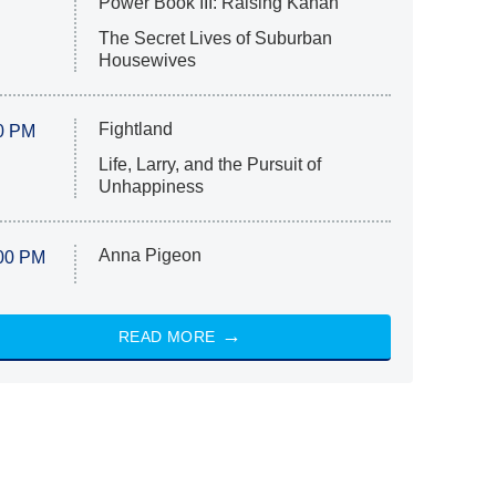
Power Book III: Raising Kanan
The Secret Lives of Suburban
Housewives
Fightland
0 PM
Life, Larry, and the Pursuit of
Unhappiness
Anna Pigeon
00 PM
READ MORE