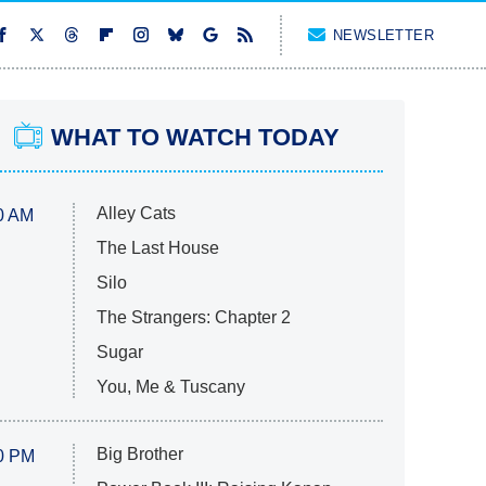
NEWSLETTER
WHAT TO WATCH TODAY
Alley Cats
0 AM
The Last House
Silo
The Strangers: Chapter 2
Sugar
You, Me & Tuscany
Big Brother
0 PM