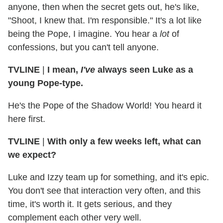
anyone, then when the secret gets out, he's like,
"Shoot, I knew that. I'm responsible." It's a lot like
being the Pope, I imagine. You hear a
lot
of
confessions, but you can't tell anyone.
TVLINE
|
I mean,
I've
always seen Luke as a
young Pope-type.
He's the Pope of the Shadow World! You heard it
here first.
TVLINE
|
With only a few weeks left, what can
we expect?
Luke and Izzy team up for something, and it's epic.
You don't see that interaction very often, and this
time, it's worth it. It gets serious, and they
complement each other very well.