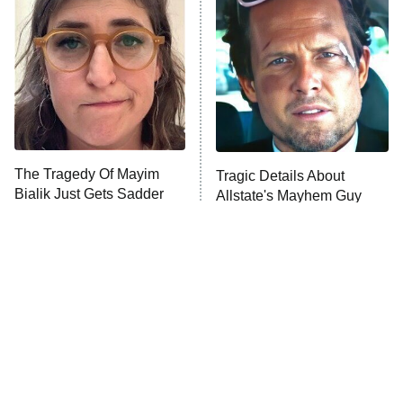
READ MORE
The Tragedy Of Mayim
Tragic Details About
Bialik Just Gets Sadder
Allstate's Mayhem Guy
And Sadder