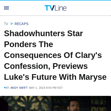
TV
RECAPS
Shadowhunters Star
Ponders The
Consequences Of Clary's
Confession, Previews
Luke's Future With Maryse
BY
ANDY SWIFT
MAY 1, 2018 8:59 PM EST