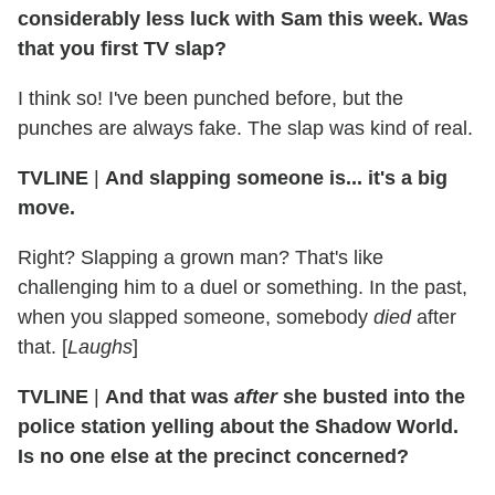
considerably less luck with Sam this week. Was
that you first TV slap?
I think so! I've been punched before, but the
punches are always fake. The slap was kind of real.
TVLINE
|
And slapping someone is... it's a big
move.
Right? Slapping a grown man? That's like
challenging him to a duel or something. In the past,
when you slapped someone, somebody
died
after
that. [
Laughs
]
TVLINE
|
And that was
after
she busted into the
police station yelling about the Shadow World.
Is no one else at the precinct concerned?