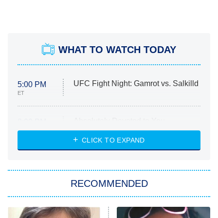
WHAT TO WATCH TODAY
UFC Fight Night: Gamrot vs. Salkilld
5:00 PM
ET
Absolutely Devoted to You
8:00 PM
ET
Heart & Hustle: Houston
CLICK TO EXPAND
She Stole My Son's Heart
The Strangers: Chapter 2
RECOMMENDED
My Adventures With Superman
11:59 PM
ET