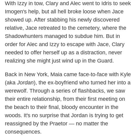
With Izzy in tow, Clary and Alec went to Idris to seek
Imogen's help, but all hell broke loose when Jace
showed up. After stabbing his newly discovered
relative, Jace retreated to the cemetery, where the
Shadowhunters managed to subdue him. But in
order for Alec and Izzy to escape with Jace, Clary
needed to offer herself up as a distraction, never
realizing she might just wind up in the Guard.
Back in New York, Maia came face-to-face with Kyle
(aka
Jordan
), the ex-boyfriend who turned her into a
werewolf. Through a series of flashbacks, we saw
their entire relationship, from their first meeting on
the beach to their final, bloody encounter in the
woods. It's no surprise that Jordan is trying to get
reassigned by the Praetor — no matter the
consequences.