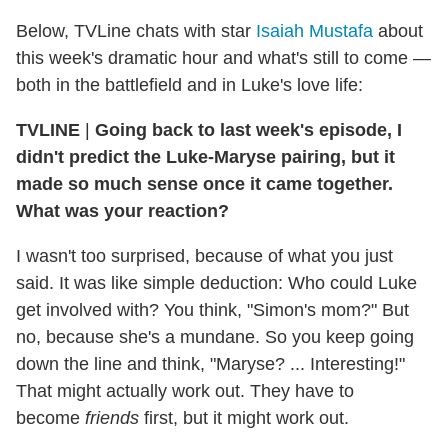
Below, TVLine chats with star
Isaiah Mustafa
about
this week's dramatic hour and what's still to come —
both in the battlefield and in Luke's love life:
TVLINE
|
Going back to last week's episode, I
didn't predict the Luke-Maryse pairing, but it
made so much sense once it came together.
What was your reaction?
I wasn't too surprised, because of what you just
said. It was like simple deduction: Who could Luke
get involved with? You think, "Simon's mom?" But
no, because she's a mundane. So you keep going
down the line and think, "Maryse? ... Interesting!"
That might actually work out. They have to
become
friends
first, but it might work out.