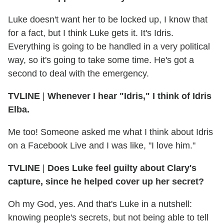
Luke doesn't want her to be locked up, I know that
for a fact, but I think Luke gets it. It's Idris.
Everything is going to be handled in a very political
way, so it's going to take some time. He's got a
second to deal with the emergency.
TVLINE
|
Whenever I hear "Idris," I think of Idris
Elba.
Me too! Someone asked me what I think about Idris
on a Facebook Live and I was like, "I love him."
TVLINE
|
Does Luke feel guilty
about Clary's
capture, since he helped cover up her secret?
Oh my God, yes. And that's Luke in a nutshell:
knowing people's secrets, but not being able to tell