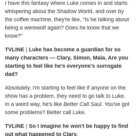
I have this fantasy where Luke comes in and starts
whispering about the Shadow World, and over by
the coffee machine, they're like, "Is he talking about
being a werewolf again? Does he know that we
know?"
TVLINE
|
Luke has become a guardian for so
many characters — Clary, Simon, Maia. Are you
starting to feel like he's everyone's surrogate
dad?
Absolutely. I'm starting to feel like if anyone on the
show has a problem, they need to go talk to Luke.
In a weird way, he's like
Better Call Saul
. You've got
some problems? Better call Luke.
TVLINE
|
So I imagine he won't be happy to find
out what happened to Clary.