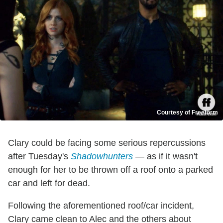
Courtesy of Freeform
Clary could be facing some serious repercussions
after Tuesday's
Shadowhunters
— as if it wasn't
enough for her to be thrown off a roof onto a parked
car and left for dead.
Following the aforementioned roof/car incident,
Clary came clean to Alec and the others about