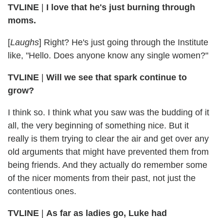
TVLINE
|
I love that he's just burning through
moms.
[
Laughs
] Right? He's just going through the Institute
like, "Hello. Does anyone know any single women?"
TVLINE
|
Will we see that spark continue to
grow?
I think so. I think what you saw was the budding of it
all, the very beginning of something nice. But it
really is them trying to clear the air and get over any
old arguments that might have prevented them from
being friends. And they actually do remember some
of the nicer moments from their past, not just the
contentious ones.
TVLINE
|
As far as ladies go, Luke had