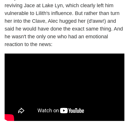
reviving Jace at Lake Lyn, which clearly left him
vulnerable to Lilith's influence. But rather than turn
her into the Clave, Alec hugged her (d'aww!) and
said he would have done the exact same thing. And
he wasn't the only one who had an emotional
reaction to the news: