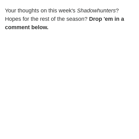
Your thoughts on this week's
Shadowhunters
?
Hopes for the rest of the season?
Drop 'em in a
comment below.