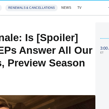
NEWS
TV
RENEWALS & CANCELLATIONS
SIVES
FEATURES
le: Is [Spoiler]
EPs Answer All Our
3:00
ET
, Preview Season