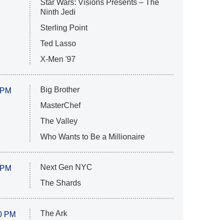
Star Wars: Visions Presents – The
Ninth Jedi
Sterling Point
Ted Lasso
X-Men '97
Big Brother
 PM
MasterChef
The Valley
Who Wants to Be a Millionaire
Next Gen NYC
 PM
The Shards
The Ark
0 PM