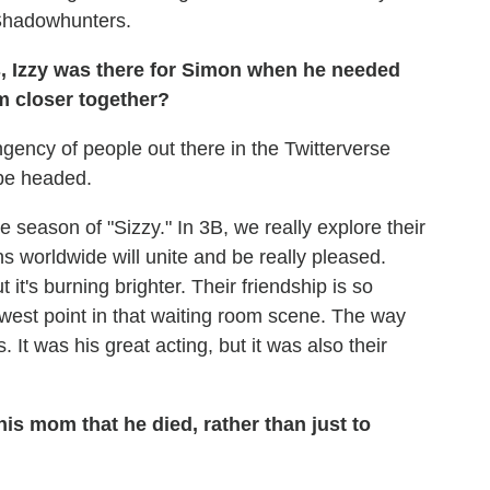
s Shadowhunters.
, Izzy was there for Simon when he needed
m closer together?
ingency of people out there in the Twitterverse
 be headed.
he season of "Sizzy." In 3B, we really explore their
ns worldwide will unite and be really pleased.
 it's burning brighter. Their friendship is so
lowest point in that waiting room scene. The way
 It was his great acting, but it was also their
is mom that he died, rather than just to