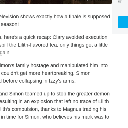
ET
levision shows exactly how a finale is supposed
e season!
s, here's a quick recap: Clary avoided execution
l the Lilith-flavored tea, only things got a little
again.
Simon's family hostage and manipulated him into
s couldn't get more heartbreaking, Simon
 before collapsing in Izzy's arms.
 and Simon teamed up to stop the greater demon
sulting in an explosion that left no trace of Lilith
lith's compulsion, thanks to Magnus trading his
t in time for Simon, who believes his mark was to