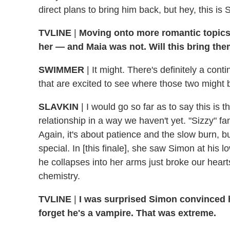
direct plans to bring him back, but hey, this i
TVLINE
|
Moving onto more romantic topics
her — and Maia was not. Will this bring the
SWIMMER
|
It might. There's definitely a cont
that are excited to see where those two might
SLAVKIN
|
I would go so far as to say this is t
relationship in a way we haven't yet. "Sizzy" fa
Again, it's about patience and the slow burn, but
special. In [this finale], she saw Simon at his 
he collapses into her arms just broke our hearts.
chemistry.
TVLINE
|
I was surprised Simon convinced h
forget he's a vampire. That was extreme.