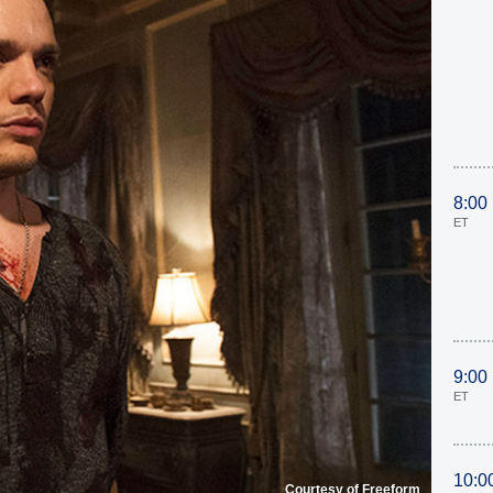
8:00
ET
9:00
ET
10:0
Courtesy of Freeform