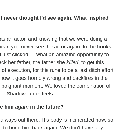
 I never thought I'd see again. What inspired
s an actor, and knowing that we were doing a
ean you never see the actor again. In the books,
it just clicked — what an amazing opportunity to
ck her father, the father she
killed
, to get this
of execution, for this rune to be a last-ditch effort
 how it goes horribly wrong and backfires in the
a poignant moment. We loved the combination of
 for Shadowhunter feels.
ee him
again
in the future?
is always out there. His body is incinerated now, so
d to bring him back again. We don't have any