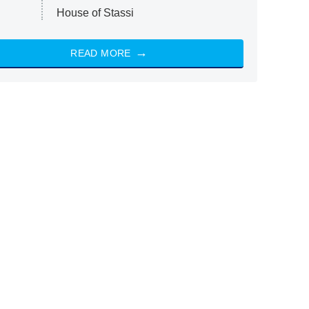
House of Stassi
READ MORE