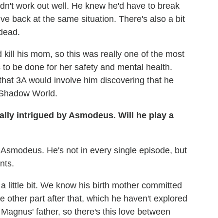
didn't work out well. He knew he'd have to break
rive back at the same situation. There's also a bit
dead.
 kill his mom, so this was really one of the most
s to be done for her safety and mental health.
hat 3A would involve him discovering that he
he Shadow World.
ally intrigued by Asmodeus. Will he play a
f Asmodeus. He's not in every single episode, but
nts.
little bit. We know his birth mother committed
e other part after that, which he haven't explored
till Magnus' father, so there's this love between