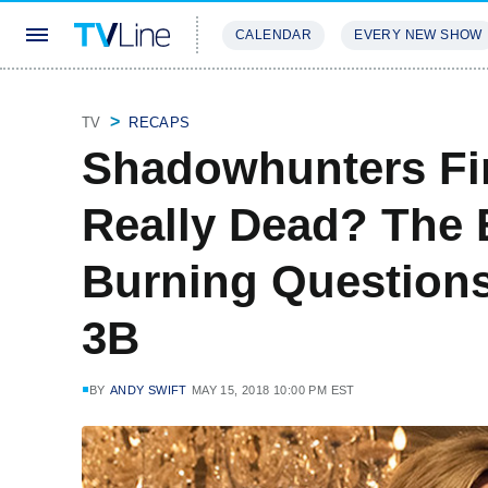
CALENDAR
EVERY NEW SHOW
STREAMING
REVIEWS
EXCLU
TV
RECAPS
Shadowhunters Fina
Really Dead? The 
Burning Questions
3B
BY
ANDY SWIFT
MAY 15, 2018 10:00 PM EST