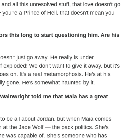
nd all this unresolved stuff, that love doesn't go
e you're a Prince of Hell, that doesn't mean you
ors this long to start questioning him. Are his
doesn't just go away. He really is under
exploded! We don't want to give it away, but it's
oes on. It's a real metamorphosis. He's at his
ally gone. He's somewhat haunted by it.
 Wainwright told me that Maia has a great
d to be all about Jordan, but when Maia comes
n at the Jade Wolf — the pack politics. She's
 she was capable of. She's someone who has