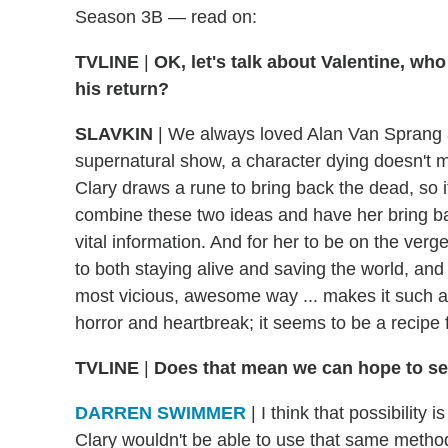
Season 3B — read on:
TVLINE
|
OK, let's talk about Valentine, who
his return?
SLAVKIN
|
We always loved Alan Van Sprang a
supernatural show, a character dying doesn't m
Clary draws a rune to bring back the dead, so 
combine these two ideas and have her bring ba
vital information. And for her to be on the verge 
to both staying alive and saving the world, and
most vicious, awesome way ... makes it such 
horror and heartbreak; it seems to be a recipe
TVLINE
|
Does that mean we can hope to s
DARREN SWIMMER
|
I think that possibility 
Clary wouldn't be able to use that same metho