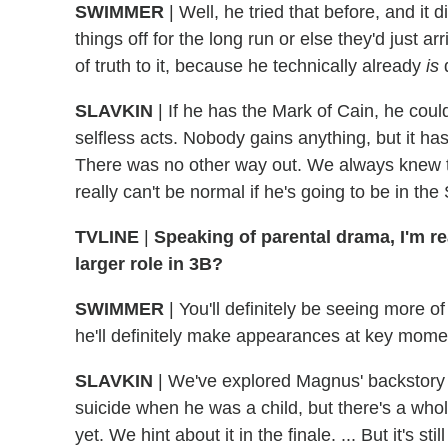
SWIMMER
|
Well, he tried that before, and it 
things off for the long run or else they'd just ar
of truth to it, because he technically already
is
SLAVKIN
|
If he has the Mark of Cain, he could
selfless acts. Nobody gains anything, but it ha
There was no other way out. We always knew t
really can't be normal if he's going to be in t
TVLINE
|
Speaking of parental drama, I'm re
larger role in 3B?
SWIMMER
|
You'll definitely be seeing more o
he'll definitely make appearances at key mome
SLAVKIN
|
We've explored Magnus' backstory a 
suicide when he was a child, but there's a whol
yet. We hint about it in the finale. ... But it's s