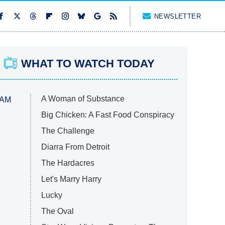
NEWSLETTER
WHAT TO WATCH TODAY
A Woman of Substance
 AM
Big Chicken: A Fast Food Conspiracy
The Challenge
Diarra From Detroit
The Hardacres
Let's Marry Harry
Lucky
The Oval