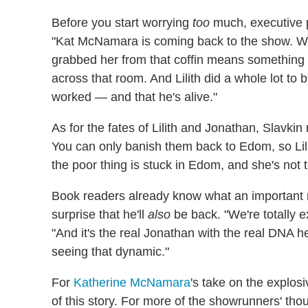
Before you start worrying
too
much, executive
"Kat McNamara is coming back to the show. With
grabbed her from that coffin means something
across that room. And Lilith did a whole lot to 
worked — and that he's alive."
As for the fates of Lilith and Jonathan, Slavki
You can only banish them back to Edom, so Lilith
the poor thing is stuck in Edom, and she's not 
Book readers already know what an important r
surprise that he'll
also
be back. "We're totally e
"And it's the real Jonathan with the real DNA h
seeing that dynamic."
For
Katherine McNamara
's take on the explosi
of this story. For more of the showrunners' tho