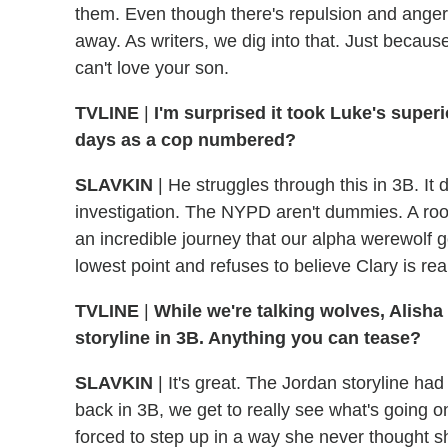
them. Even though there's repulsion and anger a
away. As writers, we dig into that. Just becaus
can't love your son.
TVLINE
|
I'm surprised it took Luke's superi
days as a cop numbered?
SLAVKIN
|
He struggles through this in 3B. It 
investigation. The NYPD aren't dummies. A roof 
an incredible journey that our alpha werewolf g
lowest point and refuses to believe Clary is re
TVLINE
|
While we're talking wolves, Alisha
storyline in 3B. Anything you can tease?
SLAVKIN
|
It's great. The Jordan storyline ha
back in 3B, we get to really see what's going o
forced to step up in a way she never thought