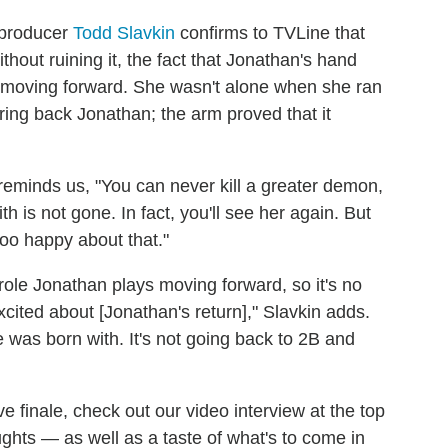
 producer
Todd Slavkin
confirms to TVLine that
out ruining it, the fact that Jonathan's hand
 moving forward. She wasn't alone when she ran
bring back Jonathan; the arm proved that it
n reminds us, "You can never kill a greater demon,
 is not gone. In fact, you'll see her again. But
too happy about that."
ole Jonathan plays moving forward, so it's no
xcited about [Jonathan's return]," Slavkin adds.
e was born with. It's not going back to 2B and
ve finale, check out our video interview at the top
ughts — as well as a taste of what's to come in