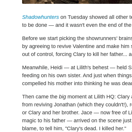
Shadowhunters
on Tuesday showed all other te
to be done — and it wasn't even the end of th
Before we start picking the showrunners' brain
by agreeing to revive Valentine and make him spil
out of control, forcing Clary to kill her father... 
Meanwhile, Heidi — at Lilith's behest — held 
feeding on his own sister. And just when thing
compelled his mother into thinking he was dead
Then came the
big
moment at Lilith HQ: Clary
from reviving Jonathan (which they couldn't!), re
or Clary and her brother. Jace — now free of Li
magic to his father — arrived on the scene jus
blame, to tell him, "Clary's dead. I killed her."