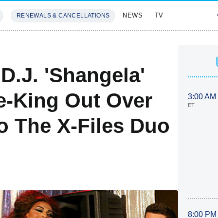
NEWS
TV
RENEWALS & CANCELLATIONS
SIVES
FEATURES
 D.J. 'Shangela'
ee-King Out Over
3:00 AM
ET
o The X-Files Duo
8:00 PM