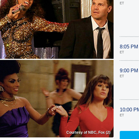
ET
8:05 PM
ET
9:00 PM
ET
10:00 P
ET
Courtesy of NBC, Fox (2)