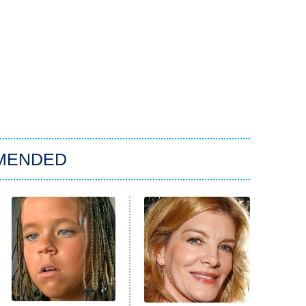
MENDED