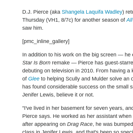
D.J. Pierce (aka
Shangela Laquifa Wadley
) re
Thursday (VH1, 8/7c) for another season of
Al
saw him.
[pmc_inline_gallery]
In addition to his work on the big screen — 
Star Is Born
remake — Pierce has guest-starre
debuting on television in 2010. From having a 
of
Glee
to helping Scully and Mulder solve an 
has found considerable success on the small scr
Jenifer Lewis, believe it or not.
"I've lived in her basement for seven years, and
Pierce says. He worked as her assistant when
after appearing on
Drag Race
, he was bumped 
class in Jenifer Lewis, and that's been so speci