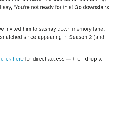
ll say, 'You're not ready for this! Go downstairs
we invited him to sashay down memory lane,
's snatched since appearing in Season 2 (and
n
click here
for direct access — then
drop a