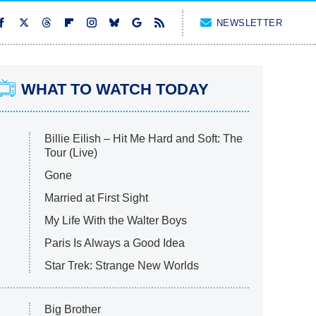
NEWSLETTER
WHAT TO WATCH TODAY
Billie Eilish – Hit Me Hard and Soft: The
Tour (Live)
Gone
Married at First Sight
My Life With the Walter Boys
Paris Is Always a Good Idea
Star Trek: Strange New Worlds
Big Brother