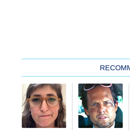
RECOM