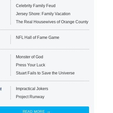
Celebrity Family Feud
Jersey Shore: Family Vacation
The Real Housewives of Orange County
NFL Hall of Fame Game
Monster of God
Press Your Luck
Stuart Fails to Save the Universe
Impractical Jokers
M
Project Runway
READ MORE