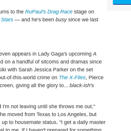
turns to the
RuPaul's Drag Race
stage on
l Stars
— and he's been
busy
since we last
he even appears in Lady Gaga's upcoming
A
d on a handful of sitcoms and dramas since
kiki with Sarah Jessica Parker on the set
out-of-this-world crime on
The X-Files
, Pierce
een, giving all the glory to...
black-ish
's
 I'm not leaving until she throws me out,"
 he moved from Texas to Los Angeles, but
up to housemate status. "I get a daily master
al to me. If I haven't prepared for something,