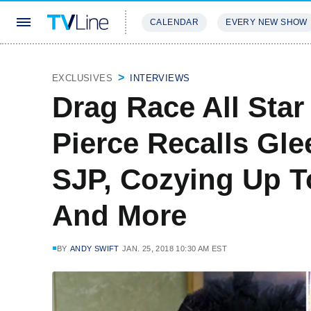
CALENDAR
EVERY NEW SHOW
STREAMING
REVIEWS
EXCLU
EXCLUSIVES
INTERVIEWS
Drag Race All Star
Pierce Recalls Gl
SJP, Cozying Up T
And More
BY
ANDY SWIFT
JAN. 25, 2018 10:30 AM EST