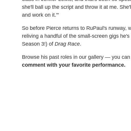
she'll ball up the script and throw it at me. She'
and work on it.'"
So before Pierce returns to RuPaul's runway, 
reliving a handful of the small-screen gigs he
Season 3!) of
Drag Race
.
Browse his past roles in our gallery — you ca
comment with your favorite performance.