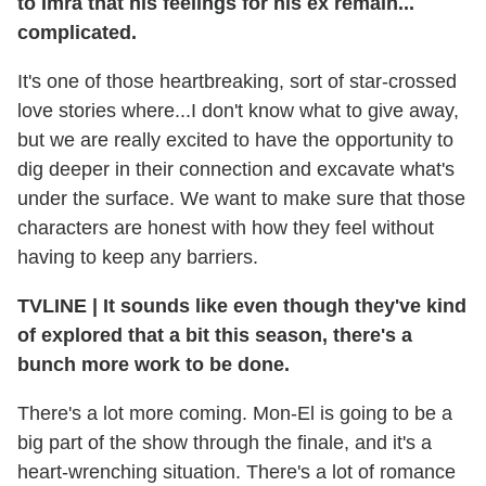
to Imra that his feelings for his ex remain...
complicated.
It's one of those heartbreaking, sort of star-crossed
love stories where...I don't know what to give away,
but we are really excited to have the opportunity to
dig deeper in their connection and excavate what's
under the surface. We want to make sure that those
characters are honest with how they feel without
having to keep any barriers.
TVLINE
|
It sounds like even though they've kind
of explored that a bit this season, there's a
bunch more work to be done.
There's a lot more coming. Mon-El is going to be a
big part of the show through the finale, and it's a
heart-wrenching situation. There's a lot of romance