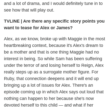
and a lot of drama, and I would definitely tune in to
see how that will play out.
TVLINE
|
Are there any specific story points you
want to tease for Alex or James?
Alex, as we know, broke up with Maggie in the most
heartbreaking context, because it's Alex's dream to
be a mother and that is one thing Maggie had no
interest in being. So while Sam has been suffering
under the terror of and losing herself to Reign, Alex
really steps up as a surrogate mother figure. For
Ruby, that connection deepens and it will end up
bringing up a lot of issues for Alex. There's an
episode coming up in which Alex says out loud that
nothing can happen to her because she's now
devoted herself to this child — and what if her