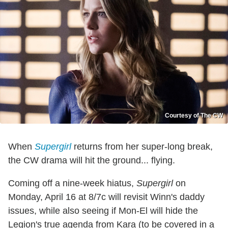
Courtesy of The CW
When
Supergirl
returns from her super-long break,
the CW drama will hit the ground... flying.
Coming off a nine-week hiatus,
Supergirl
on
Monday, April 16 at 8/7c will revisit Winn's daddy
issues, while also seeing if Mon-El will hide the
Legion's true agenda from Kara (to be covered in a