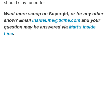
should stay tuned for.
Want more scoop on
Supergirl
, or for any other
show? Email
InsideLine@tvline.com
and your
question may be answered via
Matt's Inside
Line
.