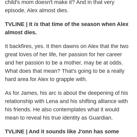
child's mom doesn't make it? And in that very
episode, Alex almost dies.
TVLINE
|
It
is
that time of the season when Alex
almost dies.
It backfires, yes. It then dawns on Alex that the two
great loves of her life, her passion for her career
and her passion to be a mother, may be at odds.
What does that mean? That's going to be a really
hard area for Alex to grapple with.
As for James, his arc is about the deepening of his
relationship with Lena and his shifting alliance with
his friends. He also contemplates what it would
mean to reveal his true identity as Guardian.
TVLINE
|
And it sounds like J'onn has some