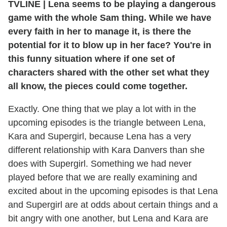
TVLINE
|
Lena seems to be playing a dangerous
game with the whole Sam thing. While we have
every faith in her to manage it, is there the
potential for it to blow up in her face? You're in
this funny situation where if one set of
characters shared with the other set what they
all know, the pieces could come together.
Exactly. One thing that we play a lot with in the
upcoming episodes is the triangle between Lena,
Kara and Supergirl, because Lena has a very
different relationship with Kara Danvers than she
does with Supergirl. Something we had never
played before that we are really examining and
excited about in the upcoming episodes is that Lena
and Supergirl are at odds about certain things and a
bit angry with one another, but Lena and Kara are