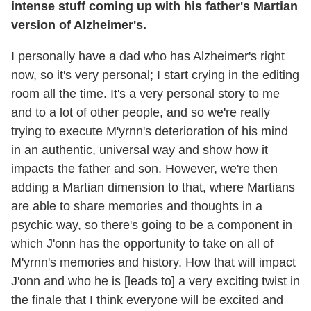
intense stuff coming up with his father's Martian
version of Alzheimer's.
I personally have a dad who has Alzheimer's right
now, so it's very personal; I start crying in the editing
room all the time. It's a very personal story to me
and to a lot of other people, and so we're really
trying to execute M'yrnn's deterioration of his mind
in an authentic, universal way and show how it
impacts the father and son. However, we're then
adding a Martian dimension to that, where Martians
are able to share memories and thoughts in a
psychic way, so there's going to be a component in
which J'onn has the opportunity to take on all of
M'yrnn's memories and history. How that will impact
J'onn and who he is [leads to] a very exciting twist in
the finale that I think everyone will be excited and