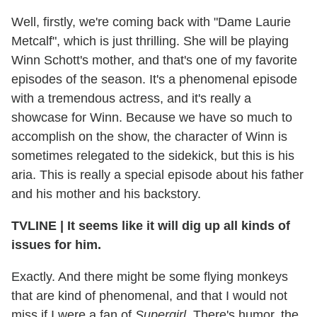
Well, firstly, we're coming back with "Dame Laurie
Metcalf", which is just thrilling. She will be playing
Winn Schott's mother, and that's one of my favorite
episodes of the season. It's a phenomenal episode
with a tremendous actress, and it's really a
showcase for Winn. Because we have so much to
accomplish on the show, the character of Winn is
sometimes relegated to the sidekick, but this is his
aria. This is really a special episode about his father
and his mother and his backstory.
TVLINE
|
It seems like it will dig up all kinds of
issues for him.
Exactly. And there might be some flying monkeys
that are kind of phenomenal, and that I would not
miss if I were a fan of
Supergirl
. There's humor, the