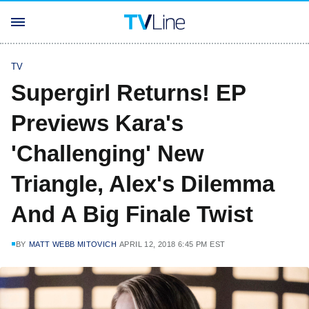
TV
Supergirl Returns! EP
Previews Kara's
'Challenging' New
Triangle, Alex's Dilemma
And A Big Finale Twist
BY
MATT WEBB MITOVICH
APRIL 12, 2018 6:45 PM EST