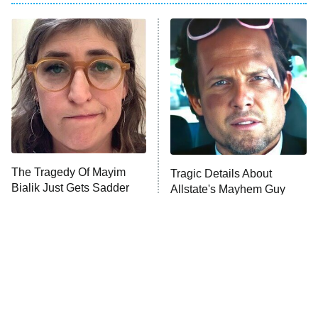
My Adventures With Superman
11:59 PM
ET
READ MORE
The Tragedy Of Mayim
Tragic Details About
Bialik Just Gets Sadder
Allstate's Mayhem Guy
And Sadder