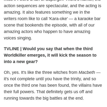
action sequences are spectacular, and the acting is
amazing. It also features something we in the
writers room like to call 'Kara-oke' — a karaoke bar
scene that bookends the episode, with all of our
amazing actors who happen to have amazing
voices singing.
TVLINE
|
Would you say that when the third
Worldkiller emerges, it will kick the season to
into a new gear?
Oh, yes. It's like the three witches from
Macbeth
—
it's not complete until you have the trinity, and so
once the third one has been found, the villains have
their full powers. That definitely gets us off and
running towards the big battles at the end.