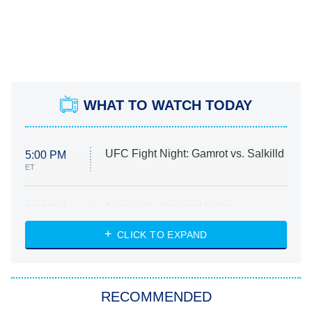
WHAT TO WATCH TODAY
UFC Fight Night: Gamrot vs. Salkilld
5:00 PM
ET
Absolutely Devoted to You
8:00 PM
ET
Heart & Hustle: Houston
CLICK TO EXPAND
She Stole My Son's Heart
The Strangers: Chapter 2
RECOMMENDED