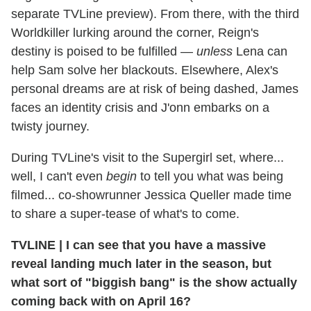
separate TVLine preview). From there, with the third
Worldkiller lurking around the corner, Reign's
destiny is poised to be fulfilled —
unless
Lena can
help Sam solve her blackouts. Elsewhere, Alex's
personal dreams are at risk of being dashed, James
faces an identity crisis and J'onn embarks on a
twisty journey.
During TVLine's visit to the Supergirl set, where...
well, I can't even
begin
to tell you what was being
filmed... co-showrunner Jessica Queller made time
to share a super-tease of what's to come.
TVLINE
|
I can see that you have a massive
reveal landing much later in the season, but
what sort of "biggish bang" is the show actually
coming back with on April 16?