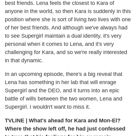
best friends. Lena feels the closest to Kara of
anyone in the world, so then Kara is suddenly in this
position where she is sort of living two lives with one
of her best friends. And although we've always had
to see Supergirl maintain a dual identity, it's very
personal when it comes to Lena, and it's very
challenging for Kara, and so we're really interested
in that dynamic.
In an upcoming episode, there's a big reveal that
Lena has something in her lab that will enrage
Supergirl and the DEO, and it turns into an epic
battle of wills between the two women, Lena and
Supergirl. I wouldn't want to miss it.
TVLINE
|
What's ahead for Kara and Mon-El?
Where the show left off, he had just confessed