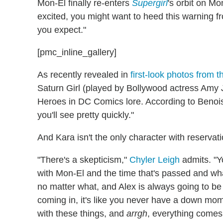
Mon-El finally re-enters
Supergirl
's orbit on M
excited, you might want to heed this warning f
you expect."
[pmc_inline_gallery]
As recently revealed in
first-look photos from 
Saturn Girl (played by Bollywood actress Amy 
Heroes in DC Comics lore. According to Benoist
you'll see pretty quickly."
And Kara isn't the only character with reserva
"There's a skepticism,"
Chyler Leigh
admits. "Y
with Mon-El and the time that's passed and what 
no matter what, and Alex is always going to be 
coming in, it's like you never have a down mome
with these things, and
arrgh
, everything comes i