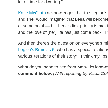
lot of time for dwelling."
Katie McGrath
acknowledges that the Legion's 
and she "would imagine" that Lena will become 
at some point — but Lena's first priority is mak
and the love of [her] life has just come back. T
And then there's the question on everyone's mi
Legion's Brainiac 5
, who has a special relation
various iterations of their story? "I think my li
What do you hope to see from Mon-El's long-a
comment below.
(With reporting by Vlada Ge