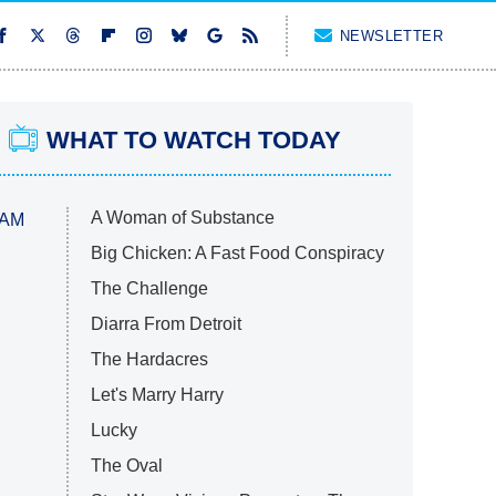
NEWSLETTER
WHAT TO WATCH TODAY
A Woman of Substance
 AM
Big Chicken: A Fast Food Conspiracy
The Challenge
Diarra From Detroit
The Hardacres
Let's Marry Harry
Lucky
The Oval