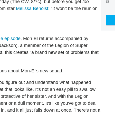
onday (The CW, 8/7c), but before you get
too
ET
rom star
Melissa Benoist
: "It won't be the reunion
the episode
, Mon-El returns accompanied by
Jackson), a member of the Legion of Super-
, this creates "a brand new set of problems that
tions about Mon-El's new squad.
ou figure out and understand what happened
that looks like. It's not an easy pill to swallow
protective of her sister. And with the Legion
nt or a dull moment. It's like you've got to deal
n, and it all just falls down at once. There's not a