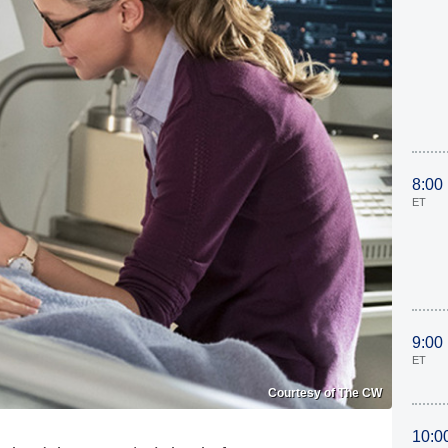
8:00
ET
9:00
ET
Courtesy of The CW
10:0