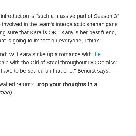
introduction is "such a massive part of Season 3"
involved in the team's intergalactic shenanigans
ing sure that Kara is OK. "Kara is her best friend,
hat is going to impact on everyone, I think."
nd: Will Kara strike up a romance with
the
ship with the Girl of Steel throughout DC Comics'
ps have to be sealed on that one," Benoist says.
waited return?
Drop your thoughts in a
lman)