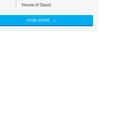
House of Stassi
READ MORE