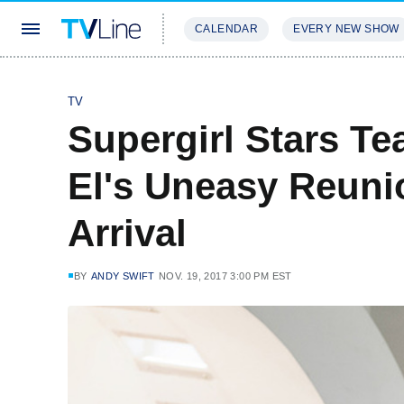
CALENDAR
EVERY NEW SHOW
STREAMING
REVIEWS
EXCLU
TV
Supergirl Stars T
El's Uneasy Reuni
Arrival
BY
ANDY SWIFT
NOV. 19, 2017 3:00 PM EST