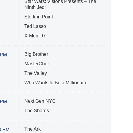
Star Wars: Visions Presents – The
Ninth Jedi
Sterling Point
Ted Lasso
X-Men '97
Big Brother
 PM
MasterChef
The Valley
Who Wants to Be a Millionaire
Next Gen NYC
 PM
The Shards
The Ark
0 PM