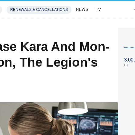
NEWS
TV
RENEWALS & CANCELLATIONS
SIVES
FEATURES
ease Kara And Mon-
on, The Legion's
3:00
ET