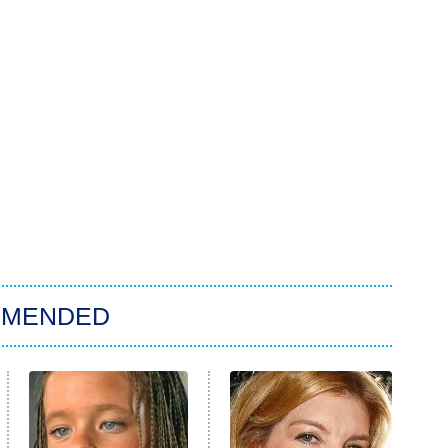
MMENDED