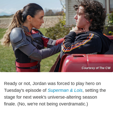
Courtesy of The CW
Ready or not, Jordan was forced to play hero on
Tuesday's episode of
Superman & Lois
, setting the
stage for next week's universe-altering season
finale. (No, we're not being overdramatic.)