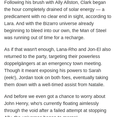
Following his brush with Ally Allston, Clark began
the hour completely drained of solar energy — a
predicament with no clear end in sight, according to
Lara. And with the Bizarro universe already
beginning to bleed into our own, the Man of Steel
was running out of time for a recharge.
As if that wasn't enough, Lana-Rho and Jon-El also
returned to the party, targeting their powerless
doppelgängers at an emergency town meeting.
Though it meant exposing his powers to Sarah
(eek!), Jordan took on both foes, eventually taking
them down with a well-timed assist from Natalie.
And before we even got a chance to worry about
John Henry, who's currently floating aimlessly
through the void after a failed attempt at stopping