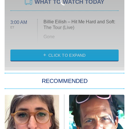
WHAT TO WATCH TODAY
Billie Eilish – Hit Me Hard and Soft:
3:00 AM
The Tour (Live)
ET
Gone
Married at First Sight
My Life With the Walter Boys
CLICK TO EXPAND
Paris Is Always a Good Idea
Star Trek: Strange New Worlds
RECOMMENDED
Big Brother
8:00 PM
ET
Celebrity Family Feud
Jersey Shore: Family Vacation
The Real Housewives of Orange
County