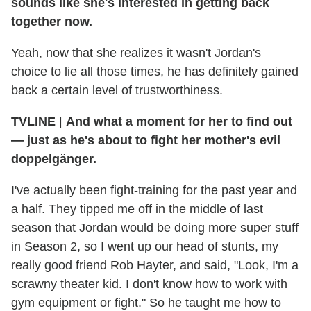
sounds like she's interested in getting back
together now.
Yeah, now that she realizes it wasn't Jordan's
choice to lie all those times, he has definitely gained
back a certain level of trustworthiness.
TVLINE
|
And what a moment for her to find out
— just as he's about to fight her mother's evil
doppelgänger.
I've actually been fight-training for the past year and
a half. They tipped me off in the middle of last
season that Jordan would be doing more super stuff
in Season 2, so I went up our head of stunts, my
really good friend Rob Hayter, and said, "Look, I'm a
scrawny theater kid. I don't know how to work with
gym equipment or fight." So he taught me how to