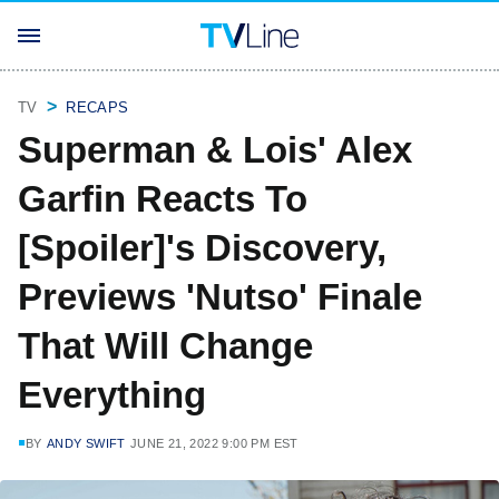
TV
RECAPS
Superman & Lois' Alex
Garfin Reacts To
[Spoiler]'s Discovery,
Previews 'Nutso' Finale
That Will Change
Everything
BY
ANDY SWIFT
JUNE 21, 2022 9:00 PM EST