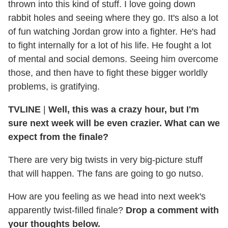
thrown into this kind of stuff. I love going down
rabbit holes and seeing where they go. It's also a lot
of fun watching Jordan grow into a fighter. He's had
to fight internally for a lot of his life. He fought a lot
of mental and social demons. Seeing him overcome
those, and then have to fight these bigger worldly
problems, is gratifying.
TVLINE
|
Well, this was a crazy hour, but I'm
sure next week will be even crazier. What can we
expect from the finale?
There are very big twists in very big-picture stuff
that will happen. The fans are going to go nutso.
How are you feeling as we head into next week's
apparently twist-filled finale?
Drop a comment with
your thoughts below.