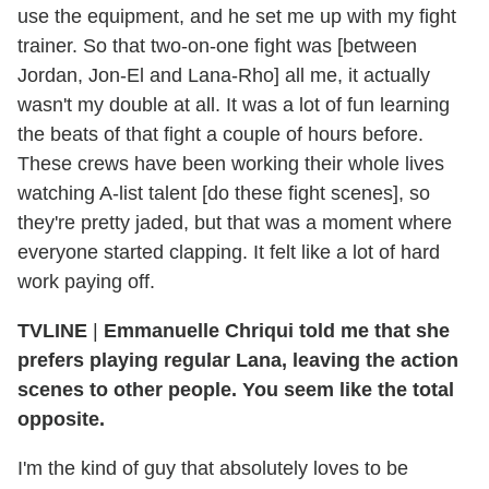
use the equipment, and he set me up with my fight
trainer. So that two-on-one fight was [between
Jordan, Jon-El and Lana-Rho] all me, it actually
wasn't my double at all. It was a lot of fun learning
the beats of that fight a couple of hours before.
These crews have been working their whole lives
watching A-list talent [do these fight scenes], so
they're pretty jaded, but that was a moment where
everyone started clapping. It felt like a lot of hard
work paying off.
TVLINE
|
Emmanuelle Chriqui told me that she
prefers playing regular Lana, leaving the action
scenes to other people. You seem like the total
opposite.
I'm the kind of guy that absolutely loves to be