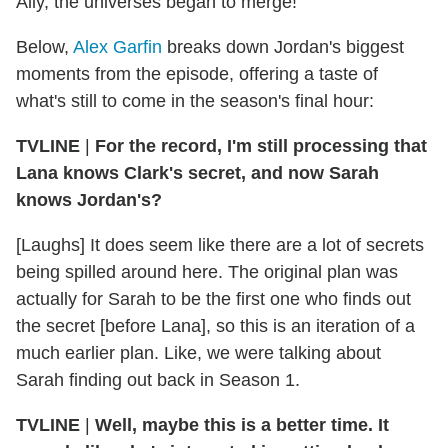
Ally, the universes began to merge!
Below,
Alex Garfin
breaks down Jordan's biggest
moments from the episode, offering a taste of
what's still to come in the season's final hour:
TVLINE
|
For the record, I'm still processing that
Lana knows Clark's secret, and now Sarah
knows Jordan's?
[Laughs] It does seem like there are a lot of secrets
being spilled around here. The original plan was
actually for Sarah to be the first one who finds out
the secret [before Lana], so this is an iteration of a
much earlier plan. Like, we were talking about
Sarah finding out back in Season 1.
TVLINE
|
Well, maybe this is a better time. It